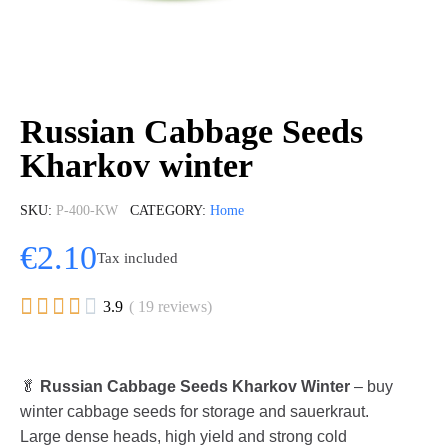
Russian Cabbage Seeds
Kharkov winter
SKU
P-400-KW
CATEGORY
Home
€2.10
Tax included





3.9
( 19 reviews)
🥬
Russian Cabbage Seeds Kharkov Winter
– buy
winter cabbage seeds for storage and sauerkraut.
Large dense heads, high yield and strong cold