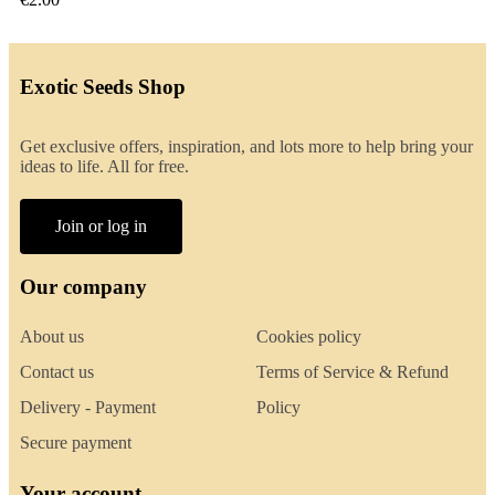
Exotic Seeds Shop
Get exclusive offers, inspiration, and lots more to help bring your
ideas to life. All for free.
Join or log in
Our company
About us
Cookies policy
Contact us
Terms of Service & Refund
Delivery - Payment
Policy
Secure payment
Your account