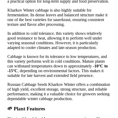
a practical option for long-term supply and food preservation.
Kharkov Winter cabbage is also highly suitable for
fermentation. Its dense leaves and balanced structure make it
one of the best varieties for sauerkraut, ensuring consistent
texture and flavor after processing.
In addition to cold tolerance, this variety shows relatively
good resistance to heat, allowing it to perform well under
varying seasonal conditions. However, it is particularly
adapted to cooler climates and late-season production.
Cabbage is known for its tolerance to low temperatures, and
this variety performs well in cold conditions. Mature plants
can withstand temperatures down to approximately
-10°C to
-15°C
, depending on environmental factors. This makes it
suitable for late harvest and extended field presence.
Russian Cabbage Seeds Kharkov Winter offers a combination
of high yield, excellent storage, strong structure, and reliable
performance, making it a valuable choice for growers seeking
dependable winter cabbage production.
🌱 Plant Features