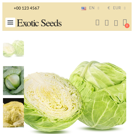
EN
€
EUR
+00 123 4567
Exotic Seeds