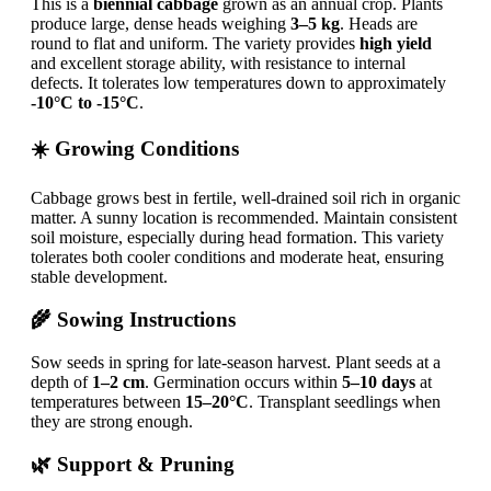
This is a
biennial cabbage
grown as an annual crop. Plants
produce large, dense heads weighing
3–5 kg
. Heads are
round to flat and uniform. The variety provides
high yield
and excellent storage ability, with resistance to internal
defects. It tolerates low temperatures down to approximately
-10°C to -15°C
.
☀️ Growing Conditions
Cabbage grows best in fertile, well-drained soil rich in organic
matter. A sunny location is recommended. Maintain consistent
soil moisture, especially during head formation. This variety
tolerates both cooler conditions and moderate heat, ensuring
stable development.
🌾 Sowing Instructions
Sow seeds in spring for late-season harvest. Plant seeds at a
depth of
1–2 cm
. Germination occurs within
5–10 days
at
temperatures between
15–20°C
. Transplant seedlings when
they are strong enough.
🌿 Support & Pruning