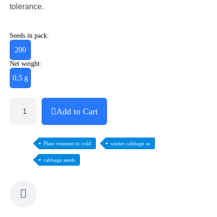
tolerance.
Seeds in pack:
200
Net weight:
0,5 g
Add to Cart
Plant resistant to cold
winter cabbage se
cabbage seeds