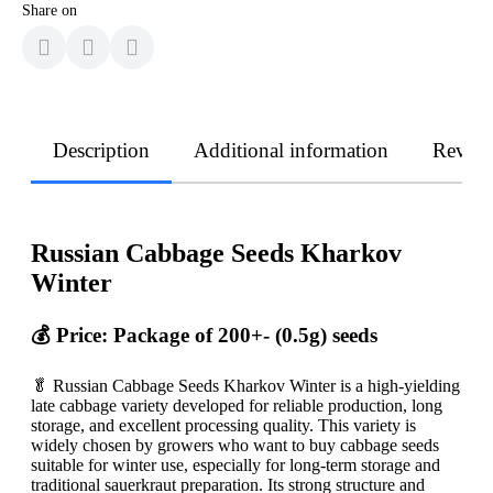
Share on
Description
Additional information
Revie
Russian Cabbage Seeds Kharkov
Winter
💰 Price: Package of 200+- (0.5g) seeds
🥬 Russian Cabbage Seeds Kharkov Winter is a high-yielding
late cabbage variety developed for reliable production, long
storage, and excellent processing quality. This variety is
widely chosen by growers who want to buy cabbage seeds
suitable for winter use, especially for long-term storage and
traditional sauerkraut preparation. Its strong structure and