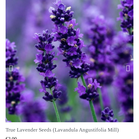
True Lavender Seeds (Lavandula Angustifolia Mill)
QUICK VIEW
€2.00