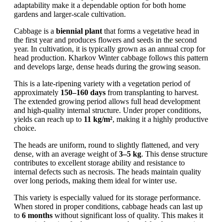
adaptability make it a dependable option for both home
gardens and larger-scale cultivation.
Cabbage is a
biennial plant
that forms a vegetative head in
the first year and produces flowers and seeds in the second
year. In cultivation, it is typically grown as an annual crop for
head production. Kharkov Winter cabbage follows this pattern
and develops large, dense heads during the growing season.
This is a late-ripening variety with a vegetation period of
approximately
150–160 days
from transplanting to harvest.
The extended growing period allows full head development
and high-quality internal structure. Under proper conditions,
yields can reach up to
11 kg/m²
, making it a highly productive
choice.
The heads are uniform, round to slightly flattened, and very
dense, with an average weight of
3–5 kg
. This dense structure
contributes to excellent storage ability and resistance to
internal defects such as necrosis. The heads maintain quality
over long periods, making them ideal for winter use.
This variety is especially valued for its storage performance.
When stored in proper conditions, cabbage heads can last up
to
6 months
without significant loss of quality. This makes it