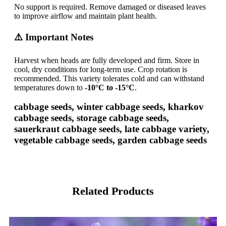
No support is required. Remove damaged or diseased leaves
to improve airflow and maintain plant health.
⚠️ Important Notes
Harvest when heads are fully developed and firm. Store in
cool, dry conditions for long-term use. Crop rotation is
recommended. This variety tolerates cold and can withstand
temperatures down to
-10°C to -15°C
.
cabbage seeds, winter cabbage seeds, kharkov
cabbage seeds, storage cabbage seeds,
sauerkraut cabbage seeds, late cabbage variety,
vegetable cabbage seeds, garden cabbage seeds
Related Products