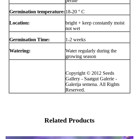
perlite
Germination temperature:
18-20 ° C
Location:
bright + keep constantly moist
not wet
Germination Time:
1-2 weeks
Watering:
Water regularly during the
growing season
Copyright © 2012 Seeds
Gallery - Saatgut Galerie -
Galerija semena. All Rights
Reserved.
Related Products