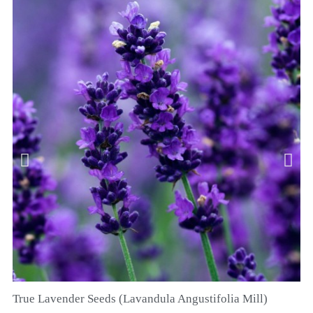
True Lavender Seeds (Lavandula Angustifolia Mill)
QUICK VIEW