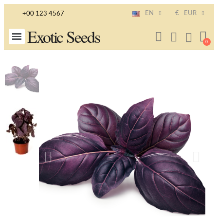
EN
€
EUR
+00 123 4567
Exotic Seeds