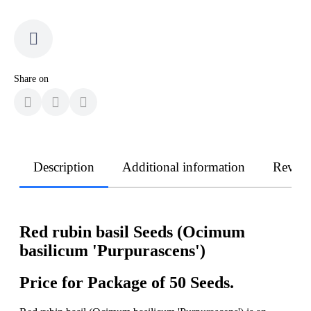
Share on
Description
Additional information
Revie
Red rubin basil Seeds (Ocimum
basilicum 'Purpurascens')
Price for Package of 50 Seeds.