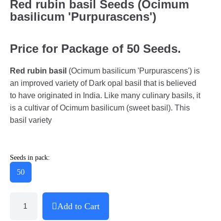
Red rubin basil Seeds (Ocimum
basilicum 'Purpurascens')
Price for Package of 50 Seeds.
Red rubin basil
(Ocimum basilicum 'Purpurascens') is
an improved variety of Dark opal basil that is believed
to have originated in India. Like many culinary basils, it
is a cultivar of Ocimum basilicum (sweet basil). This
basil variety
Seeds in pack:
50
Add to Cart