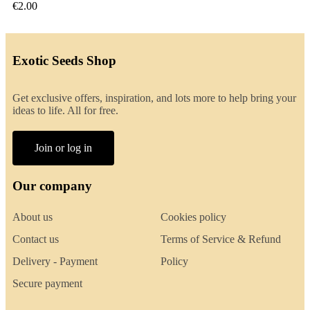
€2.00
Exotic Seeds Shop
Get exclusive offers, inspiration, and lots more to help bring your
ideas to life. All for free.
Join or log in
Our company
About us
Cookies policy
Contact us
Terms of Service & Refund
Delivery - Payment
Policy
Secure payment