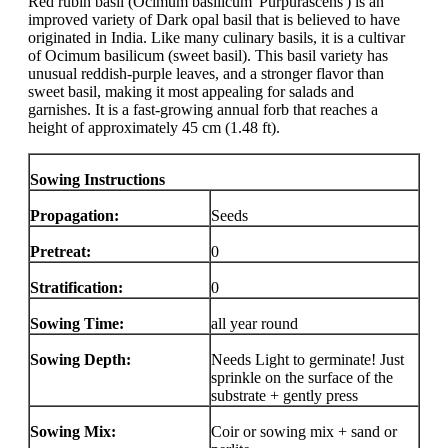
Red rubin basil (Ocimum basilicum 'Purpurascens') is an
improved variety of Dark opal basil that is believed to have
originated in India. Like many culinary basils, it is a cultivar
of Ocimum basilicum (sweet basil). This basil variety has
unusual reddish-purple leaves, and a stronger flavor than
sweet basil, making it most appealing for salads and
garnishes. It is a fast-growing annual forb that reaches a
height of approximately 45 cm (1.48 ft).
Sowing Instructions
Propagation:
Seeds
Pretreat:
0
Stratification:
0
Sowing Time:
all year round
Sowing Depth:
Needs Light to germinate! Just
sprinkle on the surface of the
substrate + gently press
Sowing Mix:
Coir or sowing mix + sand or