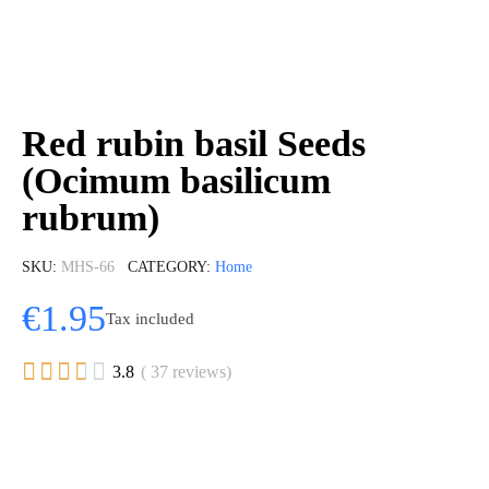
Red rubin basil Seeds
(Ocimum basilicum
rubrum)
SKU
MHS-66
CATEGORY
Home
€1.95
Tax included





3.8
( 37 reviews)