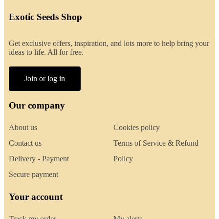
Exotic Seeds Shop
Get exclusive offers, inspiration, and lots more to help bring your
ideas to life. All for free.
Join or log in
Our company
About us
Cookies policy
Contact us
Terms of Service & Refund
Delivery - Payment
Policy
Secure payment
Your account
Track my order
My alerts