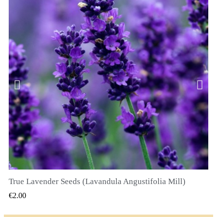
True Lavender Seeds (Lavandula Angustifolia Mill)
QUICK VIEW
€2.00