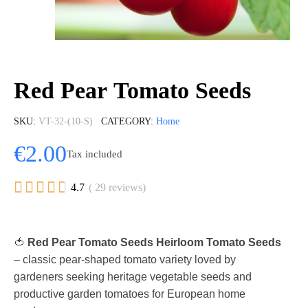
Red Pear Tomato Seeds
SKU
VT-32-(10-S)
CATEGORY
Home
€2.00
Tax included





4.7
( 29 reviews)
🍅
Red Pear Tomato Seeds Heirloom Tomato Seeds
– classic pear-shaped tomato variety loved by
gardeners seeking heritage vegetable seeds and
productive garden tomatoes for European home