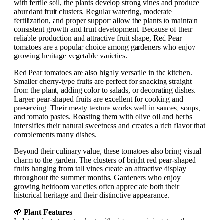
with fertile soil, the plants develop strong vines and produce
abundant fruit clusters. Regular watering, moderate
fertilization, and proper support allow the plants to maintain
consistent growth and fruit development. Because of their
reliable production and attractive fruit shape, Red Pear
tomatoes are a popular choice among gardeners who enjoy
growing heritage vegetable varieties.
Red Pear tomatoes are also highly versatile in the kitchen.
Smaller cherry-type fruits are perfect for snacking straight
from the plant, adding color to salads, or decorating dishes.
Larger pear-shaped fruits are excellent for cooking and
preserving. Their meaty texture works well in sauces, soups,
and tomato pastes. Roasting them with olive oil and herbs
intensifies their natural sweetness and creates a rich flavor that
complements many dishes.
Beyond their culinary value, these tomatoes also bring visual
charm to the garden. The clusters of bright red pear-shaped
fruits hanging from tall vines create an attractive display
throughout the summer months. Gardeners who enjoy
growing heirloom varieties often appreciate both their
historical heritage and their distinctive appearance.
🌱
Plant Features