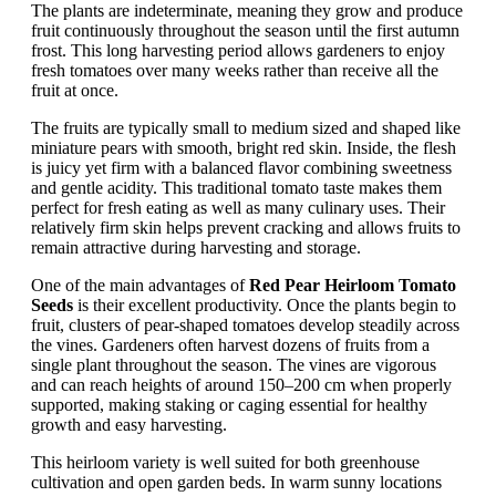
The plants are indeterminate, meaning they grow and produce
fruit continuously throughout the season until the first autumn
frost. This long harvesting period allows gardeners to enjoy
fresh tomatoes over many weeks rather than receive all the
fruit at once.
The fruits are typically small to medium sized and shaped like
miniature pears with smooth, bright red skin. Inside, the flesh
is juicy yet firm with a balanced flavor combining sweetness
and gentle acidity. This traditional tomato taste makes them
perfect for fresh eating as well as many culinary uses. Their
relatively firm skin helps prevent cracking and allows fruits to
remain attractive during harvesting and storage.
One of the main advantages of
Red Pear Heirloom Tomato
Seeds
is their excellent productivity. Once the plants begin to
fruit, clusters of pear-shaped tomatoes develop steadily across
the vines. Gardeners often harvest dozens of fruits from a
single plant throughout the season. The vines are vigorous
and can reach heights of around 150–200 cm when properly
supported, making staking or caging essential for healthy
growth and easy harvesting.
This heirloom variety is well suited for both greenhouse
cultivation and open garden beds. In warm sunny locations