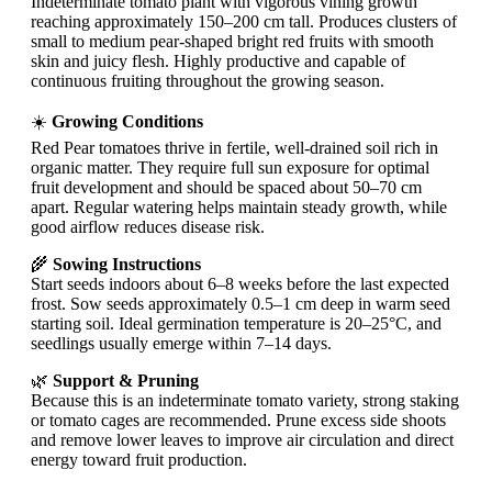
Indeterminate tomato plant with vigorous vining growth
reaching approximately 150–200 cm tall. Produces clusters of
small to medium pear-shaped bright red fruits with smooth
skin and juicy flesh. Highly productive and capable of
continuous fruiting throughout the growing season.
☀️
Growing Conditions
Red Pear tomatoes thrive in fertile, well-drained soil rich in
organic matter. They require full sun exposure for optimal
fruit development and should be spaced about 50–70 cm
apart. Regular watering helps maintain steady growth, while
good airflow reduces disease risk.
🌾
Sowing Instructions
Start seeds indoors about 6–8 weeks before the last expected
frost. Sow seeds approximately 0.5–1 cm deep in warm seed
starting soil. Ideal germination temperature is 20–25°C, and
seedlings usually emerge within 7–14 days.
🌿
Support & Pruning
Because this is an indeterminate tomato variety, strong staking
or tomato cages are recommended. Prune excess side shoots
and remove lower leaves to improve air circulation and direct
energy toward fruit production.