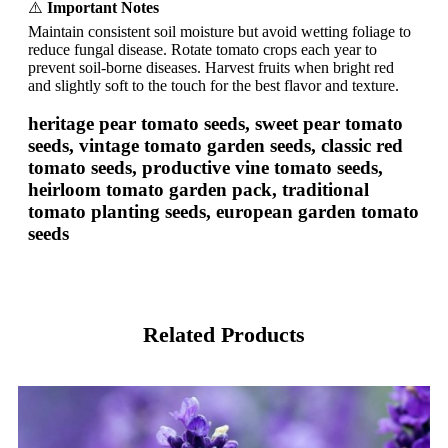
⚠️
Important Notes
Maintain consistent soil moisture but avoid wetting foliage to
reduce fungal disease. Rotate tomato crops each year to
prevent soil-borne diseases. Harvest fruits when bright red
and slightly soft to the touch for the best flavor and texture.
heritage pear tomato seeds, sweet pear tomato
seeds, vintage tomato garden seeds, classic red
tomato seeds, productive vine tomato seeds,
heirloom tomato garden pack, traditional
tomato planting seeds, european garden tomato
seeds
Related Products