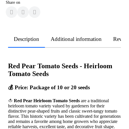
Share on
Description
Additional information
Revie
Red Pear Tomato Seeds - Heirloom
Tomato Seeds
💰
Price: Package of 10 or 20 seeds
🍅
Red Pear Heirloom Tomato Seeds
are a traditional
heirloom tomato variety valued by gardeners for their
distinctive pear-shaped fruits and classic sweet-tangy tomato
flavor. This historic variety has been cultivated for generations
and remains a favorite among home growers who appreciate
reliable harvests, excellent taste, and decorative fruit shape.