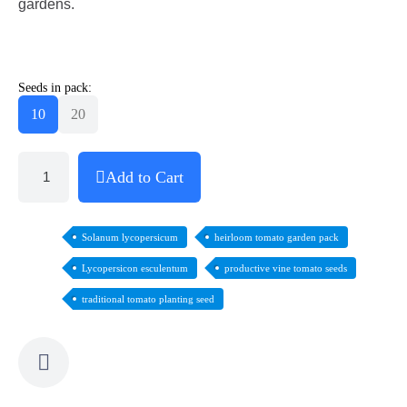
gardens.
Seeds in pack:
10
20
Add to Cart
Solanum lycopersicum
heirloom tomato garden pack
Lycopersicon esculentum
productive vine tomato seeds
traditional tomato planting seed