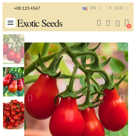
EN
€
EUR
+00 123 4567
Exotic Seeds