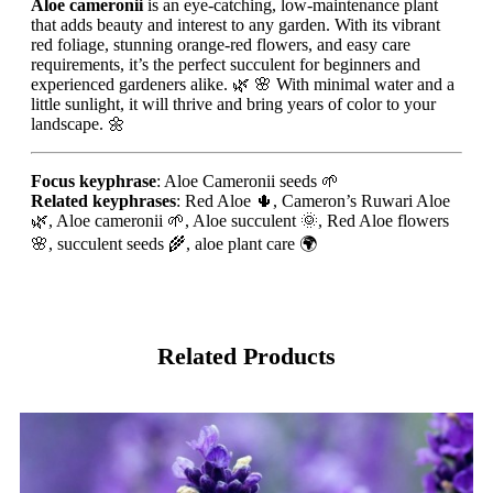
Aloe cameronii
is an eye-catching, low-maintenance plant
that adds beauty and interest to any garden. With its vibrant
red foliage, stunning orange-red flowers, and easy care
requirements, it’s the perfect succulent for beginners and
experienced gardeners alike. 🌿 🌸 With minimal water and a
little sunlight, it will thrive and bring years of color to your
landscape. 🌼
Focus keyphrase
: Aloe Cameronii seeds 🌱
Related keyphrases
: Red Aloe 🌵, Cameron’s Ruwari Aloe
🌿, Aloe cameronii 🌱, Aloe succulent 🌞, Red Aloe flowers
🌸, succulent seeds 🌾, aloe plant care 🌍
Related Products