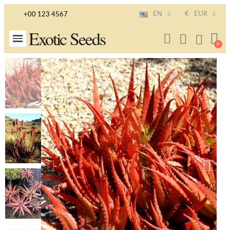
EN
€
EUR
+00 123 4567
Exotic Seeds