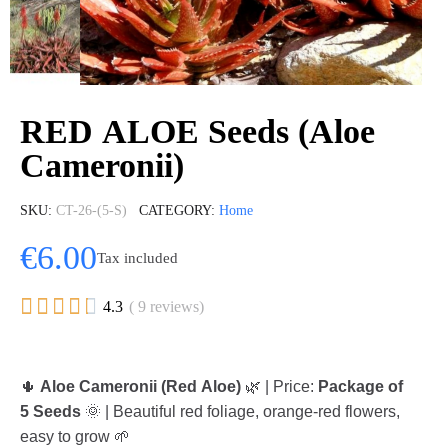
RED ALOE Seeds (Aloe
Cameronii)
SKU
CT-26-(5-S)
CATEGORY
Home
€6.00
Tax included





4.3
( 9 reviews)
🌵
Aloe Cameronii (Red Aloe)
🌿 | Price:
Package of
5 Seeds
🌞 | Beautiful red foliage, orange-red flowers,
easy to grow 🌱