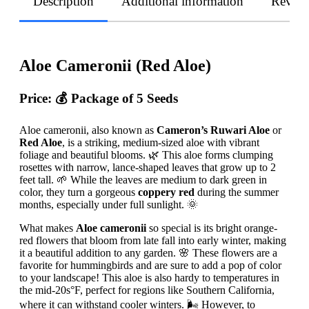
Description
Additional information
Revie
Aloe Cameronii (Red Aloe)
Price: 💰
Package of 5 Seeds
Aloe cameronii, also known as
Cameron’s Ruwari Aloe
or
Red Aloe
, is a striking, medium-sized aloe with vibrant
foliage and beautiful blooms. 🌿 This aloe forms clumping
rosettes with narrow, lance-shaped leaves that grow up to 2
feet tall. 🌱 While the leaves are medium to dark green in
color, they turn a gorgeous
coppery red
during the summer
months, especially under full sunlight. 🌞
What makes
Aloe cameronii
so special is its bright orange-
red flowers that bloom from late fall into early winter, making
it a beautiful addition to any garden. 🌸 These flowers are a
favorite for hummingbirds and are sure to add a pop of color
to your landscape! This aloe is also hardy to temperatures in
the mid-20s°F, perfect for regions like Southern California,
where it can withstand cooler winters. 🌬️ However, to