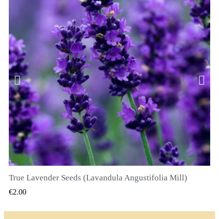
True Lavender Seeds (Lavandula Angustifolia Mill)
QUICK VIEW
€2.00