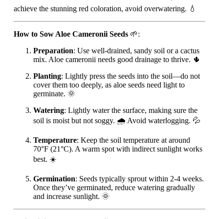
achieve the stunning red coloration, avoid overwatering. 💧
How to Sow Aloe Cameronii Seeds
🌱:
Preparation
: Use well-drained, sandy soil or a cactus
mix. Aloe cameronii needs good drainage to thrive. 🌵
Planting
: Lightly press the seeds into the soil—do not
cover them too deeply, as aloe seeds need light to
germinate. 🌞
Watering
: Lightly water the surface, making sure the
soil is moist but not soggy. 🌧️ Avoid waterlogging. 💦
Temperature
: Keep the soil temperature at around
70°F (21°C). A warm spot with indirect sunlight works
best. ☀️
Germination
: Seeds typically sprout within 2-4 weeks.
Once they’ve germinated, reduce watering gradually
and increase sunlight. 🌞