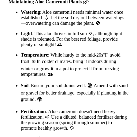
Maintaining Aloe Cameronii Plants
🌿:
Watering
: Aloe cameronii needs minimal water once
established. 💧 Let the soil dry out between waterings
—overwatering can damage the plant. 🚫
Light
: This aloe thrives in full sun 🌞, although light
shade is tolerated. For the best red foliage, provide
plenty of sunlight! 🌅
Temperature
: While hardy to the mid-20s°F, avoid
frost. ❄️ In colder climates, bring it indoors during
winter or grow it in a pot to protect it from freezing
temperatures. 🏡
Soil
: Ensure your soil drains well. 🏖️ Amend with sand
or gravel for better drainage, especially if planting in the
ground. 🌍
Fertilization
: Aloe cameronii doesn't need heavy
fertilization. 🌱 Use a diluted, balanced fertilizer during
the growing season (spring through summer) to
promote healthy growth. 🌻