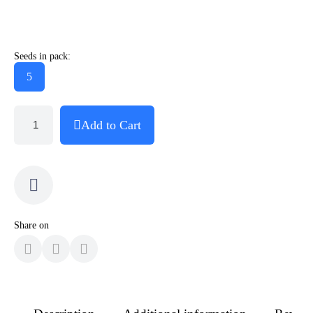
Seeds in pack:
5
Add to Cart
Share on