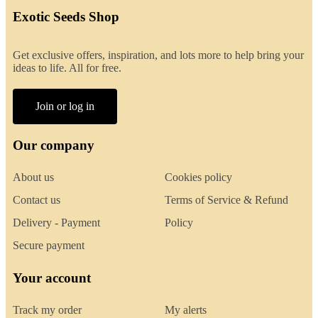
Exotic Seeds Shop
Get exclusive offers, inspiration, and lots more to help bring your
ideas to life. All for free.
Join or log in
Our company
About us
Cookies policy
Contact us
Terms of Service & Refund
Delivery - Payment
Policy
Secure payment
Your account
Track my order
My alerts