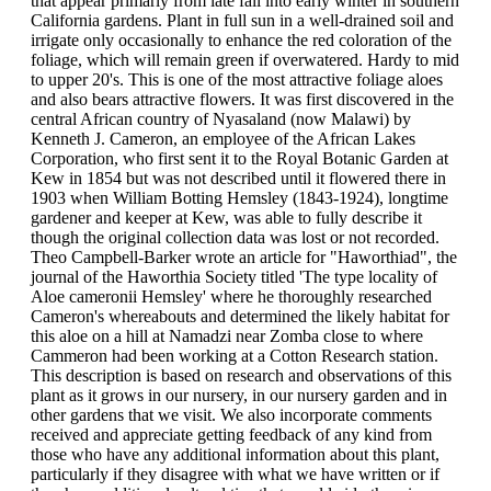
that appear primarly from late fall into early winter in southern
California gardens. Plant in full sun in a well-drained soil and
irrigate only occasionally to enhance the red coloration of the
foliage, which will remain green if overwatered. Hardy to mid
to upper 20's. This is one of the most attractive foliage aloes
and also bears attractive flowers. It was first discovered in the
central African country of Nyasaland (now Malawi) by
Kenneth J. Cameron, an employee of the African Lakes
Corporation, who first sent it to the Royal Botanic Garden at
Kew in 1854 but was not described until it flowered there in
1903 when William Botting Hemsley (1843-1924), longtime
gardener and keeper at Kew, was able to fully describe it
though the original collection data was lost or not recorded.
Theo Campbell-Barker wrote an article for "Haworthiad", the
journal of the Haworthia Society titled 'The type locality of
Aloe cameronii Hemsley' where he thoroughly researched
Cameron's whereabouts and determined the likely habitat for
this aloe on a hill at Namadzi near Zomba close to where
Cammeron had been working at a Cotton Research station.
This description is based on research and observations of this
plant as it grows in our nursery, in our nursery garden and in
other gardens that we visit. We also incorporate comments
received and appreciate getting feedback of any kind from
those who have any additional information about this plant,
particularly if they disagree with what we have written or if