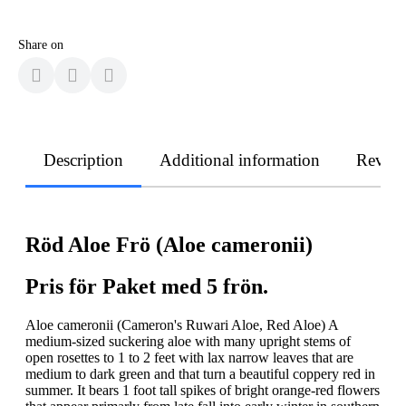
Share on
Description
Additional information
Revie
Röd Aloe Frö (Aloe cameronii)
Pris för Paket med 5 frön.
Aloe cameronii (Cameron's Ruwari Aloe, Red Aloe) A
medium-sized suckering aloe with many upright stems of
open rosettes to 1 to 2 feet with lax narrow leaves that are
medium to dark green and that turn a beautiful coppery red in
summer. It bears 1 foot tall spikes of bright orange-red flowers