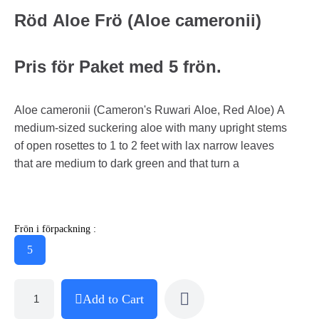
Röd Aloe Frö (Aloe cameronii)
Pris för Paket med 5 frön.
Aloe cameronii (Cameron's Ruwari Aloe, Red Aloe) A
medium-sized suckering aloe with many upright stems
of open rosettes to 1 to 2 feet with lax narrow leaves
that are medium to dark green and that turn a
Frön i förpackning :
5
Add to Cart