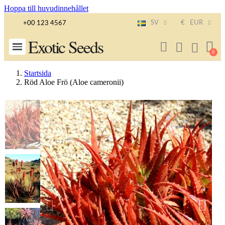
Hoppa till huvudinnehållet
SV
€
EUR
+00 123 4567
Exotic Seeds
Startsida
Röd Aloe Frö (Aloe cameronii)