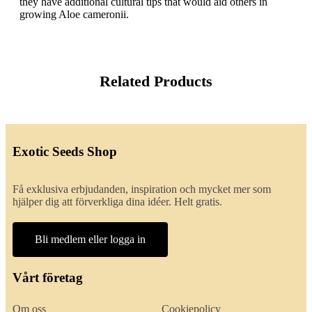
they have additional cultural tips that would aid others in
growing Aloe cameronii.
Related Products
Exotic Seeds Shop
Få exklusiva erbjudanden, inspiration och mycket mer som
hjälper dig att förverkliga dina idéer. Helt gratis.
Bli medlem eller logga in
Vårt företag
Om oss
Cookiepolicy