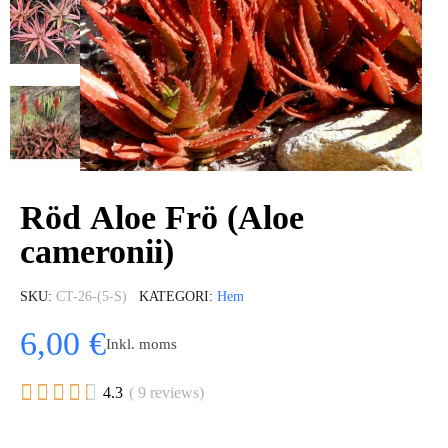
Röd Aloe Frö (Aloe
cameronii)
SKU
CT-26-(5-S)
KATEGORI
Hem
6,00 €
Inkl. moms





4.3
( 9 reviews)