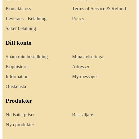
Kontakta oss
Terms of Service & Refund
Leverans - Betalning
Policy
Säker betalning
Ditt konto
Spåra min beställning
Mina aviseringar
Köphistorik
Adresser
Information
My messages
Önskelista
Produkter
Nedsatta priser
Bästsäljare
Nya produkter