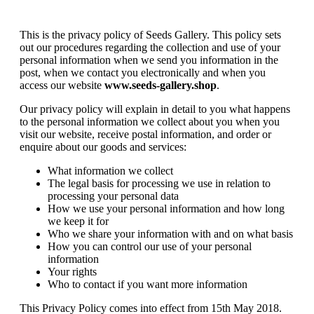
This is the privacy policy of Seeds Gallery. This policy sets
out our procedures regarding the collection and use of your
personal information when we send you information in the
post, when we contact you electronically and when you
access our website
www.seeds-gallery.shop
.
Our privacy policy will explain in detail to you what happens
to the personal information we collect about you when you
visit our website, receive postal information, and order or
enquire about our goods and services:
What information we collect
The legal basis for processing we use in relation to
processing your personal data
How we use your personal information and how long
we keep it for
Who we share your information with and on what basis
How you can control our use of your personal
information
Your rights
Who to contact if you want more information
This Privacy Policy comes into effect from 15th May 2018.