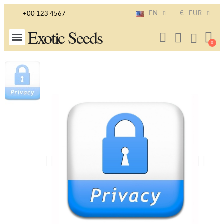
EN
€
EUR
+00 123 4567
Exotic Seeds