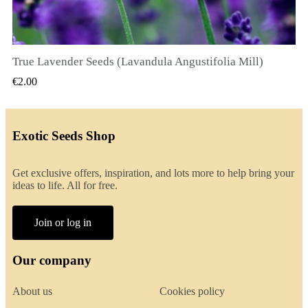
True Lavender Seeds (Lavandula Angustifolia Mill)
QUICK VIEW
€2.00
Exotic Seeds Shop
Get exclusive offers, inspiration, and lots more to help bring your
ideas to life. All for free.
Join or log in
Our company
About us
Cookies policy