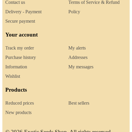
Contact us
Terms of Service & Refund
Delivery - Payment
Policy
Secure payment
Your account
Track my order
My alerts
Purchase history
Addresses
Information
My messages
Wishlist
Products
Reduced prices
Best sellers
New products
© 2026 Exotic Seeds Shop. All rights reserved