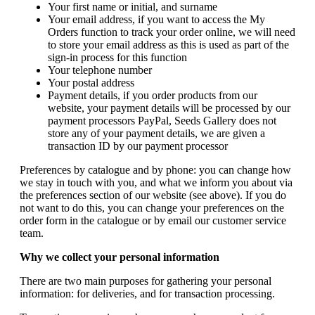
Your first name or initial, and surname
Your email address, if you want to access the My
Orders function to track your order online, we will need
to store your email address as this is used as part of the
sign-in process for this function
Your telephone number
Your postal address
Payment details, if you order products from our
website, your payment details will be processed by our
payment processors PayPal, Seeds Gallery does not
store any of your payment details, we are given a
transaction ID by our payment processor
Preferences by catalogue and by phone: you can change how
we stay in touch with you, and what we inform you about via
the preferences section of our website (see above). If you do
not want to do this, you can change your preferences on the
order form in the catalogue or by email our customer service
team.
Why we collect your personal information
There are two main purposes for gathering your personal
information: for deliveries, and for transaction processing.