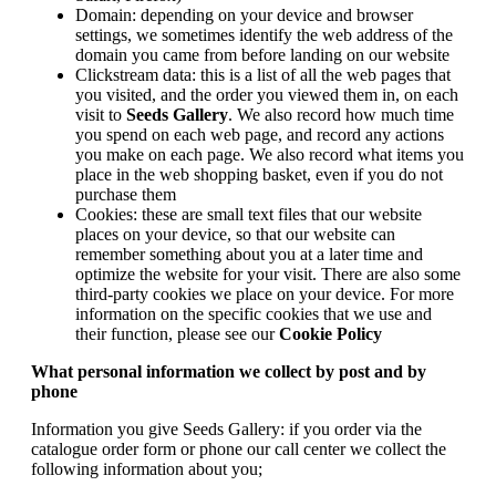
Domain: depending on your device and browser
settings, we sometimes identify the web address of the
domain you came from before landing on our website
Clickstream data: this is a list of all the web pages that
you visited, and the order you viewed them in, on each
visit to
Seeds Gallery
. We also record how much time
you spend on each web page, and record any actions
you make on each page. We also record what items you
place in the web shopping basket, even if you do not
purchase them
Cookies: these are small text files that our website
places on your device, so that our website can
remember something about you at a later time and
optimize the website for your visit. There are also some
third-party cookies we place on your device. For more
information on the specific cookies that we use and
their function, please see our
Cookie Policy
What personal information we collect by post and by
phone
Information you give Seeds Gallery: if you order via the
catalogue order form or phone our call center we collect the
following information about you;