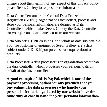
unsure about the meaning of any aspect of this privacy policy,
please Seeds Gallery to request more information.
Data Controller: under the General Data Protection
Regulation (GDPR), organizations that collect, process and
store your personal information are defined as Data
Controllers, which makes Seeds Gallery the Data Controller
for your personal data collected from our website.
Data Subject: GDPR classifies individuals as data subjects. So
you, the customer or enquirer of Seeds Gallery are a data
subject under GDPR if you purchase or enquire about our
products.
Data Processor: a data processor is an organization other than
the data controller, which processes your personal data on
behalf of the data controller.
A good example of this is PayPal, which is one of the
payment processing options for any products that you
buy online. The data processors who handle your
personal information gathered by our website have the
same duty of care in handling your personal information.