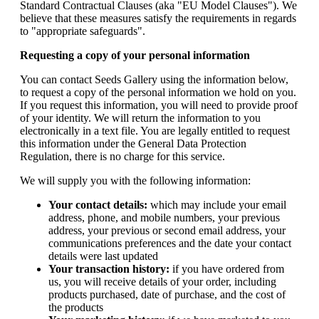
Standard Contractual Clauses (aka "EU Model Clauses"). We
believe that these measures satisfy the requirements in regards
to "appropriate safeguards".
Requesting a copy of your personal information
You can contact Seeds Gallery using the information below,
to request a copy of the personal information we hold on you.
If you request this information, you will need to provide proof
of your identity. We will return the information to you
electronically in a text file. You are legally entitled to request
this information under the General Data Protection
Regulation, there is no charge for this service.
We will supply you with the following information:
Your contact details:
which may include your email
address, phone, and mobile numbers, your previous
address, your previous or second email address, your
communications preferences and the date your contact
details were last updated
Your transaction history:
if you have ordered from
us, you will receive details of your order, including
products purchased, date of purchase, and the cost of
the products