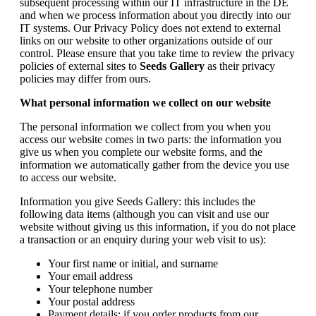
subsequent processing within our IT infrastructure in the DE
and when we process information about you directly into our
IT systems. Our Privacy Policy does not extend to external
links on our website to other organizations outside of our
control. Please ensure that you take time to review the privacy
policies of external sites to
Seeds Gallery
as their privacy
policies may differ from ours.
What personal information we collect on our website
The personal information we collect from you when you
access our website comes in two parts: the information you
give us when you complete our website forms, and the
information we automatically gather from the device you use
to access our website.
Information you give Seeds Gallery: this includes the
following data items (although you can visit and use our
website without giving us this information, if you do not place
a transaction or an enquiry during your web visit to us):
Your first name or initial, and surname
Your email address
Your telephone number
Your postal address
Payment details: if you order products from our