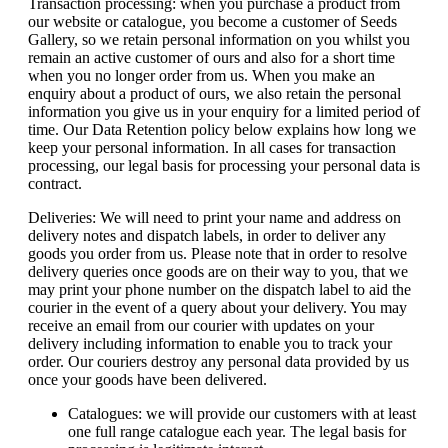
Transaction processing: when you purchase a product from
our website or catalogue, you become a customer of Seeds
Gallery, so we retain personal information on you whilst you
remain an active customer of ours and also for a short time
when you no longer order from us. When you make an
enquiry about a product of ours, we also retain the personal
information you give us in your enquiry for a limited period of
time. Our Data Retention policy below explains how long we
keep your personal information. In all cases for transaction
processing, our legal basis for processing your personal data is
contract.
Deliveries: We will need to print your name and address on
delivery notes and dispatch labels, in order to deliver any
goods you order from us. Please note that in order to resolve
delivery queries once goods are on their way to you, that we
may print your phone number on the dispatch label to aid the
courier in the event of a query about your delivery. You may
receive an email from our courier with updates on your
delivery including information to enable you to track your
order. Our couriers destroy any personal data provided by us
once your goods have been delivered.
Catalogues: we will provide our customers with at least
one full range catalogue each year. The legal basis for