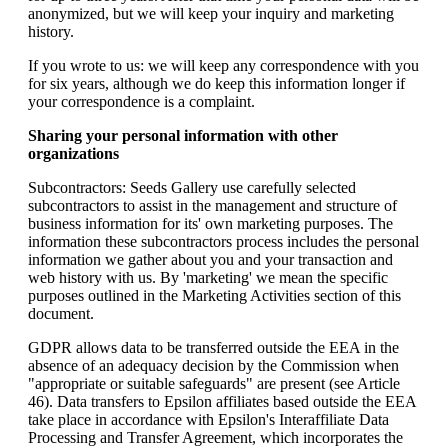
anonymized, but we will keep your inquiry and marketing
history.
If you wrote to us: we will keep any correspondence with you
for six years, although we do keep this information longer if
your correspondence is a complaint.
Sharing your personal information with other
organizations
Subcontractors: Seeds Gallery use carefully selected
subcontractors to assist in the management and structure of
business information for its' own marketing purposes. The
information these subcontractors process includes the personal
information we gather about you and your transaction and
web history with us. By 'marketing' we mean the specific
purposes outlined in the Marketing Activities section of this
document.
GDPR allows data to be transferred outside the EEA in the
absence of an adequacy decision by the Commission when
"appropriate or suitable safeguards" are present (see Article
46). Data transfers to Epsilon affiliates based outside the EEA
take place in accordance with Epsilon's Interaffiliate Data
Processing and Transfer Agreement, which incorporates the