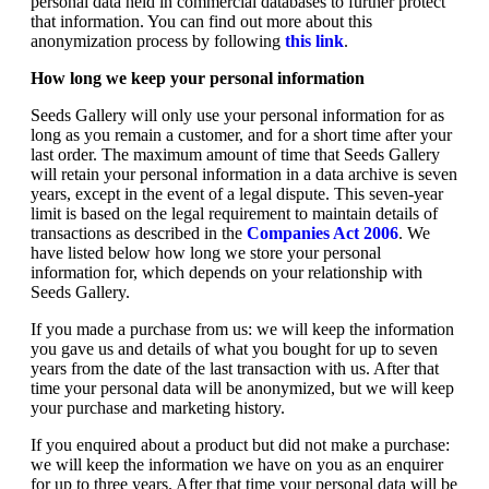
personal data held in commercial databases to further protect
that information. You can find out more about this
anonymization process by following
this link
.
How long we keep your personal information
Seeds Gallery will only use your personal information for as
long as you remain a customer, and for a short time after your
last order. The maximum amount of time that Seeds Gallery
will retain your personal information in a data archive is seven
years, except in the event of a legal dispute. This seven-year
limit is based on the legal requirement to maintain details of
transactions as described in the
Companies Act 2006
. We
have listed below how long we store your personal
information for, which depends on your relationship with
Seeds Gallery.
If you made a purchase from us: we will keep the information
you gave us and details of what you bought for up to seven
years from the date of the last transaction with us. After that
time your personal data will be anonymized, but we will keep
your purchase and marketing history.
If you enquired about a product but did not make a purchase:
we will keep the information we have on you as an enquirer
for up to three years. After that time your personal data will be