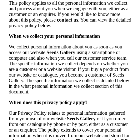
This policy applies to all the personal information we collect
and process about you when we engage with you, either as a
customer or an enquirer. If you would like to know more
about this policy, please
contact us
. You can view the detailed
privacy policy below.
When we collect your personal information
We collect personal information about you as soon as you
access our website
Seeds Gallery
using a smartphone or
computer and also when you call our customer service team.
The specific information we collect depends on whether you
are a customer or a website visitor. If you buy a product from
our website or catalogue, you become a customer of Seeds
Gallery. The specific information we collect is detailed below
in the what personal information we collect section of this
document.
When does this privacy policy apply?
Our Privacy Policy relates to personal information gathered
from your use of our website
Seeds Gallery
or if you order
from our catalogue by phone or by post, either as a customer
or an enquirer. The policy extends to cover your personal
information when it is moved from our website and stored for