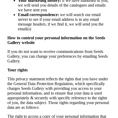
Your marketing history:
if we have marketed to you,
we will send you details of the catalogues and emails
we have sent you
Email correspondence:
we will search our email
server to see if your email address is in any email
message headers, if we find it, we will send you the
email(s)
How to control your personal information on the Seeds
Gallery website
If you do not want to receive communications from Seeds
Gallery, you can change your preferences by emailing Seeds
Gallery.
Your rights
This privacy statement reflects the rights that you have under
the General Data Protection Regulation, which specifically
charges Seeds Gallery with providing you access to your
personal information, and to ensure that your data is used
appropriately & securely with specific reference to the rights
of you, the data subject. Those rights regarding your personal
data are as follows:
The right to access a copy of your personal information that