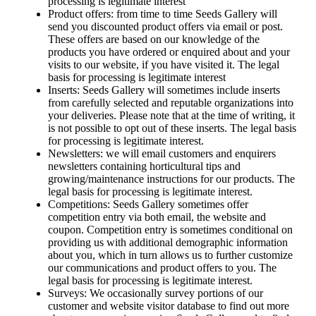
processing is legitimate interest
Product offers: from time to time Seeds Gallery will
send you discounted product offers via email or post.
These offers are based on our knowledge of the
products you have ordered or enquired about and your
visits to our website, if you have visited it. The legal
basis for processing is legitimate interest
Inserts: Seeds Gallery will sometimes include inserts
from carefully selected and reputable organizations into
your deliveries. Please note that at the time of writing, it
is not possible to opt out of these inserts. The legal basis
for processing is legitimate interest.
Newsletters: we will email customers and enquirers
newsletters containing horticultural tips and
growing/maintenance instructions for our products. The
legal basis for processing is legitimate interest.
Competitions: Seeds Gallery sometimes offer
competition entry via both email, the website and
coupon. Competition entry is sometimes conditional on
providing us with additional demographic information
about you, which in turn allows us to further customize
our communications and product offers to you. The
legal basis for processing is legitimate interest.
Surveys: We occasionally survey portions of our
customer and website visitor database to find out more