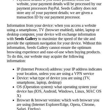
website, your payment details will be processed by our
payment processors PayPal. Seeds Gallery does not
store any of your payment details; we are given a
transaction ID by our payment processor.
Information from your device: when you access a website
using a smartphone, TV (browser enabled), tablet, laptop or
desktop computer, your device will exchange information
with
Seeds Gallery
to maximize the speed of the site and
provide the optimum navigation for your device. Without this
information, Seeds Gallery cannot ensure the optimum
browsing experience and ease-of-use when buying products.
To do this, our website may acquire the following
information:
IP (Internet Protocol) address: your IP address indicates
your location, unless you are using a VPN service
Device: what type of device you are using (TV,
smartphone, laptop, desktop)
OS (Operation system): what operating system your
device has (IOS, Android, Windows, Linux, MAC OS
X)
Browser & browser version: which web browser you
are using (Internet Explorer/Edge, Opera, Chrome,
Safari, Firefox)