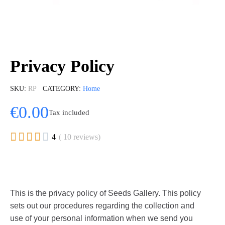
Privacy Policy
SKU
RP
CATEGORY
Home
€0.00
Tax included





4
( 10 reviews)
This is the privacy policy of Seeds Gallery. This policy
sets out our procedures regarding the collection and
use of your personal information when we send you