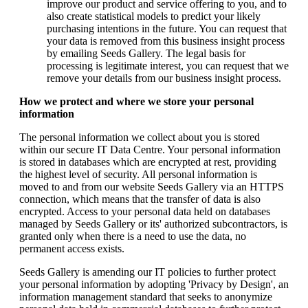
improve our product and service offering to you, and to
also create statistical models to predict your likely
purchasing intentions in the future. You can request that
your data is removed from this business insight process
by emailing Seeds Gallery. The legal basis for
processing is legitimate interest, you can request that we
remove your details from our business insight process.
How we protect and where we store your personal
information
The personal information we collect about you is stored
within our secure IT Data Centre. Your personal information
is stored in databases which are encrypted at rest, providing
the highest level of security. All personal information is
moved to and from our website Seeds Gallery via an HTTPS
connection, which means that the transfer of data is also
encrypted. Access to your personal data held on databases
managed by Seeds Gallery or its' authorized subcontractors, is
granted only when there is a need to use the data, no
permanent access exists.
Seeds Gallery is amending our IT policies to further protect
your personal information by adopting 'Privacy by Design', an
information management standard that seeks to anonymize