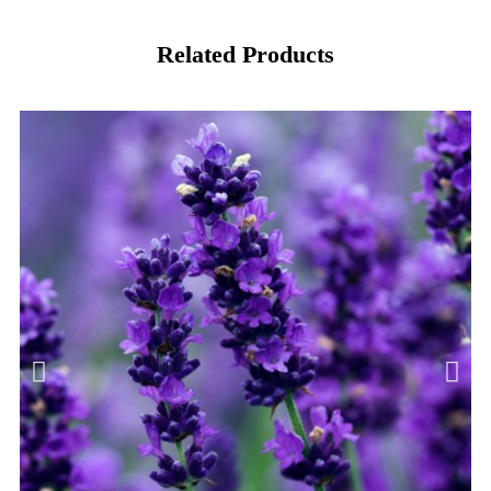
Related Products