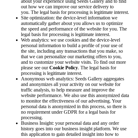
about your experience using Seeds Gallery and to find
out how we can improve our service delivery to
you. The legal basis for processing is legitimate interest.
Site optimization: the device-level information we
automatically gather about you allows us to optimize
the speed and performance of the website for you. The
legal basis for processing is legitimate interest.
Web analytics: we use cookies and the device-level
personal information to build a profile of your use of
the site, including any transactions that you make, so
that we can personalize our marketing offers to you,
and to customize your website visits. To find out more
please see our
Cookie Policy
. The legal basis for
processing is legitimate interest.
Anonymous web analytics: Seeds Gallery aggregates
and anonymizes all your activity on our website for
traffic analysis, to help measure and improve the
website performance. We also use this anonymized data
to monitor the effectiveness of our advertising. Your
personal data is anonymized in this process, so there is
no requirement under GDPR for a legal basis for
processing.
Business Insight: your personal data and any order
history goes into our business insight platform. We use
this application to gain detailed insight into how to