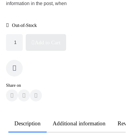
information in the post, when
Out-of-Stock
Add to Cart
Share on
Description
Additional information
Revie