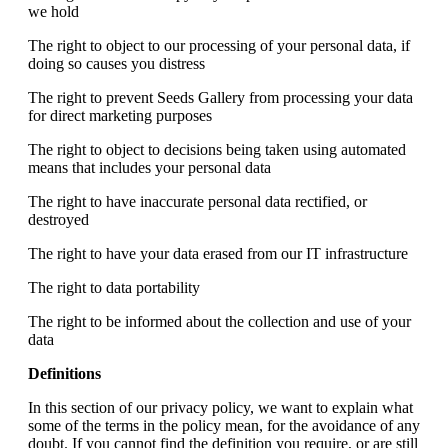
we hold
The right to object to our processing of your personal data, if
doing so causes you distress
The right to prevent Seeds Gallery from processing your data
for direct marketing purposes
The right to object to decisions being taken using automated
means that includes your personal data
The right to have inaccurate personal data rectified, or
destroyed
The right to have your data erased from our IT infrastructure
The right to data portability
The right to be informed about the collection and use of your
data
Definitions
In this section of our privacy policy, we want to explain what
some of the terms in the policy mean, for the avoidance of any
doubt. If you cannot find the definition you require, or are still