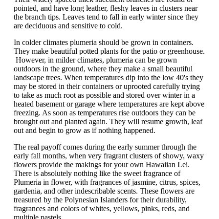
pointed, and have long leather, fleshy leaves in clusters near
the branch tips. Leaves tend to fall in early winter since they
are deciduous and sensitive to cold.
In colder climates plumeria should be grown in containers.
They make beautiful potted plants for the patio or greenhouse.
However, in milder climates, plumeria can be grown
outdoors in the ground, where they make a small beautiful
landscape trees. When temperatures dip into the low 40's they
may be stored in their containers or uprooted carefully trying
to take as much root as possible and stored over winter in a
heated basement or garage where temperatures are kept above
freezing. As soon as temperatures rise outdoors they can be
brought out and planted again. They will resume growth, leaf
out and begin to grow as if nothing happened.
The real payoff comes during the early summer through the
early fall months, when very fragrant clusters of showy, waxy
flowers provide the makings for your own Hawaiian Lei.
There is absolutely nothing like the sweet fragrance of
Plumeria in flower, with fragrances of jasmine, citrus, spices,
gardenia, and other indescribable scents. These flowers are
treasured by the Polynesian Islanders for their durability,
fragrances and colors of whites, yellows, pinks, reds, and
multiple pastels.