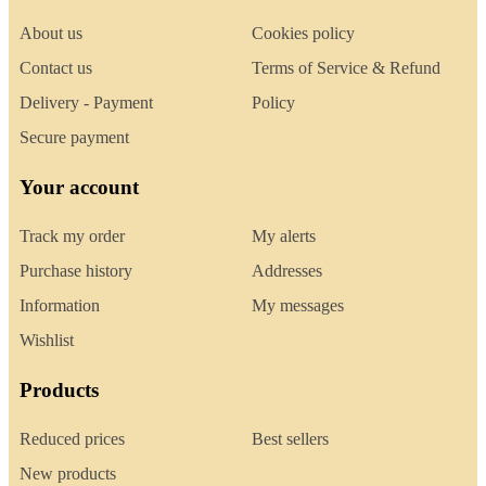
About us
Cookies policy
Contact us
Terms of Service & Refund
Delivery - Payment
Policy
Secure payment
Your account
Track my order
My alerts
Purchase history
Addresses
Information
My messages
Wishlist
Products
Reduced prices
Best sellers
New products