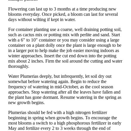
Flowering can last up to 3 months at a time producing new
blooms everyday. Once picked, a bloom can last for several
days without wilting if kept in water.
For container planting use a coarse, well draining potting soil,
such as cactus mix or potting mix with perlite and sand. Start
with a 6" to 10" container or you may consider using a large
container on a plant dolly once the plant is large enough to be
in a larger pot to help make the job easier moving indoors as
winter approaches. Insert the cut end down into the potting
mix about 2 inches. Firm the soil around the cutting and water
thoroughly.
Water Plumerias deeply, but infrequently, let soil dry out
somewhat before watering again. Begin to reduce the
frequency of watering in mid-October, as the cool season
approaches. Stop watering after all the leaves have fallen and
the plant has gone dormant. Resume watering in the spring as
new growth begins.
Plumerias should be fed with a high nitrogen fertilizer
beginning in spring when growth begins. To encourage the
most blooms a switch to a high phosphorous fertilizer in early
May and fertilize every 2 to 3 weeks through the end of