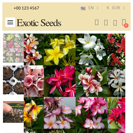
EN
€
EUR
+00 123 4567
Exotic Seeds