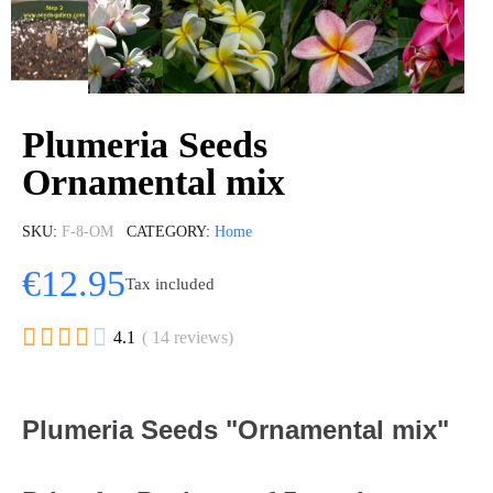
Plumeria Seeds
Ornamental mix
SKU
F-8-OM
CATEGORY
Home
€12.95
Tax included





4.1
( 14 reviews)
Plumeria Seeds "Ornamental mix"