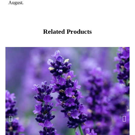
August.
Related Products