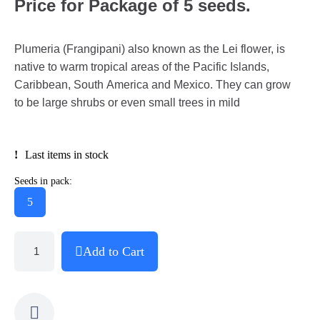
Price for Package of 5 seeds.
Plumeria (Frangipani) also known as the Lei flower, is
native to warm tropical areas of the Pacific Islands,
Caribbean, South America and Mexico. They can grow
to be large shrubs or even small trees in mild
Last items in stock
Seeds in pack:
5
Add to Cart