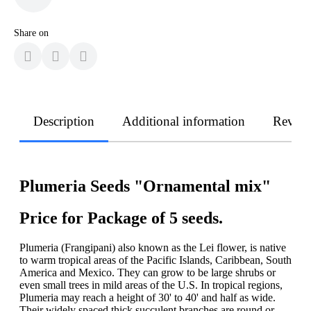
Share on
Description
Additional information
Revie
Plumeria Seeds "Ornamental mix"
Price for Package of 5 seeds.
Plumeria (Frangipani) also known as the Lei flower, is native
to warm tropical areas of the Pacific Islands, Caribbean, South
America and Mexico. They can grow to be large shrubs or
even small trees in mild areas of the U.S. In tropical regions,
Plumeria may reach a height of 30' to 40' and half as wide.
Their widely spaced thick succulent branches are round or