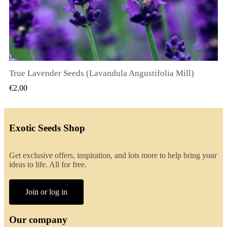
True Lavender Seeds (Lavandula Angustifolia Mill)
QUICK VIEW
€2.00
Exotic Seeds Shop
Get exclusive offers, inspiration, and lots more to help bring your
ideas to life. All for free.
Join or log in
Our company