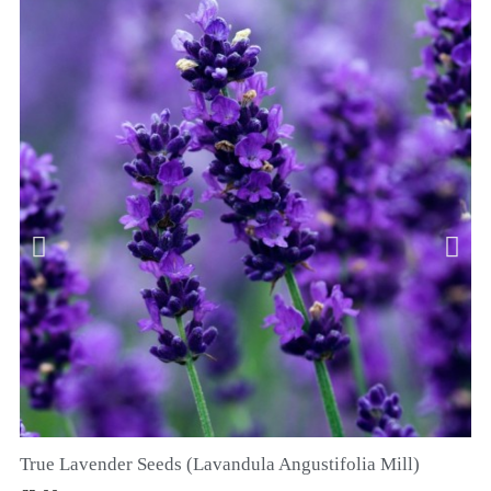
True Lavender Seeds (Lavandula Angustifolia Mill)
QUICK VIEW