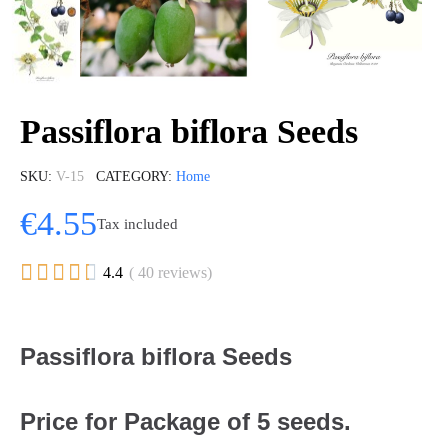
Passiflora biflora Seeds
SKU
V-15
CATEGORY
Home
€4.55
Tax included





4.4
( 40 reviews)
Passiflora biflora Seeds
Price for Package of 5 seeds.