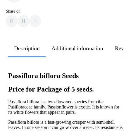
Share on
Description
Additional information
Revie
Passiflora biflora Seeds
Price for Package of 5 seeds.
Passiflora biflora is a two-flowered species from the
Pasifloraceae family. Passionflower is exotic. It is known for
its white flowers that appear in pairs.
Passiflora biflora is a fast-growing creeper with semi-shell
leaves. In one season it can grow over a meter. Its resistance is