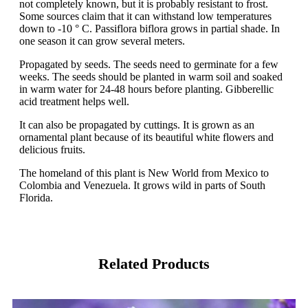
not completely known, but it is probably resistant to frost.
Some sources claim that it can withstand low temperatures
down to -10 ° C. Passiflora biflora grows in partial shade. In
one season it can grow several meters.
Propagated by seeds. The seeds need to germinate for a few
weeks. The seeds should be planted in warm soil and soaked
in warm water for 24-48 hours before planting. Gibberellic
acid treatment helps well.
It can also be propagated by cuttings. It is grown as an
ornamental plant because of its beautiful white flowers and
delicious fruits.
The homeland of this plant is New World from Mexico to
Colombia and Venezuela. It grows wild in parts of South
Florida.
Related Products