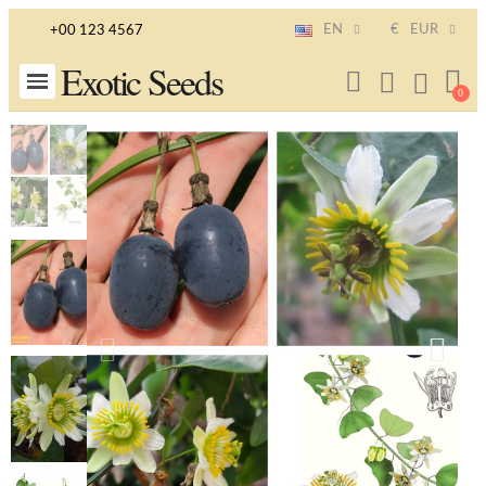
EN
€
EUR
+00 123 4567
Exotic Seeds