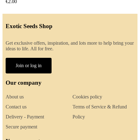
€2.00
Exotic Seeds Shop
Get exclusive offers, inspiration, and lots more to help bring your
ideas to life. All for free.
Join or log in
Our company
About us
Cookies policy
Contact us
Terms of Service & Refund
Delivery - Payment
Policy
Secure payment