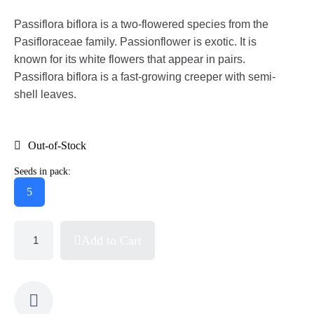
Passiflora biflora is a two-flowered species from the
Pasifloraceae family. Passionflower is exotic. It is
known for its white flowers that appear in pairs.
Passiflora biflora is a fast-growing creeper with semi-
shell leaves.
Out-of-Stock
Seeds in pack:
5
Add to Cart