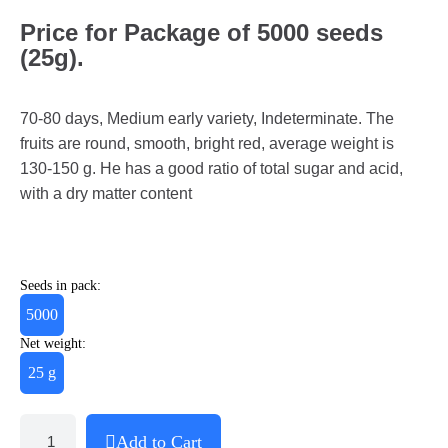
Price for Package of 5000 seeds
(25g).
70-80 days, Medium early variety, Indeterminate. The
fruits are round, smooth, bright red, average weight is
130-150 g. He has a good ratio of total sugar and acid,
with a dry matter content
Seeds in pack:
5000
Net weight:
25 g
Add to Cart