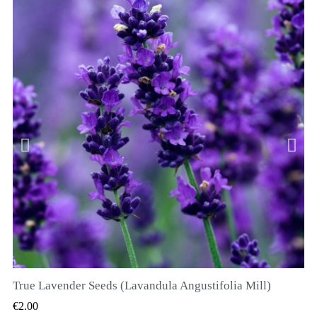
True Lavender Seeds (Lavandula Angustifolia Mill)
QUICK VIEW
€2.00