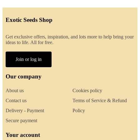
Exotic Seeds Shop
Get exclusive offers, inspiration, and lots more to help bring your
ideas to life. All for free.
Join or log in
Our company
About us
Cookies policy
Contact us
Terms of Service & Refund
Delivery - Payment
Policy
Secure payment
Your account