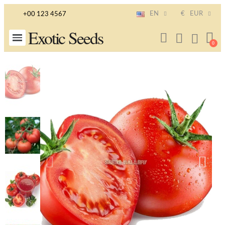
EN
€
EUR
+00 123 4567
Exotic Seeds