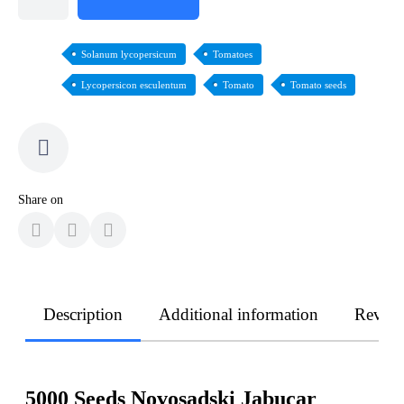
Solanum lycopersicum
Tomatoes
Lycopersicon esculentum
Tomato
Tomato seeds
Share on
Description
Additional information
Revie
5000 Seeds Novosadski Jabucar