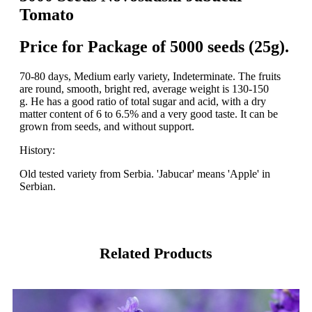
Tomato
Price for Package of 5000 seeds (25g).
70-80 days, Medium early variety, Indeterminate. The fruits
are round, smooth, bright red, average weight is 130-150
g. He has a good ratio of total sugar and acid, with a dry
matter content of 6 to 6.5% and a very good taste. It can be
grown from seeds, and without support.
History:
Old tested variety from Serbia. 'Jabucar' means 'Apple' in
Serbian.
Related Products