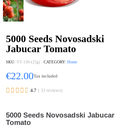
5000 Seeds Novosadski
Jabucar Tomato
SKU
VT-130-(25g)
CATEGORY
Home
€22.00
Tax included





4.7
( 33 reviews)
5000 Seeds Novosadski Jabucar
Tomato