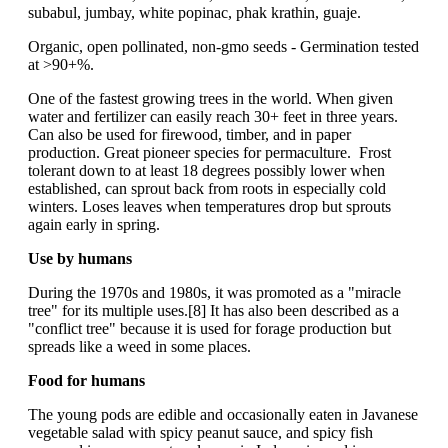
subabul, jumbay, white popinac, phak krathin, guaje.
Organic, open pollinated, non-gmo seeds - Germination tested
at >90+%.
One of the fastest growing trees in the world. When given
water and fertilizer can easily reach 30+ feet in three years.
Can also be used for firewood, timber, and in paper
production. Great pioneer species for permaculture. Frost
tolerant down to at least 18 degrees possibly lower when
established, can sprout back from roots in especially cold
winters. Loses leaves when temperatures drop but sprouts
again early in spring.
Use by humans
During the 1970s and 1980s, it was promoted as a "miracle
tree" for its multiple uses.[8] It has also been described as a
"conflict tree" because it is used for forage production but
spreads like a weed in some places.
Food for humans
The young pods are edible and occasionally eaten in Javanese
vegetable salad with spicy peanut sauce, and spicy fish