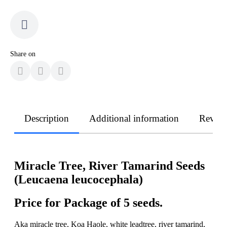
Share on
Description
Additional information
Revie
Miracle Tree, River Tamarind Seeds
(Leucaena leucocephala)
Price for Package of 5 seeds.
Aka miracle tree, Koa Haole, white leadtree, river tamarind,