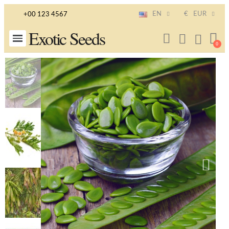
EN
€
EUR
+00 123 4567
Exotic Seeds