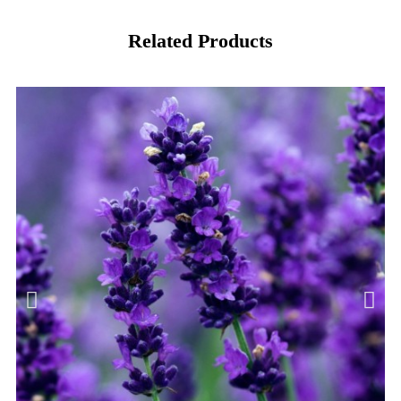
Related Products