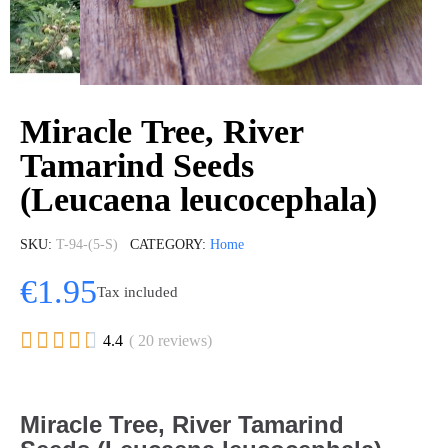
Miracle Tree, River
Tamarind Seeds
(Leucaena leucocephala)
SKU
T-94-(5-S)
CATEGORY
Home
€1.95
Tax included





4.4
( 20 reviews)
Miracle Tree, River Tamarind