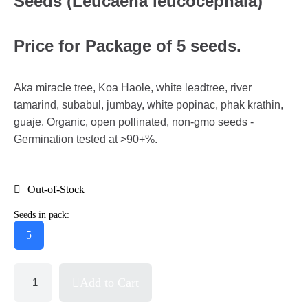
Seeds (Leucaena leucocephala)
Price for Package of 5 seeds.
Aka miracle tree, Koa Haole, white leadtree, river
tamarind, subabul, jumbay, white popinac, phak krathin,
guaje. Organic, open pollinated, non-gmo seeds -
Germination tested at >90+%.
Out-of-Stock
Seeds in pack:
5
Add to Cart