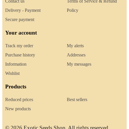
Contact us
Terms of Service & Refund
Delivery - Payment
Policy
Secure payment
Your account
Track my order
My alerts
Purchase history
Addresses
Information
My messages
Wishlist
Products
Reduced prices
Best sellers
New products
© 2026 Exotic Seeds Shop. All rights reserved