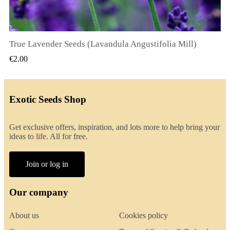
True Lavender Seeds (Lavandula Angustifolia Mill)
QUICK VIEW
€2.00
Exotic Seeds Shop
Get exclusive offers, inspiration, and lots more to help bring your
ideas to life. All for free.
Join or log in
Our company
About us
Cookies policy