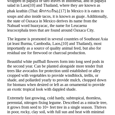
wrapped in papaya or taro leaves in Indonesia, and in papaya
salad in Laos[10] and Thailand, where they are known as
phak krathin (Thai: ผักกระถิน).[17] In Mexico it is eaten in
soups and also inside tacos, it is known as guaje. Additionally,
the state of Oaxaca in Mexico derives its name from the
Nahuatl word huaxyacac, the name for Leucaena
leucocephala trees that are found around Oaxaca City.
The legume is promoted in several countries of Southeast Asia
(at least Burma, Cambodia, Laos,[10] and Thailand), most
importantly as a source of quality animal feed, but also for
residual use for firewood or charcoal production.
Beautiful white puffball flowers form into long seed pods in
the second year. Can be planted alongside more tender fruit
trees like avocados for protection until established or alley
cropped with vegetables to provide windblock, trellis, or
shade, and pollarded yearly to provide mulch, chopped down
for biomass when desired or left as an ornamental to provide
an exotic tropical look with dappled shade.
Extremely fast growing, cold hardy, subtropical, thornless,
perennial, nitrogen fixing legume. Described as a miracle tree,
it grows from seed to 10+ feet tree in a single season. Thrives
in poor, rocky, clay soil, with full sun and heat with minimal