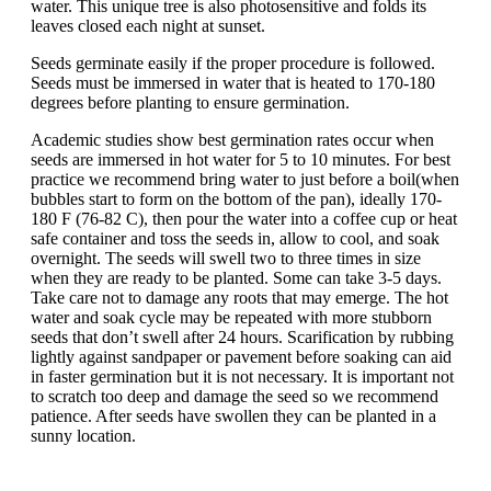
water. This unique tree is also photosensitive and folds its
leaves closed each night at sunset.
Seeds germinate easily if the proper procedure is followed.
Seeds must be immersed in water that is heated to 170-180
degrees before planting to ensure germination.
Academic studies show best germination rates occur when
seeds are immersed in hot water for 5 to 10 minutes. For best
practice we recommend bring water to just before a boil(when
bubbles start to form on the bottom of the pan), ideally 170-
180 F (76-82 C), then pour the water into a coffee cup or heat
safe container and toss the seeds in, allow to cool, and soak
overnight. The seeds will swell two to three times in size
when they are ready to be planted. Some can take 3-5 days.
Take care not to damage any roots that may emerge. The hot
water and soak cycle may be repeated with more stubborn
seeds that don’t swell after 24 hours. Scarification by rubbing
lightly against sandpaper or pavement before soaking can aid
in faster germination but it is not necessary. It is important not
to scratch too deep and damage the seed so we recommend
patience. After seeds have swollen they can be planted in a
sunny location.