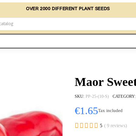
OVER 2000 DIFFERENT PLANT SEEDS
Maor Sweet
SKU
PP-25-(10-S)
CATEGORY
€1.65
Tax included





5
( 9 reviews)