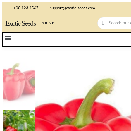
+00 123 4567
support@exotic-seeds.com
Exotic Seeds
SHOP