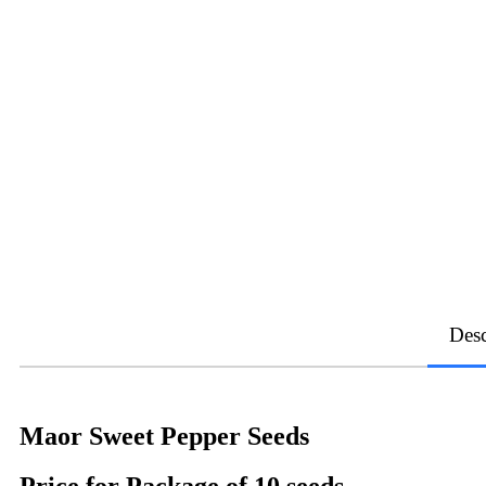
Desc
Maor Sweet Pepper Seeds