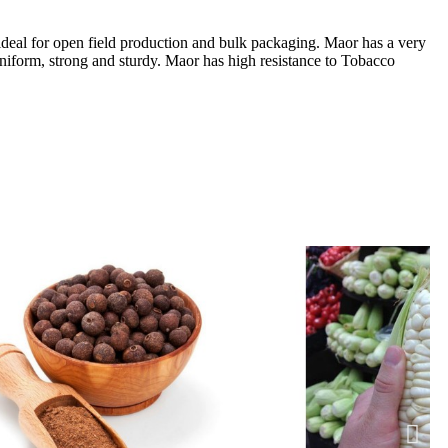
 ideal for open field production and bulk packaging. Maor has a very
 uniform, strong and sturdy. Maor has high resistance to Tobacco