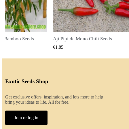
ili Seeds
CK VIEW
QUICK VIEW
€2.00
Exotic Seeds Shop
Get exclusive offers, inspiration, and lots more to help
bring your ideas to life. All for free.
Join or log in