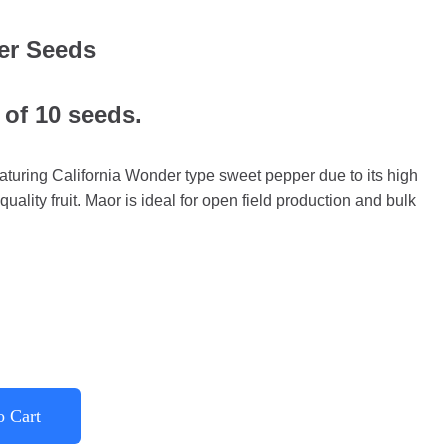
er Seeds
 of 10 seeds.
turing California Wonder type sweet pepper due to its high
quality fruit. Maor is ideal for open field production and bulk
o Cart