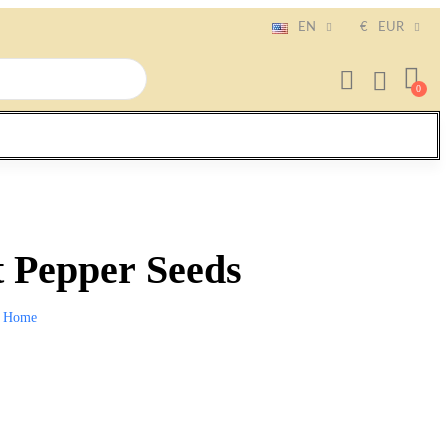
EN
€
EUR
 Pepper Seeds
Home