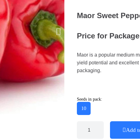
Maor Sweet Pepp
Price for Package
Maor is a popular medium ma
yield potential and excellent 
packaging.
Seeds in pack:
10
Add t