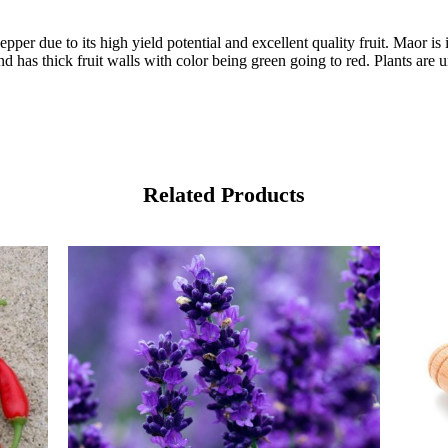
er due to its high yield potential and excellent quality fruit. Maor is
and has thick fruit walls with color being green going to red. Plants are
Related Products