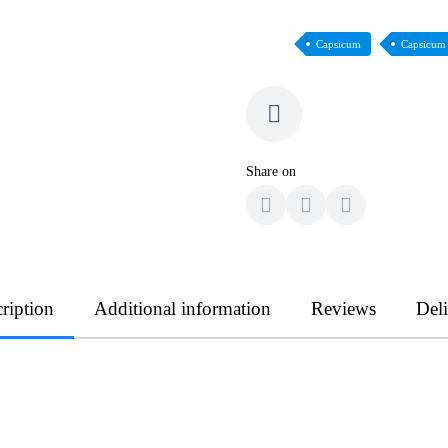
Capsicum
Capsicum
Share on
ription
Additional information
Reviews
Del