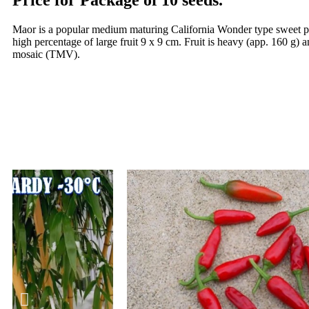
Price for Package of 10 seeds.
Maor is a popular medium maturing California Wonder type sweet pepp
high percentage of large fruit 9 x 9 cm. Fruit is heavy (app. 160 g) 
mosaic (TMV).