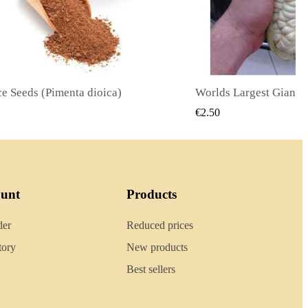
Worlds Largest Giant Corn Seeds Cuzco - Cusco
QUICK VIEW
QUICK
€2.40
ount
Products
der
Reduced prices
tory
New products
Best sellers