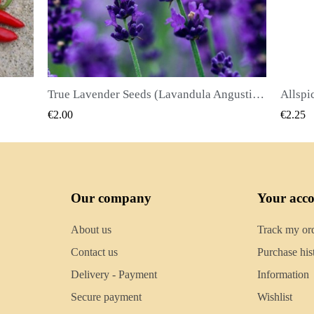
True Lavender Seeds (Lavandula Angustifolia Mill)
Allspice Seeds (Pimenta dioica)
QUICK VIEW
€2.25
€2.50
Our company
Your acc
About us
Track my or
Contact us
Purchase his
Delivery - Payment
Information
Secure payment
Wishlist