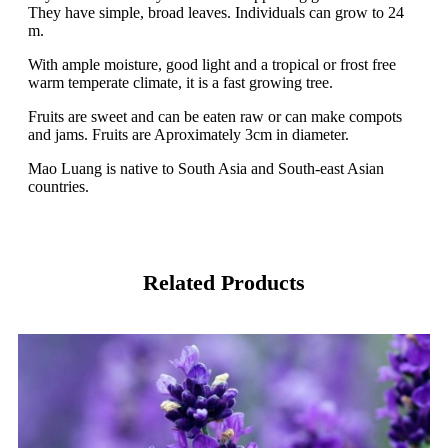
They have simple, broad leaves. Individuals can grow to 24
m.
With ample moisture, good light and a tropical or frost free
warm temperate climate, it is a fast growing tree.
Fruits are sweet and can be eaten raw or can make compots
and jams. Fruits are Aproximately 3cm in diameter.
Mao Luang is native to South Asia and South-east Asian
countries.
Related Products