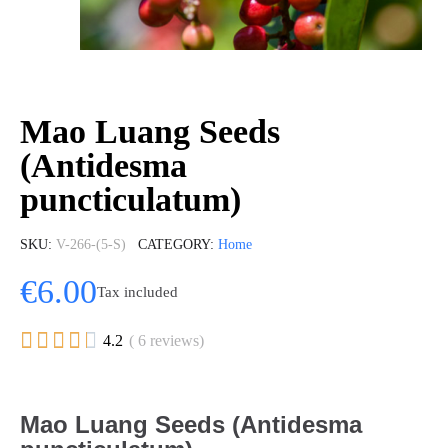
Mao Luang Seeds
(Antidesma
puncticulatum)
SKU
V-266-(5-S)
CATEGORY
Home
€6.00
Tax included





4.2
( 6 reviews)
Mao Luang Seeds (Antidesma