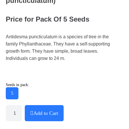
puncticulatum)
Price for Pack Of 5 Seeds
Antidesma puncticulatum is a species of tree in the
family Phyllanthaceae. They have a self-supporting
growth form. They have simple, broad leaves.
Individuals can grow to 24 m.
Seeds in pack:
5
Add to Cart