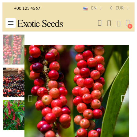
EN
€
EUR
+00 123 4567
Exotic Seeds