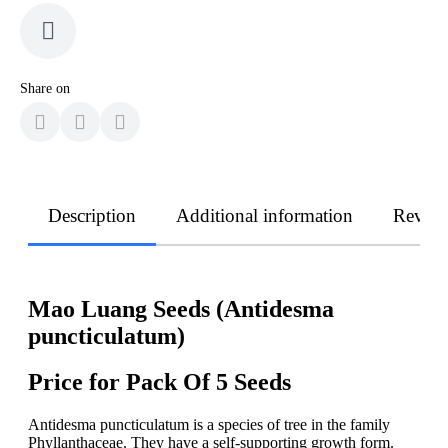
Share on
Description
Additional information
Revie
Mao Luang Seeds (Antidesma
puncticulatum)
Price for Pack Of 5 Seeds
Antidesma puncticulatum is a species of tree in the family
Phyllanthaceae. They have a self-supporting growth form.