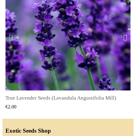
True Lavender Seeds (Lavandula Angustifolia Mill)
QUICK VIEW
€2.00
Exotic Seeds Shop