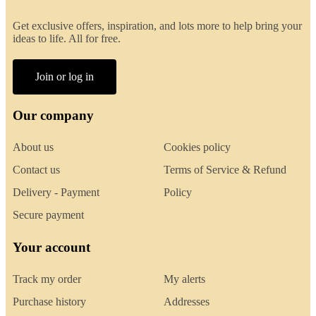
Get exclusive offers, inspiration, and lots more to help bring your
ideas to life. All for free.
Join or log in
Our company
About us
Cookies policy
Contact us
Terms of Service & Refund
Delivery - Payment
Policy
Secure payment
Your account
Track my order
My alerts
Purchase history
Addresses