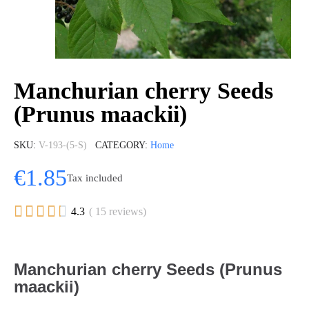
Manchurian cherry Seeds
(Prunus maackii)
SKU
V-193-(5-S)
CATEGORY
Home
€1.85
Tax included





4.3
( 15 reviews)
Manchurian cherry Seeds (Prunus
maackii)