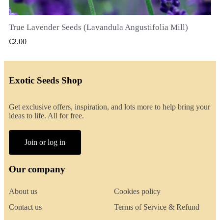
True Lavender Seeds (Lavandula Angustifolia Mill)
QUICK VIEW
€2.00
Exotic Seeds Shop
Get exclusive offers, inspiration, and lots more to help bring your
ideas to life. All for free.
Join or log in
Our company
About us
Cookies policy
Contact us
Terms of Service & Refund