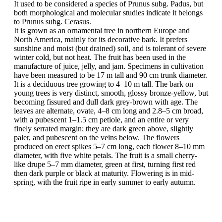
It used to be considered a species of Prunus subg. Padus, but
both morphological and molecular studies indicate it belongs
to Prunus subg. Cerasus.
It is grown as an ornamental tree in northern Europe and
North America, mainly for its decorative bark. It prefers
sunshine and moist (but drained) soil, and is tolerant of severe
winter cold, but not heat. The fruit has been used in the
manufacture of juice, jelly, and jam. Specimens in cultivation
have been measured to be 17 m tall and 90 cm trunk diameter.
It is a deciduous tree growing to 4–10 m tall. The bark on
young trees is very distinct, smooth, glossy bronze-yellow, but
becoming fissured and dull dark grey-brown with age. The
leaves are alternate, ovate, 4–8 cm long and 2.8–5 cm broad,
with a pubescent 1–1.5 cm petiole, and an entire or very
finely serrated margin; they are dark green above, slightly
paler, and pubescent on the veins below. The flowers
produced on erect spikes 5–7 cm long, each flower 8–10 mm
diameter, with five white petals. The fruit is a small cherry-
like drupe 5–7 mm diameter, green at first, turning first red
then dark purple or black at maturity. Flowering is in mid-
spring, with the fruit ripe in early summer to early autumn.