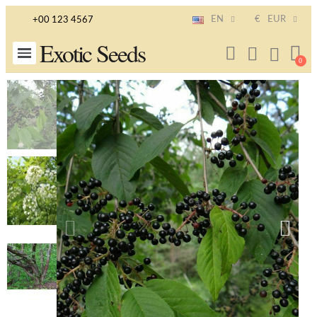
EN
€
EUR
+00 123 4567
Exotic Seeds