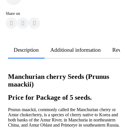
Share on
Description
Additional information
Revie
Manchurian cherry Seeds (Prunus
maackii)
Price for Package of 5 seeds.
Prunus maackii, commonly called the Manchurian cherry or
Amur chokecherry, is a species of cherry native to Korea and
both banks of the Amur River, in Manchuria in northeastern
China, and Amur Oblast and Primorye in southeastern Russia.