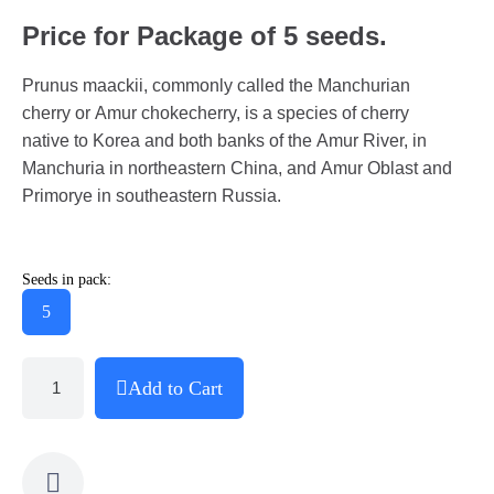
Price for Package of 5 seeds.
Prunus maackii, commonly called the Manchurian
cherry or Amur chokecherry, is a species of cherry
native to Korea and both banks of the Amur River, in
Manchuria in northeastern China, and Amur Oblast and
Primorye in southeastern Russia.
Seeds in pack:
5
Add to Cart