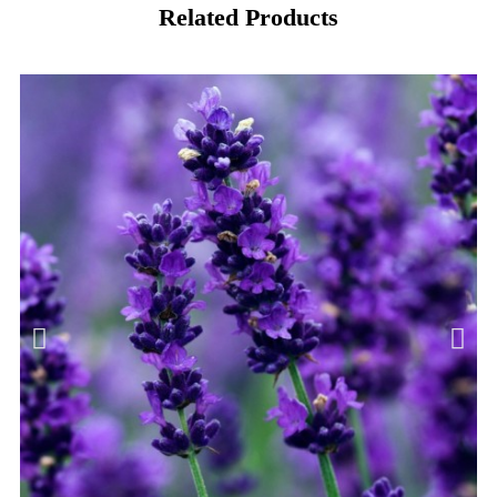
Related Products