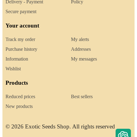
Delivery - Payment
Policy
Secure payment
Your account
Track my order
My alerts
Purchase history
Addresses
Information
My messages
Wishlist
Products
Reduced prices
Best sellers
New products
© 2026 Exotic Seeds Shop. All rights reserved