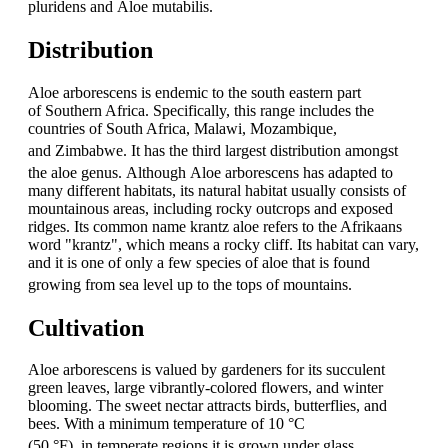
pluridens and Aloe mutabilis.
Distribution
Aloe arborescens is endemic to the south eastern part
of Southern Africa. Specifically, this range includes the
countries of South Africa, Malawi, Mozambique,
and Zimbabwe.
It has the third largest distribution amongst
the aloe genus.
Although Aloe arborescens has adapted to
many different habitats, its natural habitat usually consists of
mountainous areas, including rocky outcrops and exposed
ridges. Its common name krantz aloe refers to the Afrikaans
word "krantz", which means a rocky cliff. Its habitat can vary,
and it is one of only a few species of aloe that is found
growing from sea level up to the tops of mountains.
Cultivation
Aloe arborescens is valued by gardeners for its succulent
green leaves, large vibrantly-colored flowers, and winter
blooming. The sweet nectar attracts birds, butterflies, and
bees. With a minimum temperature of 10 °C
(50 °F),
in temperate regions it is grown under glass.