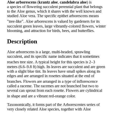
Aloe arborescens
(
krantz aloe
,
candelabra aloe
) is
a species of flowering succulent perennial plant that belongs
to the Aloe genus, which it shares with the well known and
studied Aloe vera. The specific epithet arborescens means
"tree-like".
Aloe arborescens is valued by gardeners for its
succulent green leaves, large vibrantly-colored flowers, winter
blooming, and attraction for birds, bees, and butterflies.
Description
Aloe arborescens is a large, multi-headed, sprawling
succulent, and its specific name indicates that it sometimes
reaches tree size.
A typical height for this species is 2–3
metres (6.6–9.8 ft) high. Its leaves are succulent and are green
with a slight blue tint. Its leaves have small spikes along its
edges and are arranged in rosettes situated at the end of
branches.
Flowers are arranged in a type of inflorescence
called a raceme. The racemes are not branched but two to
several can sprout from each rosette. Flowers are cylindrical
in shape and are a vibrant red-orange color.
Taxonomically, it forms part of the Arborescentes series of
very closely related Aloe species, together with Aloe