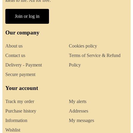
ideas to life. All for free.
Join or log in
Our company
About us
Cookies policy
Contact us
Terms of Service & Refund
Delivery - Payment
Policy
Secure payment
Your account
Track my order
My alerts
Purchase history
Addresses
Information
My messages
Wishlist