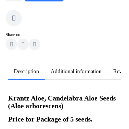
Share on
Description
Additional information
Revie
Krantz Aloe, Candelabra Aloe Seeds
(Aloe arborescens)
Price for Package of 5 seeds.