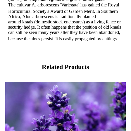
The cultivar A. arborescens 'Variegata' has gained the Royal
Horticultural Society's Award of Garden Merit.
In Southern
Africa, Aloe arborescens is traditionally planted
around kraals (domestic stock enclosures) as a living fence or
security hedge. It often happens that the position of old kraals
can still be seen many years after they have been abandoned,
because the aloes persist. It is easily propagated by cuttings.
Related Products