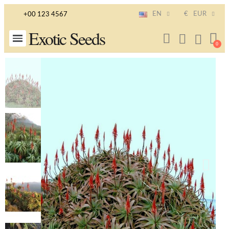
EN
€
EUR
+00 123 4567
Exotic Seeds