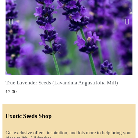
True Lavender Seeds (Lavandula Angustifolia Mill)
QUICK VIEW
€2.00
Exotic Seeds Shop
Get exclusive offers, inspiration, and lots more to help bring your