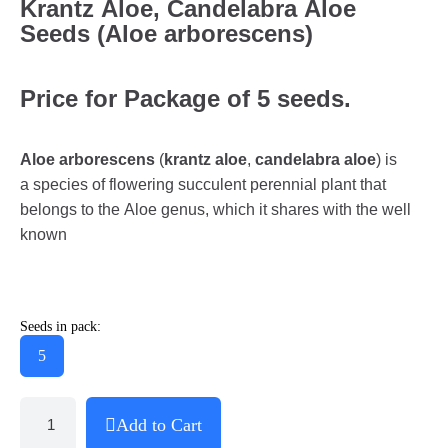
Krantz Aloe, Candelabra Aloe
Seeds (Aloe arborescens)
Price for Package of 5 seeds.
Aloe arborescens
(
krantz aloe
,
candelabra aloe
) is
a species of flowering succulent perennial plant that
belongs to the Aloe genus, which it shares with the well
known
Seeds in pack:
5
Add to Cart