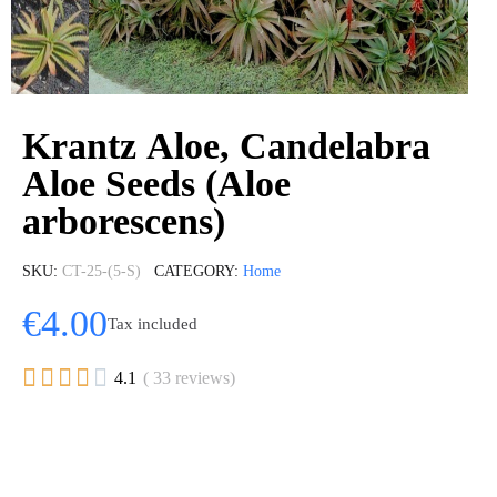
Krantz Aloe, Candelabra
Aloe Seeds (Aloe
arborescens)
SKU
CT-25-(5-S)
CATEGORY
Home
€4.00
Tax included





4.1
( 33 reviews)