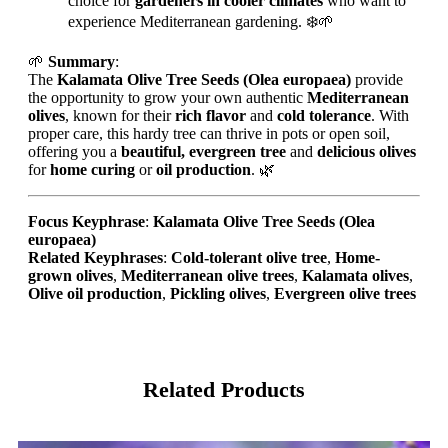
choice for
gardeners in cooler climates
who want to
experience Mediterranean gardening. ❄️🌱
🌱
Summary
:
The
Kalamata Olive Tree Seeds (Olea europaea)
provide
the opportunity to grow your own authentic
Mediterranean
olives
, known for their
rich flavor
and
cold tolerance
. With
proper care, this hardy tree can thrive in pots or open soil,
offering you a
beautiful, evergreen tree
and
delicious olives
for
home curing
or
oil production
. 🌿
Focus Keyphrase
:
Kalamata Olive Tree Seeds (Olea
europaea)
Related Keyphrases
:
Cold-tolerant olive tree
,
Home-
grown olives
,
Mediterranean olive trees
,
Kalamata olives
,
Olive oil production
,
Pickling olives
,
Evergreen olive trees
Related Products