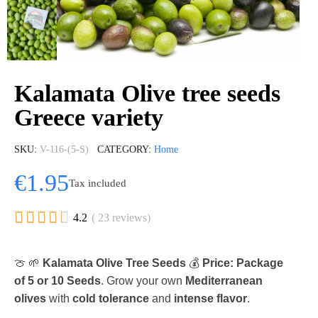
Kalamata Olive tree seeds
Greece variety
SKU
V-116-(5-S)
CATEGORY
Home
€1.95
Tax included





4.2
( 23 reviews)
🍈 🌱
Kalamata Olive Tree Seeds
💰
Price: Package
of 5 or 10 Seeds
. Grow your own
Mediterranean
olives
with
cold tolerance
and
intense flavor
.