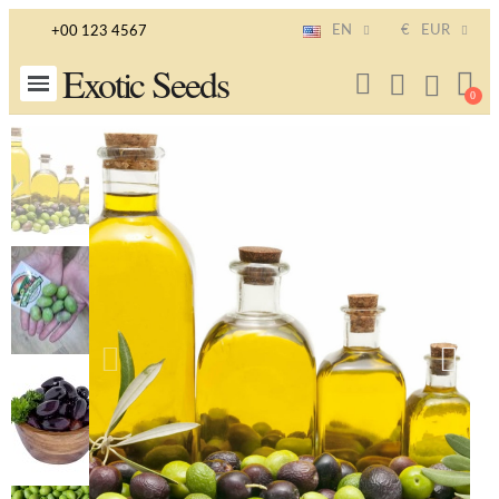
EN
€
EUR
+00 123 4567
Exotic Seeds