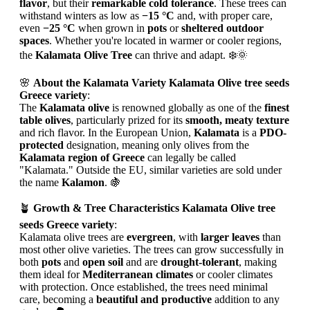
flavor
, but their
remarkable cold tolerance
. These trees can
withstand winters as low as
−15 °C
and, with proper care,
even
−25 °C
when grown in
pots
or
sheltered outdoor
spaces
. Whether you're located in warmer or cooler regions,
the
Kalamata Olive Tree
can thrive and adapt. ❄️🌞
🌸
About the Kalamata Variety Kalamata Olive tree seeds
Greece variety
:
The
Kalamata olive
is renowned globally as one of the
finest
table olives
, particularly prized for its
smooth, meaty texture
and rich flavor. In the European Union,
Kalamata
is a
PDO-
protected
designation, meaning only olives from the
Kalamata region of Greece
can legally be called
"Kalamata." Outside the EU, similar varieties are sold under
the name
Kalamon
. 🍇
🪴
Growth & Tree Characteristics Kalamata Olive tree
seeds Greece variety
:
Kalamata olive trees are
evergreen
, with
larger leaves
than
most other olive varieties. The trees can grow successfully in
both
pots
and
open soil
and are
drought-tolerant
, making
them ideal for
Mediterranean climates
or cooler climates
with protection. Once established, the trees need minimal
care, becoming a
beautiful and productive
addition to any