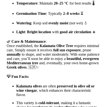
Temperature
: Maintain
20–25 °C
for best results 🌡
Germination Time
: Typically
2–8 weeks
⏳
Watering
: Keep soil
evenly moist
(not wet) 💧
Light
:
Bright location
with
good air circulation
☀️
🌿
Care & Maintenance
:
Once established, the
Kalamata Olive Tree
requires minimal
care. Simply ensure it receives
full sun exposure
, prune
annually
to shape, and water moderately. With some patience
and care, you’ll soon be able to enjoy a
beautiful, evergreen
Mediterranean tree
and, eventually, your own home-grown
Greek olives
. 🇬🇷✨
💡
Fun Facts
:
Kalamata olives
are often
preserved in olive oil or
wine vinegar
, which enhances their characteristic
flavor.
This variety is
cold-tolerant
, making it a fantastic