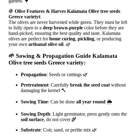
garden. 🌳
🍇
Olive Features & Harves Kalamata Olive tree seeds
Greece varietyt
:
The olives are never harvested while green. They must be left
to fully ripen to a
deep brown-purple
color before they are
hand-picked, ensuring the best quality and taste. Kalamata
olives are perfect for
home curing
,
pickling
, or producing
your own
artisanal olive oil
. 🌿
🌱
Sowing & Propagation Guide Kalamata
Olive tree seeds Greece variety
:
Propagation
: Seeds or cuttings 🌿
Pretreatment
: Carefully
break the seed coat
without
damaging the kernel 🔨
Sowing Time
: Can be done
all year round
🌦
Sowing Depth
: Light germinator, press gently onto the
soil surface
, do not cover 🌾
Substrate
: Coir, sand, or perlite mix 🌿