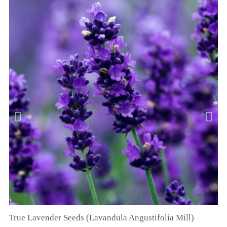
True Lavender Seeds (Lavandula Angustifolia Mill)
QUICK VIEW