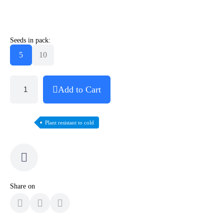
Seeds in pack:
5
10
Add to Cart
Plant resistant to cold
Share on