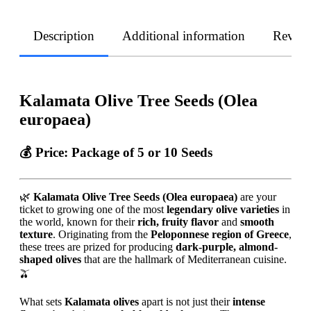
Description
Additional information
Revie
Kalamata Olive Tree Seeds (Olea
europaea)
💰
Price:
Package of 5 or 10 Seeds
🌿
Kalamata Olive Tree Seeds (Olea europaea)
are your
ticket to growing one of the most
legendary olive varieties
in
the world, known for their
rich, fruity flavor
and
smooth
texture
. Originating from the
Peloponnese region of Greece
,
these trees are prized for producing
dark-purple, almond-
shaped olives
that are the hallmark of Mediterranean cuisine.
🫒
What sets
Kalamata olives
apart is not just their
intense