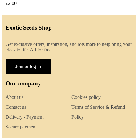
€2.00
Exotic Seeds Shop
Get exclusive offers, inspiration, and lots more to help bring your
ideas to life. All for free.
Join or log in
Our company
About us
Cookies policy
Contact us
Terms of Service & Refund
Delivery - Payment
Policy
Secure payment