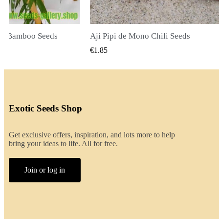
li Seeds
K VIEW
QUICK VIEW
€2.00
Exotic Seeds Shop
Get exclusive offers, inspiration, and lots more to help
bring your ideas to life. All for free.
Join or log in