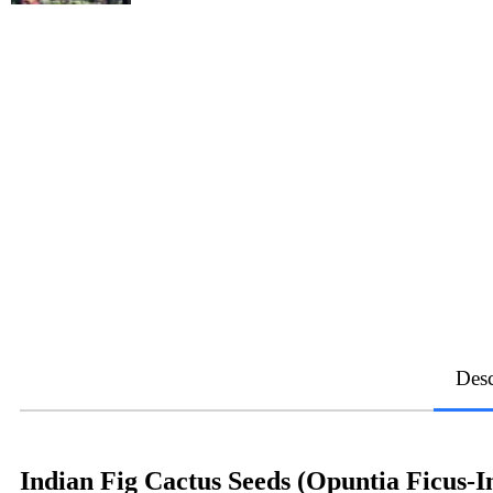
Desc
Indian Fig Cactus Seeds (Opuntia Ficus-I