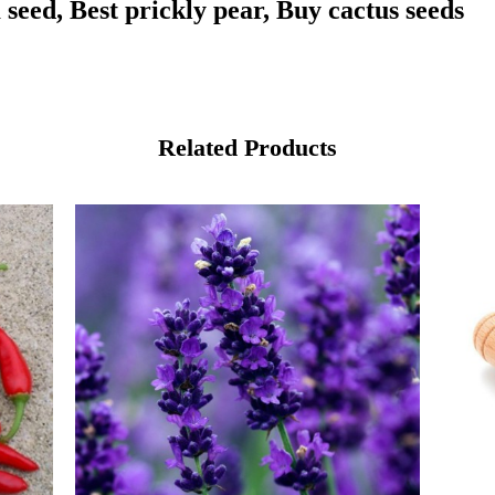
seed, Best prickly pear, Buy cactus seeds
Related Products