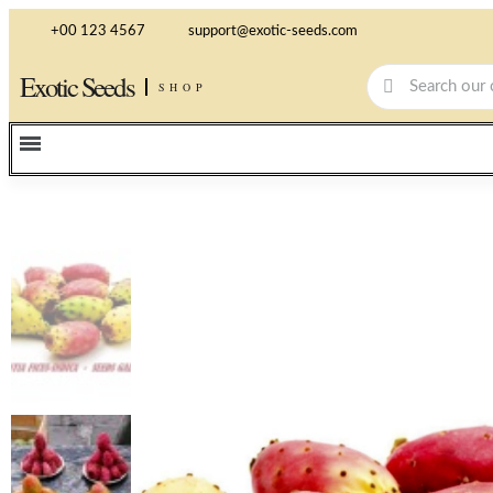
+00 123 4567
support@exotic-seeds.com
Exotic Seeds
SHOP