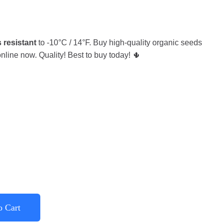
 resistant
to -10°C / 14°F. Buy high-quality organic seeds
nline now. Quality! Best to buy today! 🌵
o Cart