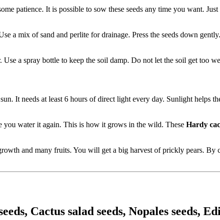
 some patience. It is possible to sow these seeds any time you want. Jus
. Use a mix of sand and perlite for drainage. Press the seeds down gentl
 Use a spray bottle to keep the soil damp. Do not let the soil get too we
sun. It needs at least 6 hours of direct light every day. Sunlight helps t
re you water it again. This is how it grows in the wild. These
Hardy cac
rowth and many fruits. You will get a big harvest of prickly pears. By
eeds, Cactus salad seeds, Nopales seeds, Edi