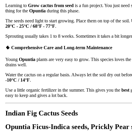
Learning to
Grow cactus from seed
is a fun project. You just need
thing for the
Opuntia
during this phase.
The seeds need light to start growing. Place them on top of the soil
20°C - 25°C / 68°F - 77°F
.
Sprouting usually takes 1 to 8 weeks. Sometimes it takes a bit longer.
🌵 Comprehensive Care and Long-term Maintenance
Young
Opuntia
plants are very easy to grow. This species loves the 
drains well.
Water the cactus on a regular basis. Always let the soil dry out befo
-10°C / 14°F
.
Use a little organic fertilizer in the summer. This gives you the
best
g
easy to keep and gives a lot back.
Indian Fig Cactus Seeds
Opuntia Ficus-Indica seeds, Prickly Pear s