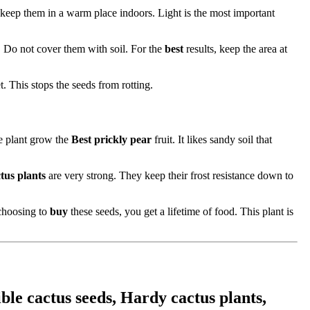
t keep them in a warm place indoors. Light is the most important
y. Do not cover them with soil. For the
best
results, keep the area at
t. This stops the seeds from rotting.
he plant grow the
Best prickly pear
fruit. It likes sandy soil that
tus plants
are very strong. They keep their frost resistance down to
 choosing to
buy
these seeds, you get a lifetime of food. This plant is
ble cactus seeds, Hardy cactus plants,