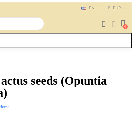
EN
€
EUR
Cactus seeds (Opuntia
a)
Home