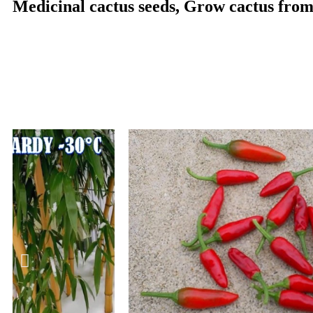
Medicinal cactus seeds, Grow cactus from 