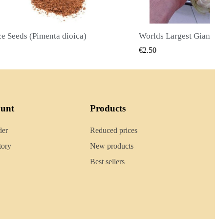
Worlds Largest Giant Corn Seeds Cuzco - Cusco
QUICK VIEW
QUICK
€2.40
ount
Products
der
Reduced prices
tory
New products
Best sellers