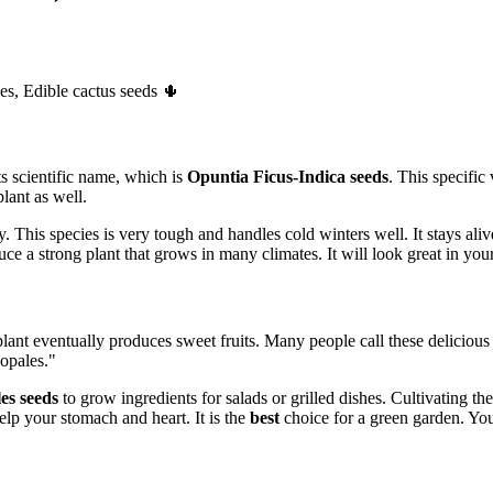
es, Edible cactus seeds 🌵
s scientific name, which is
Opuntia Ficus-Indica seeds
. This specific
lant as well.
y. This species is very tough and handles cold winters well. It stays al
e a strong plant that grows in many climates. It will look great in your
lant eventually produces sweet fruits. Many people call these delicious
opales."
es seeds
to grow ingredients for salads or grilled dishes. Cultivating t
elp your stomach and heart. It is the
best
choice for a green garden. You