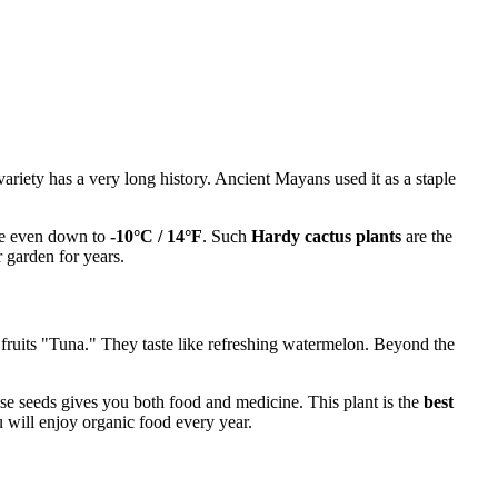
 variety has a very long history. Ancient Mayans used it as a staple
ive even down to
-10°C / 14°F
. Such
Hardy cactus plants
are the
 garden for years.
 fruits "Tuna." They taste like refreshing watermelon. Beyond the
hese seeds gives you both food and medicine. This plant is the
best
 will enjoy organic food every year.