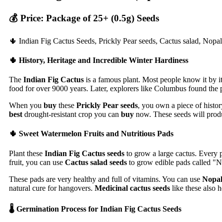
💰 Price: Package of 25+ (0.5g) Seeds
🌵 Indian Fig Cactus Seeds, Prickly Pear seeds, Cactus salad, Nopal
🌵 History, Heritage and Incredible Winter Hardiness
The
Indian Fig Cactus
is a famous plant. Most people know it by it
food for over 9000 years. Later, explorers like Columbus found the p
When you
buy
these
Prickly Pear seeds
, you own a piece of histor
best
drought-resistant crop you can
buy
now. These seeds will produc
🌵 Sweet Watermelon Fruits and Nutritious Pads
Plant these
Indian Fig Cactus seeds
to grow a large cactus. Every p
fruit, you can use
Cactus salad seeds
to grow edible pads called "N
These pads are very healthy and full of vitamins. You can use
Nopal
natural cure for hangovers.
Medicinal cactus seeds
like these also h
🌡️ Germination Process for Indian Fig Cactus Seeds