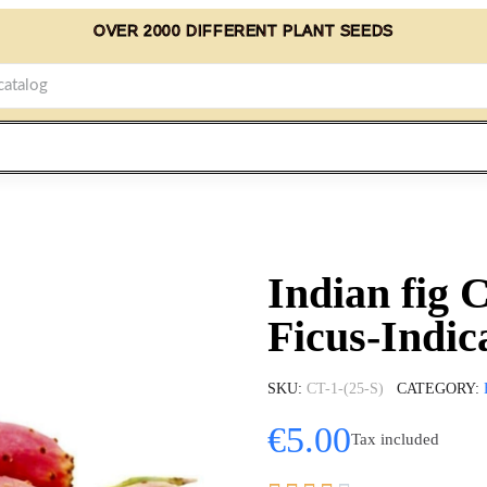
OVER 2000 DIFFERENT PLANT SEEDS
Indian fig 
Ficus-Indic
SKU
CT-1-(25-S)
CATEGORY
€5.00
Tax included