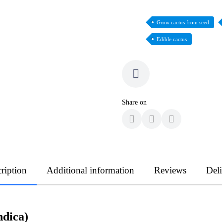
Grow cactus from seed
Edible cactus
Share on
ription
Additional information
Reviews
Del
ndica)