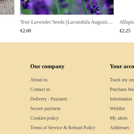
True Lavender Seeds (Lavandula Angustifolia Mill)
Allspice Seeds (Pimenta dioica)
QUICK VIEW
€2.25
€2.50
Our company
Your acc
About us
Track my or
Contact us
Purchase his
Delivery - Payment
Information
Secure payment
Wishlist
Cookies policy
My alerts
Terms of Service & Refund Policy
Addresses