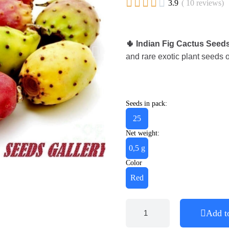





3.9
( 10 reviews)
🌵 Indian Fig Cactus Seeds
and rare exotic plant seeds o
Seeds in pack:
25
Net weight:
0,5 g
Color
Red
Add t