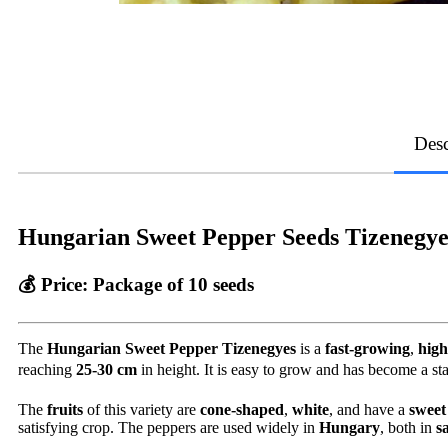
Desc
Hungarian Sweet Pepper Seeds Tizenegye
💰 Price:
Package of 10 seeds
The
Hungarian Sweet Pepper Tizenegyes
is a
fast-growing
,
high
reaching
25-30 cm
in height. It is easy to grow and has become a stap
The
fruits
of this variety are
cone-shaped
,
white
, and have a
sweet
satisfying crop. The peppers are used widely in
Hungary
, both in
s