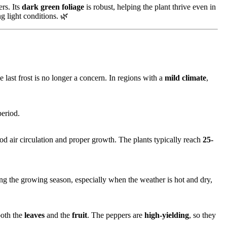
rs. Its
dark green foliage
is robust, helping the plant thrive even in
ng light conditions. 🌿
 last frost is no longer a concern. In regions with a
mild climate
,
period.
od air circulation and proper growth. The plants typically reach
25-
ng the growing season, especially when the weather is hot and dry,
both the
leaves
and the
fruit
. The peppers are
high-yielding
, so they