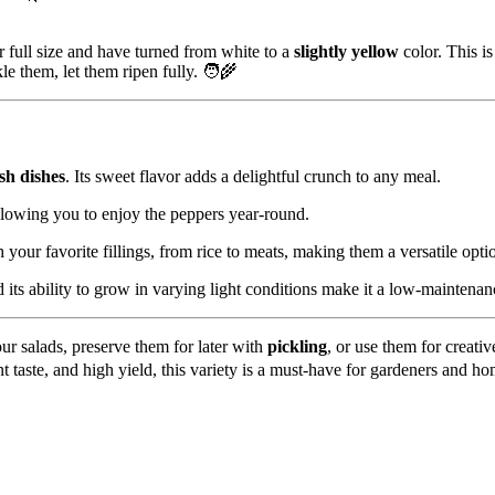
 full size and have turned from white to a
slightly yellow
color. This i
kle them, let them ripen fully. 🧑‍🌾
sh dishes
. Its sweet flavor adds a delightful crunch to any meal.
llowing you to enjoy the peppers year-round.
 your favorite fillings, from rice to meats, making them a versatile opt
 its ability to grow in varying light conditions make it a low-maintenan
ur salads, preserve them for later with
pickling
, or use them for creati
ent taste, and high yield, this variety is a must-have for gardeners and ho