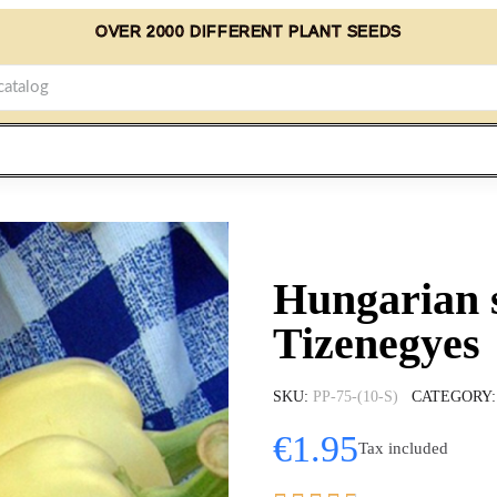
OVER 2000 DIFFERENT PLANT SEEDS
Hungarian 
Tizenegyes
SKU
PP-75-(10-S)
CATEGORY
€1.95
Tax included