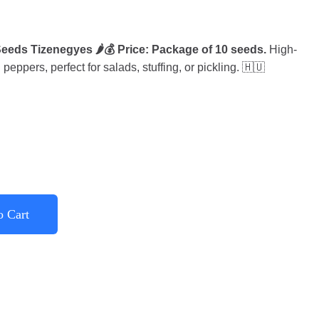
eds Tizenegyes 🌶️💰 Price: Package of 10 seeds.
High-
eppers, perfect for salads, stuffing, or pickling. 🇭🇺
o Cart