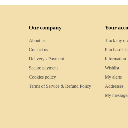
Our company
Your acc
About us
Track my or
Contact us
Purchase his
Delivery - Payment
Information
Secure payment
Wishlist
Cookies policy
My alerts
Terms of Service & Refund Policy
Addresses
My message