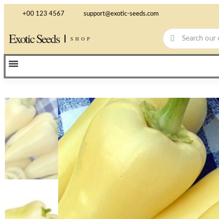
+00 123 4567
support@exotic-seeds.com
Exotic Seeds
SHOP