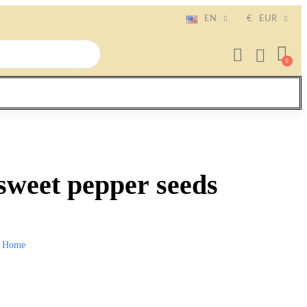
EN
€
EUR
sweet pepper seeds
Home