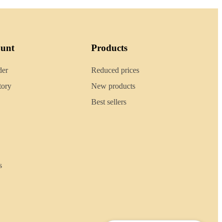
ount
Products
der
Reduced prices
tory
New products
Best sellers
s