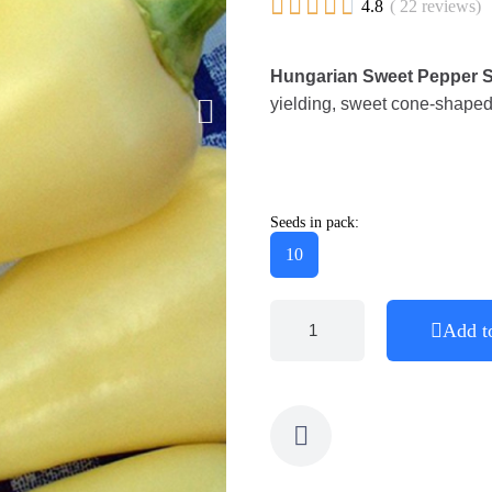





4.8
( 22 reviews)
Hungarian Sweet Pepper Se
yielding, sweet cone-shaped p
Seeds in pack:
10
Add t