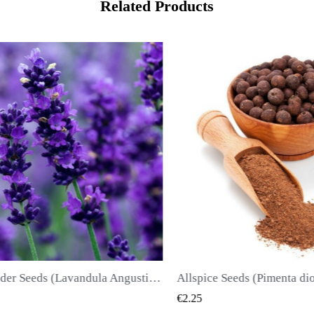
Related Products
True Lavender Seeds (Lavandula Angustifolia Mill)
Allspice Seeds (Pimenta dioica)
QUICK VIEW
€2.25
€2.50