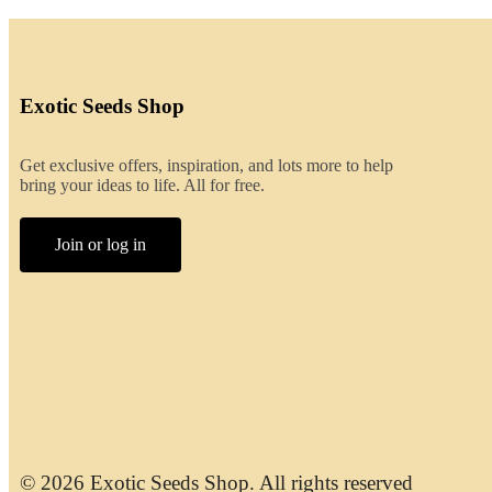
Exotic Seeds Shop
Get exclusive offers, inspiration, and lots more to help
bring your ideas to life. All for free.
Join or log in
© 2026 Exotic Seeds Shop. All rights reserved