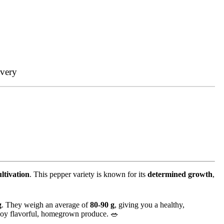
ivery
ultivation
. This pepper variety is known for its
determined growth
,
g
. They weigh an average of
80-90 g
, giving you a healthy,
joy flavorful, homegrown produce. 🥗