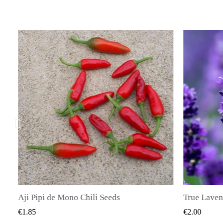
li Seeds
K VIEW
QUICK VIEW
€2.00