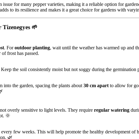
 issue for many pepper varieties, making it a reliable option for gardene
adds to its resilience and makes it a great choice for gardens with varyi
 Tizenegyes
🌱
ost
. For
outdoor planting
, wait until the weather has warmed up and the
 of frost has passed.
. Keep the soil consistently moist but not soggy during the germination 
m into the garden, spacing the plants about
30 cm apart
to allow for go
🌿
 not overly sensitive to light levels. They require
regular watering
duri
ot. 🌞
every few weeks. This will help promote the healthy development of 
son. 🌿