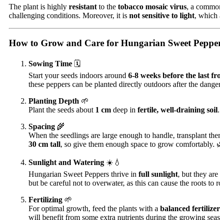
The plant is highly
resistant
to the
tobacco mosaic virus
, a common
challenging conditions. Moreover, it is
not sensitive to light
, which 
How to Grow and Care for Hungarian Sweet Pepper
Sowing Time
🗓️
Start your seeds indoors around
6-8 weeks before the last fr
these peppers can be planted directly outdoors after the danger
Planting Depth
🌱
Plant the seeds about
1 cm
deep in
fertile, well-draining soil
Spacing
🌾
When the seedlings are large enough to handle, transplant the
30 cm tall
, so give them enough space to grow comfortably. 
Sunlight and Watering
☀️💧
Hungarian Sweet Peppers thrive in
full sunlight
, but they are
but be careful not to overwater, as this can cause the roots to r
Fertilizing
🌱
For optimal growth, feed the plants with a
balanced fertilizer
will benefit from some extra nutrients during the growing sea