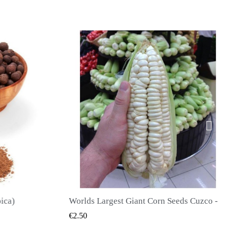
Worlds Largest Giant Corn Seeds Cuzco - Cusco
QUICK VIEW
QUICK
€2.40