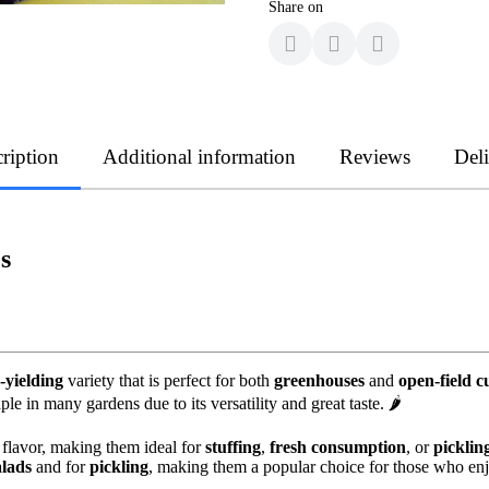
Share on
ription
Additional information
Reviews
Del
s
-yielding
variety that is perfect for both
greenhouses
and
open-field c
le in many gardens due to its versatility and great taste. 🌶️
flavor, making them ideal for
stuffing
,
fresh consumption
, or
picklin
alads
and for
pickling
, making them a popular choice for those who en