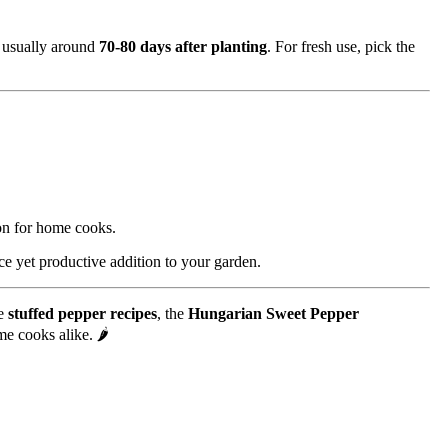
s usually around
70-80 days after planting
. For fresh use, pick the
ion for home cooks.
ce yet productive addition to your garden.
ve
stuffed pepper recipes
, the
Hungarian Sweet Pepper
me cooks alike. 🌶️