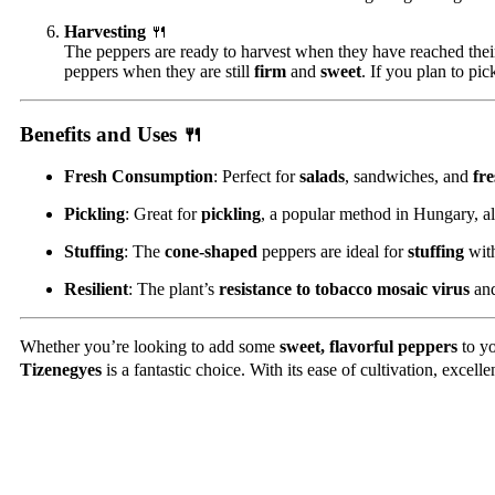
Harvesting
🍴
The peppers are ready to harvest when they have reached their
peppers when they are still
firm
and
sweet
. If you plan to pic
Benefits and Uses
🍴
Fresh Consumption
: Perfect for
salads
, sandwiches, and
fre
Pickling
: Great for
pickling
, a popular method in Hungary, a
Stuffing
: The
cone-shaped
peppers are ideal for
stuffing
with
Resilient
: The plant’s
resistance to tobacco mosaic virus
and
Whether you’re looking to add some
sweet, flavorful peppers
to yo
Tizenegyes
is a fantastic choice. With its ease of cultivation, excell