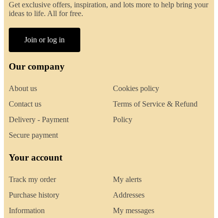
Get exclusive offers, inspiration, and lots more to help bring your
ideas to life. All for free.
Join or log in
Our company
About us
Cookies policy
Contact us
Terms of Service & Refund
Delivery - Payment
Policy
Secure payment
Your account
Track my order
My alerts
Purchase history
Addresses
Information
My messages