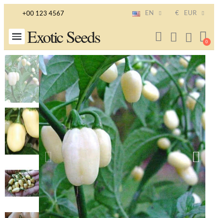
EN
€
EUR
+00 123 4567
Exotic Seeds