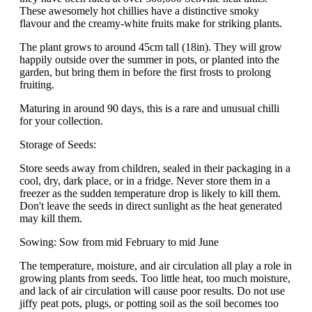
These awesomely hot chillies have a distinctive smoky
flavour and the creamy-white fruits make for striking plants.
The plant grows to around 45cm tall (18in). They will grow
happily outside over the summer in pots, or planted into the
garden, but bring them in before the first frosts to prolong
fruiting.
Maturing in around 90 days, this is a rare and unusual chilli
for your collection.
Storage of Seeds:
Store seeds away from children, sealed in their packaging in a
cool, dry, dark place, or in a fridge. Never store them in a
freezer as the sudden temperature drop is likely to kill them.
Don't leave the seeds in direct sunlight as the heat generated
may kill them.
Sowing: Sow from mid February to mid June
The temperature, moisture, and air circulation all play a role in
growing plants from seeds. Too little heat, too much moisture,
and lack of air circulation will cause poor results. Do not use
jiffy peat pots, plugs, or potting soil as the soil becomes too