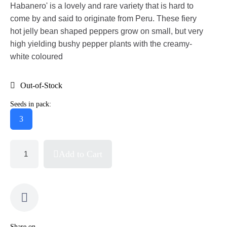
Habanero' is a lovely and rare variety that is hard to
come by and said to originate from Peru. These fiery
hot jelly bean shaped peppers grow on small, but very
high yielding bushy pepper plants with the creamy-
white coloured
Out-of-Stock
Seeds in pack:
3
Add to Cart
Share on