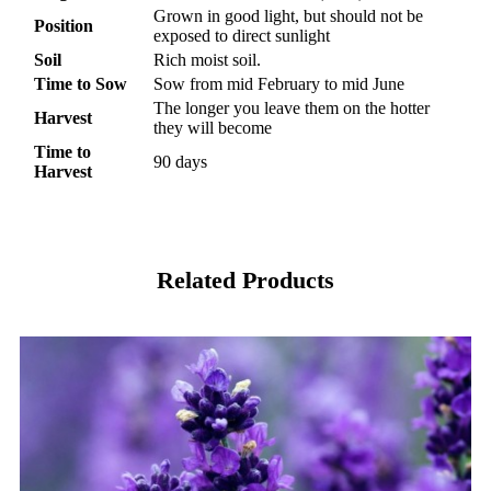
Grown in good light, but should not be
Position
exposed to direct sunlight
Soil
Rich moist soil.
Time to Sow
Sow from mid February to mid June
The longer you leave them on the hotter
Harvest
they will become
Time to
90 days
Harvest
Related Products