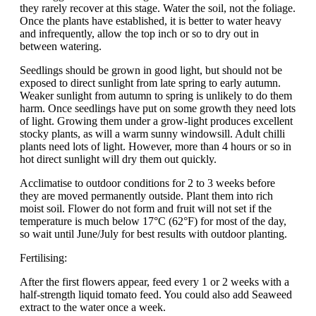
they rarely recover at this stage. Water the soil, not the foliage.
Once the plants have established, it is better to water heavy
and infrequently, allow the top inch or so to dry out in
between watering.
Seedlings should be grown in good light, but should not be
exposed to direct sunlight from late spring to early autumn.
Weaker sunlight from autumn to spring is unlikely to do them
harm. Once seedlings have put on some growth they need lots
of light. Growing them under a grow-light produces excellent
stocky plants, as will a warm sunny windowsill. Adult chilli
plants need lots of light. However, more than 4 hours or so in
hot direct sunlight will dry them out quickly.
Acclimatise to outdoor conditions for 2 to 3 weeks before
they are moved permanently outside. Plant them into rich
moist soil. Flower do not form and fruit will not set if the
temperature is much below 17°C (62°F) for most of the day,
so wait until June/July for best results with outdoor planting.
Fertilising:
After the first flowers appear, feed every 1 or 2 weeks with a
half-strength liquid tomato feed. You could also add Seaweed
extract to the water once a week.