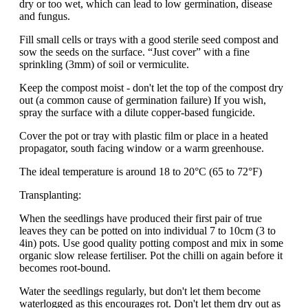
dry or too wet, which can lead to low germination, disease
and fungus.
Fill small cells or trays with a good sterile seed compost and
sow the seeds on the surface. “Just cover” with a fine
sprinkling (3mm) of soil or vermiculite.
Keep the compost moist - don't let the top of the compost dry
out (a common cause of germination failure) If you wish,
spray the surface with a dilute copper-based fungicide.
Cover the pot or tray with plastic film or place in a heated
propagator, south facing window or a warm greenhouse.
The ideal temperature is around 18 to 20°C (65 to 72°F)
Transplanting:
When the seedlings have produced their first pair of true
leaves they can be potted on into individual 7 to 10cm (3 to
4in) pots. Use good quality potting compost and mix in some
organic slow release fertiliser. Pot the chilli on again before it
becomes root-bound.
Water the seedlings regularly, but don't let them become
waterlogged as this encourages rot. Don't let them dry out as