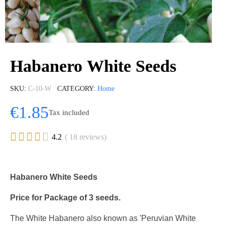
Habanero White Seeds
SKU
C-10-W
CATEGORY
Home
€1.85
Tax included





4.2
( 18 reviews)
Habanero White Seeds
Price for Package of 3 seeds.
The White Habanero also known as 'Peruvian White