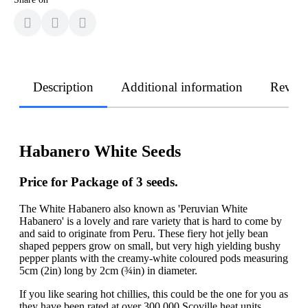
Description
Additional information
Revie
Habanero White Seeds
Price for Package of 3 seeds.
The White Habanero also known as 'Peruvian White
Habanero' is a lovely and rare variety that is hard to come by
and said to originate from Peru. These fiery hot jelly bean
shaped peppers grow on small, but very high yielding bushy
pepper plants with the creamy-white coloured pods measuring
5cm (2in) long by 2cm (¾in) in diameter.
If you like searing hot chillies, this could be the one for you as
they have been rated at over 300,000 Scoville heat units.