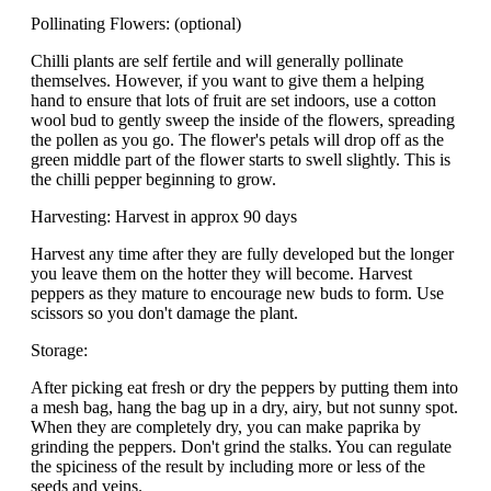
Pollinating Flowers: (optional)
Chilli plants are self fertile and will generally pollinate
themselves. However, if you want to give them a helping
hand to ensure that lots of fruit are set indoors, use a cotton
wool bud to gently sweep the inside of the flowers, spreading
the pollen as you go. The flower's petals will drop off as the
green middle part of the flower starts to swell slightly. This is
the chilli pepper beginning to grow.
Harvesting: Harvest in approx 90 days
Harvest any time after they are fully developed but the longer
you leave them on the hotter they will become. Harvest
peppers as they mature to encourage new buds to form. Use
scissors so you don't damage the plant.
Storage:
After picking eat fresh or dry the peppers by putting them into
a mesh bag, hang the bag up in a dry, airy, but not sunny spot.
When they are completely dry, you can make paprika by
grinding the peppers. Don't grind the stalks. You can regulate
the spiciness of the result by including more or less of the
seeds and veins.