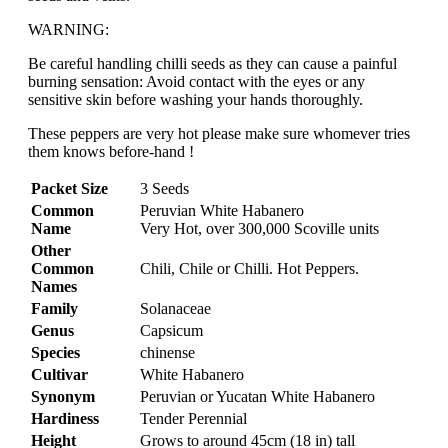
WARNING:
Be careful handling chilli seeds as they can cause a painful
burning sensation: Avoid contact with the eyes or any
sensitive skin before washing your hands thoroughly.
These peppers are very hot please make sure whomever tries
them knows before-hand !
Packet Size
3 Seeds
Common
Peruvian White Habanero
Name
Very Hot, over 300,000 Scoville units
Other
Common
Chili, Chile or Chilli. Hot Peppers.
Names
Family
Solanaceae
Genus
Capsicum
Species
chinense
Cultivar
White Habanero
Synonym
Peruvian or Yucatan White Habanero
Hardiness
Tender Perennial
Height
Grows to around 45cm (18 in) tall