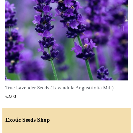
True Lavender Seeds (Lavandula Angustifolia Mill)
QUICK VIEW
€2.00
Exotic Seeds Shop