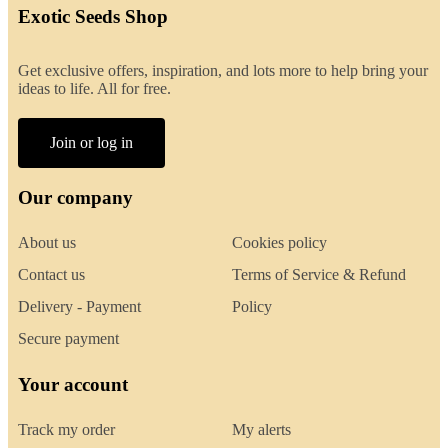
Exotic Seeds Shop
Get exclusive offers, inspiration, and lots more to help bring your
ideas to life. All for free.
Join or log in
Our company
About us
Cookies policy
Contact us
Terms of Service & Refund
Delivery - Payment
Policy
Secure payment
Your account
Track my order
My alerts