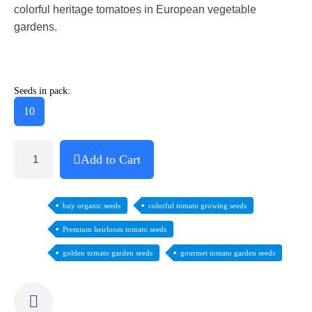
colorful heritage tomatoes in European vegetable
gardens.
Seeds in pack:
10
Add to Cart
buy organic seeds
colorful tomato growing seeds
Premium heirloom tomato seeds
golden tomato garden seeds
gourmet tomato garden seeds