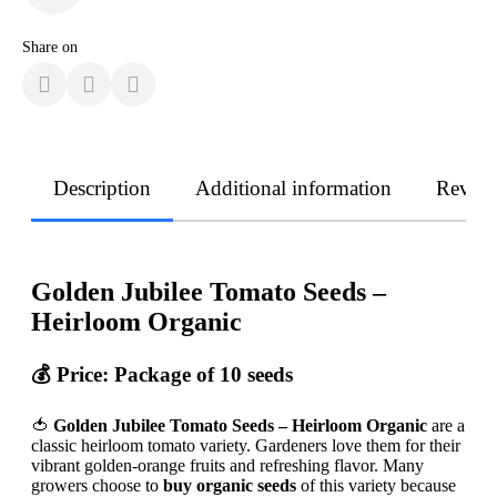
Share on
Description
Additional information
Revie
Golden Jubilee Tomato Seeds –
Heirloom Organic
💰
Price: Package of 10 seeds
🍅
Golden Jubilee Tomato Seeds – Heirloom Organic
are a
classic heirloom tomato variety. Gardeners love them for their
vibrant golden-orange fruits and refreshing flavor. Many
growers choose to
buy organic seeds
of this variety because