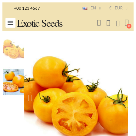
EN
€
EUR
+00 123 4567
Exotic Seeds