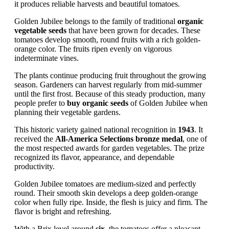
it produces reliable harvests and beautiful tomatoes.
Golden Jubilee belongs to the family of traditional
organic
vegetable seeds
that have been grown for decades. These
tomatoes develop smooth, round fruits with a rich golden-
orange color. The fruits ripen evenly on vigorous
indeterminate vines.
The plants continue producing fruit throughout the growing
season. Gardeners can harvest regularly from mid-summer
until the first frost. Because of this steady production, many
people prefer to
buy organic seeds
of Golden Jubilee when
planning their vegetable gardens.
This historic variety gained national recognition in
1943
. It
received the
All-America Selections bronze medal
, one of
the most respected awards for garden vegetables. The prize
recognized its flavor, appearance, and dependable
productivity.
Golden Jubilee tomatoes are medium-sized and perfectly
round. Their smooth skin develops a deep golden-orange
color when fully ripe. Inside, the flesh is juicy and firm. The
flavor is bright and refreshing.
With a Brix level around
six
, the tomatoes offer a pleasant