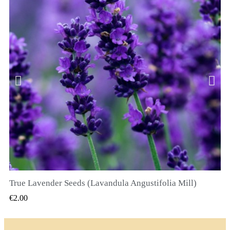
True Lavender Seeds (Lavandula Angustifolia Mill)
QUICK VIEW
€2.00