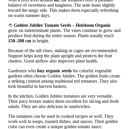
balance of sweetness and tanginess. The taste leans slightly
toward the tangy side. This makes them especially refreshing
on warm summer days.
🍅
Golden Jubilee Tomato Seeds – Heirloom Organic
grow on indeterminate plants. The vines continue to grow and
produce fruit during the entire season. Plants usually reach
150–200 cm
in height.
Because of the tall vines, staking or cages are recommended.
Support helps keep the plant upright and protects the fruit
clusters. Good airflow also improves plant health.
Gardeners who
buy organic seeds
for colorful vegetable
gardens often choose Golden Jubilee. The golden fruits create
a striking contrast among traditional red tomatoes. They also
look beautiful in harvest baskets.
In the kitchen, Golden Jubilee tomatoes are very versatile.
Their juicy texture makes them excellent for slicing and fresh
salads. They are also delicious in sandwiches.
The tomatoes can be used in cooked recipes as well. They
work well in soups, roasted dishes, and sauces. Their golden
color can even create a unique golden tomato sauce.