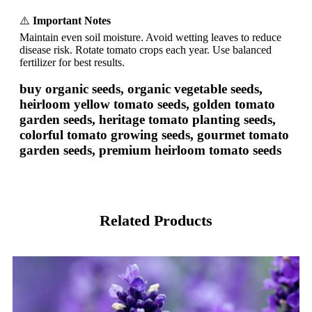
⚠️
Important Notes
Maintain even soil moisture. Avoid wetting leaves to reduce
disease risk. Rotate tomato crops each year. Use balanced
fertilizer for best results.
buy organic seeds, organic vegetable seeds,
heirloom yellow tomato seeds, golden tomato
garden seeds, heritage tomato planting seeds,
colorful tomato growing seeds, gourmet tomato
garden seeds, premium heirloom tomato seeds
Related Products