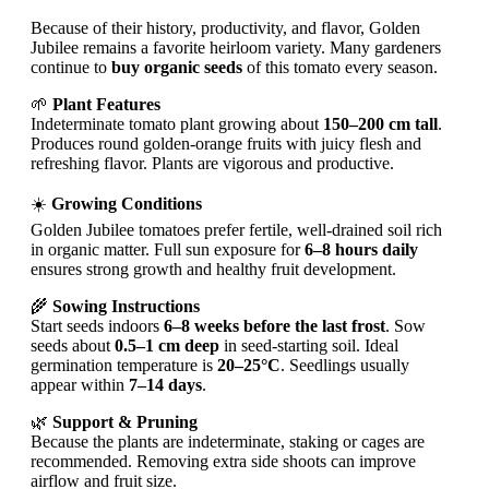
Because of their history, productivity, and flavor, Golden
Jubilee remains a favorite heirloom variety. Many gardeners
continue to
buy organic seeds
of this tomato every season.
🌱
Plant Features
Indeterminate tomato plant growing about
150–200 cm tall
.
Produces round golden-orange fruits with juicy flesh and
refreshing flavor. Plants are vigorous and productive.
☀️
Growing Conditions
Golden Jubilee tomatoes prefer fertile, well-drained soil rich
in organic matter. Full sun exposure for
6–8 hours daily
ensures strong growth and healthy fruit development.
🌾
Sowing Instructions
Start seeds indoors
6–8 weeks before the last frost
. Sow
seeds about
0.5–1 cm deep
in seed-starting soil. Ideal
germination temperature is
20–25°C
. Seedlings usually
appear within
7–14 days
.
🌿
Support & Pruning
Because the plants are indeterminate, staking or cages are
recommended. Removing extra side shoots can improve
airflow and fruit size.