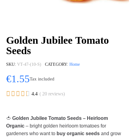
Golden Jubilee Tomato
Seeds
SKU
VT-47-(10-S)
CATEGORY
Home
€1.55
Tax included





4.4
( 20 reviews)
🍅
Golden Jubilee Tomato Seeds – Heirloom
Organic
– bright golden heirloom tomatoes for
gardeners who want to
buy organic seeds
and grow