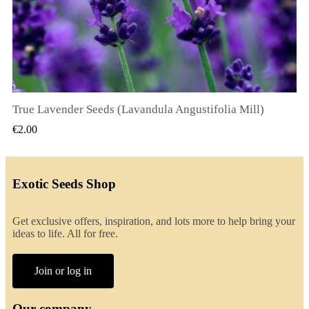
True Lavender Seeds (Lavandula Angustifolia Mill)
QUICK VIEW
€2.00
Exotic Seeds Shop
Get exclusive offers, inspiration, and lots more to help bring your
ideas to life. All for free.
Join or log in
Our company