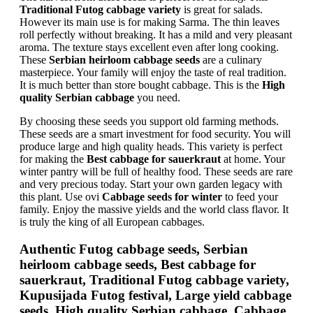
Traditional Futog cabbage variety
is great for salads.
However its main use is for making Sarma. The thin leaves
roll perfectly without breaking. It has a mild and very pleasant
aroma. The texture stays excellent even after long cooking.
These
Serbian heirloom cabbage seeds
are a culinary
masterpiece. Your family will enjoy the taste of real tradition.
It is much better than store bought cabbage. This is the
High
quality Serbian cabbage
you need.
By choosing these seeds you support old farming methods.
These seeds are a smart investment for food security. You will
produce large and high quality heads. This variety is perfect
for making the
Best cabbage for sauerkraut
at home. Your
winter pantry will be full of healthy food. These seeds are rare
and very precious today. Start your own garden legacy with
this plant. Use ovi
Cabbage seeds for winter
to feed your
family. Enjoy the massive yields and the world class flavor. It
is truly the king of all European cabbages.
Authentic Futog cabbage seeds, Serbian
heirloom cabbage seeds, Best cabbage for
sauerkraut, Traditional Futog cabbage variety,
Kupusijada Futog festival, Large yield cabbage
seeds, High quality Serbian cabbage, Cabbage