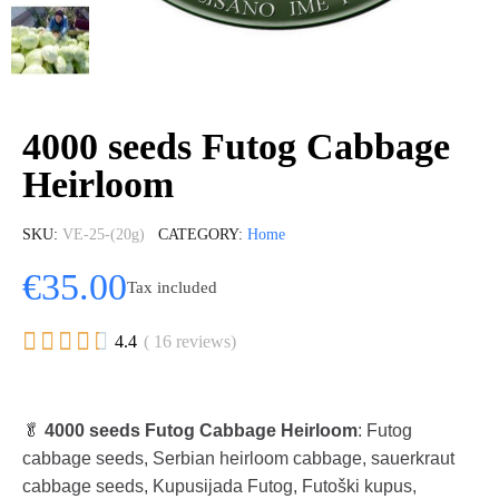
4000 seeds Futog Cabbage
Heirloom
SKU
VE-25-(20g)
CATEGORY
Home
€35.00
Tax included





4.4
( 16 reviews)
🥬
4000 seeds Futog Cabbage Heirloom
: Futog
cabbage seeds, Serbian heirloom cabbage, sauerkraut
cabbage seeds, Kupusijada Futog, Futoški kupus,