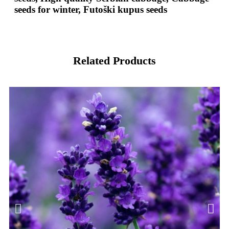
seeds for winter, Futoški kupus seeds
Related Products