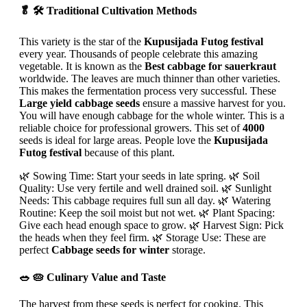
🥬 🛠️ Traditional Cultivation Methods
This variety is the star of the
Kupusijada Futog festival
every year. Thousands of people celebrate this amazing
vegetable. It is known as the
Best cabbage for sauerkraut
worldwide. The leaves are much thinner than other varieties.
This makes the fermentation process very successful. These
Large yield cabbage seeds
ensure a massive harvest for you.
You will have enough cabbage for the whole winter. This is a
reliable choice for professional growers. This set of
4000
seeds is ideal for large areas. People love the
Kupusijada
Futog festival
because of this plant.
🌿 Sowing Time: Start your seeds in late spring. 🌿 Soil
Quality: Use very fertile and well drained soil. 🌿 Sunlight
Needs: This cabbage requires full sun all day. 🌿 Watering
Routine: Keep the soil moist but not wet. 🌿 Plant Spacing:
Give each head enough space to grow. 🌿 Harvest Sign: Pick
the heads when they feel firm. 🌿 Storage Use: These are
perfect
Cabbage seeds for winter
storage.
🥗 🥧 Culinary Value and Taste
The harvest from these seeds is perfect for cooking. This