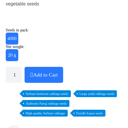
vegetable seeds
Seeds in pack:
4000
Net weight:
20 g
Add to Cart
Serbian heirloom cabbage seeds
Large yield cabbage seeds
Authentic Futog cabbage seeds
High quality Serbian cabbage
Futoški kupus seeds