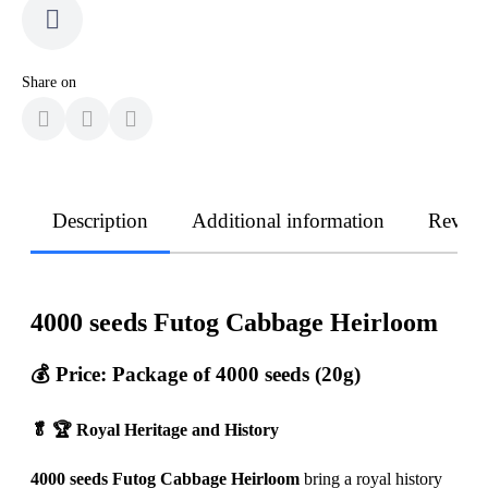
Share on
Description
Additional information
Revie
4000 seeds Futog Cabbage Heirloom
💰 Price: Package of 4000 seeds (20g)
🥬 🏆 Royal Heritage and History
4000 seeds Futog Cabbage Heirloom
bring a royal history