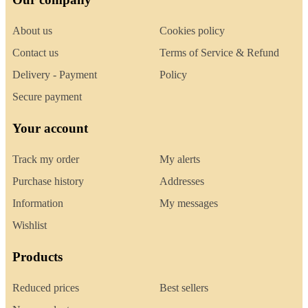
About us
Cookies policy
Contact us
Terms of Service & Refund
Delivery - Payment
Policy
Secure payment
Your account
Track my order
My alerts
Purchase history
Addresses
Information
My messages
Wishlist
Products
Reduced prices
Best sellers