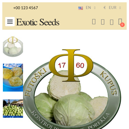
EN
€
EUR
+00 123 4567
Exotic Seeds