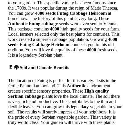
to your garden. This specific variety has been famous since
the 1700s. It was popular during the reign of Maria Theresa.
You can grow
4000 seeds Futog Cabbage Heirloom
at
home now. The history of this plant is very long. These
Authentic Futog cabbage seeds
were even sent to Vienna.
This package contains
4000
high quality seeds for your farm.
Local farmers selected only the best plants for centuries. This
work created a superior cabbage population. Growing
4000
seeds Futog Cabbage Heirloom
connects you to this old
tradition. You will love the quality of these
4000
fresh seeds.
It is a legendary Serbian plant.
🥬 🌍 Soil and Climate Benefits
The location of Futog is perfect for this variety. It sits in the
fertile Pannonian lowland. This
Authentic
environment
creates specific sensory properties. These
High quality
Serbian cabbage
plants love the local climate. The soil there
is very rich and productive. This contributes to the thin and
flexible leaves. You can grow this legendary vegetable in your
soil. The results will surely impress all your neighbors. It is
the pride of every Serbian vegetable garden. This variety is
truly world class. Your garden will thrive with these plants.