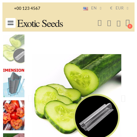
EN
€
EUR
+00 123 4567
Exotic Seeds