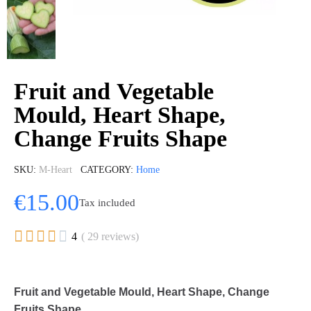
Fruit and Vegetable
Mould, Heart Shape,
Change Fruits Shape
SKU
M-Heart
CATEGORY
Home
€15.00
Tax included





4
( 29 reviews)
Fruit and Vegetable Mould, Heart Shape, Change
Fruits Shape