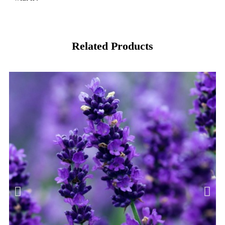
Related Products