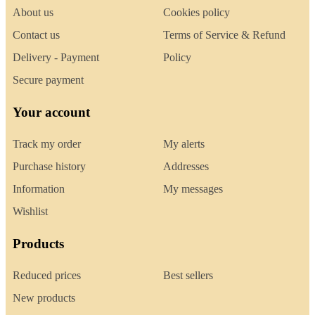
About us
Cookies policy
Contact us
Terms of Service & Refund
Delivery - Payment
Policy
Secure payment
Your account
Track my order
My alerts
Purchase history
Addresses
Information
My messages
Wishlist
Products
Reduced prices
Best sellers
New products