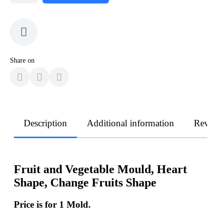
Share on
Description
Additional information
Revie
Fruit and Vegetable Mould, Heart
Shape, Change Fruits Shape
Price is for 1 Mold.