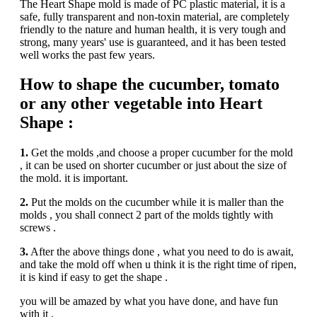
The Heart Shape mold is made of PC plastic material, it is a
safe, fully transparent and non-toxin material, are completely
friendly to the nature and human health, it is very tough and
strong, many years' use is guaranteed, and it has been tested
well works the past few years.
How to shape the cucumber, tomato
or any other vegetable into Heart
Shape :
1.
Get the molds ,and choose a proper cucumber for the mold
, it can be used on shorter cucumber or just about the size of
the mold. it is important.
2.
Put the molds on the cucumber while it is maller than the
molds , you shall connect 2 part of the molds tightly with
screws .
3.
After the above things done , what you need to do is await,
and take the mold off when u think it is the right time of ripen,
it is kind if easy to get the shape .
you will be amazed by what you have done, and have fun
with it .