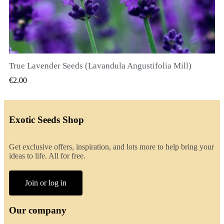
True Lavender Seeds (Lavandula Angustifolia Mill)
QUICK VIEW
€2.00
Exotic Seeds Shop
Get exclusive offers, inspiration, and lots more to help bring your
ideas to life. All for free.
Join or log in
Our company