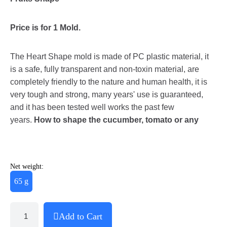
Price is for 1 Mold.
The Heart Shape mold is made of PC plastic material, it
is a safe, fully transparent and non-toxin material, are
completely friendly to the nature and human health, it is
very tough and strong, many years' use is guaranteed,
and it has been tested well works the past few
years.
How to shape the cucumber, tomato or any
Net weight:
65 g
Add to Cart