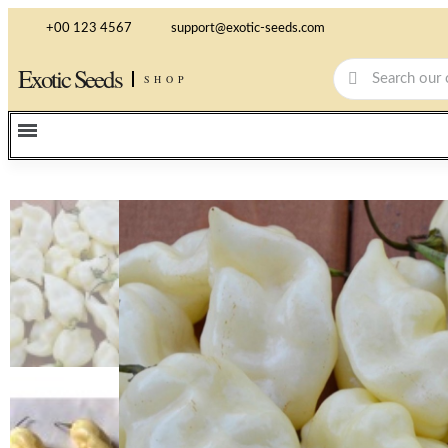
+00 123 4567
support@exotic-seeds.com
Exotic Seeds
SHOP