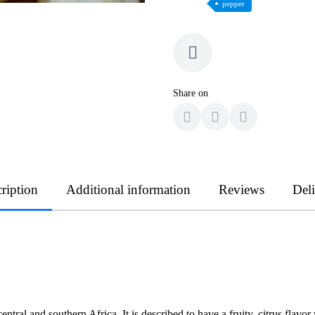
pepper
Share on
ription
Additional information
Reviews
Del
central and southern Africa. It is described to have a fruity, citrus flav