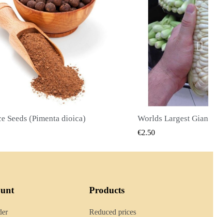
Worlds Largest Giant Corn Seeds Cuzco - Cusco
QUICK VIEW
QUICK
€2.40
ount
Products
der
Reduced prices