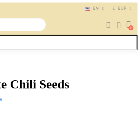
EN
€
EUR
te Chili Seeds
e