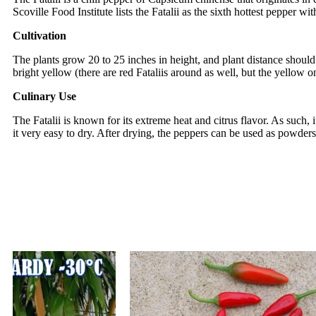
Scoville Food Institute lists the Fatalii as the sixth hottest pepper 
Cultivation
The plants grow 20 to 25 inches in height, and plant distance shoul
bright yellow (there are red Fataliis around as well, but the yellow on
Culinary Use
The Fatalii is known for its extreme heat and citrus flavor. As such, 
it very easy to dry. After drying, the peppers can be used as powders