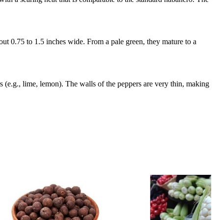
out 0.75 to 1.5 inches wide. From a pale green, they mature to a
rs (e.g., lime, lemon). The walls of the peppers are very thin, making