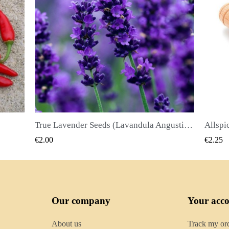
True Lavender Seeds (Lavandula Angustifolia Mill)
Allspice Seeds (Pimenta dioica)
QUICK VIEW
€2.25
€2.50
Our company
Your acc
About us
Track my or