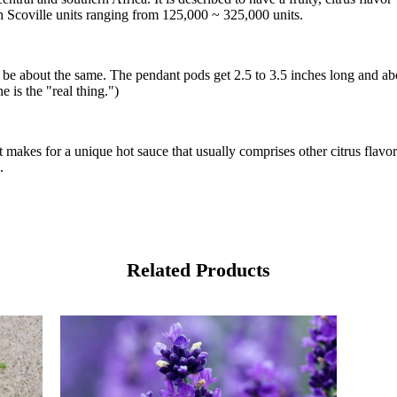
with Scoville units ranging from 125,000 ~ 325,000 units.
d be about the same. The pendant pods get 2.5 to 3.5 inches long and ab
e is the "real thing.")
it makes for a unique hot sauce that usually comprises other citrus flavo
.
Related Products