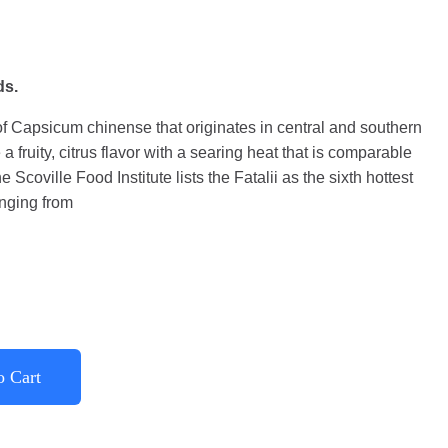
ds.
 of Capsicum chinense that originates in central and southern
e a fruity, citrus flavor with a searing heat that is comparable
Scoville Food Institute lists the Fatalii as the sixth hottest
anging from
o Cart