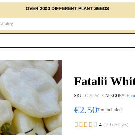
OVER 2000 DIFFERENT PLANT SEEDS
Fatalii Whi
SKU
C-29-W
CATEGORY
Hom
€2.50
Tax included





4
( 29 reviews)