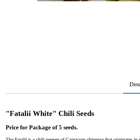
Desc
"Fatalii White" Chili Seeds
Price for Package of 5 seeds.
The Fatalii is a chili pepper of Capsicum chinense that originates in 