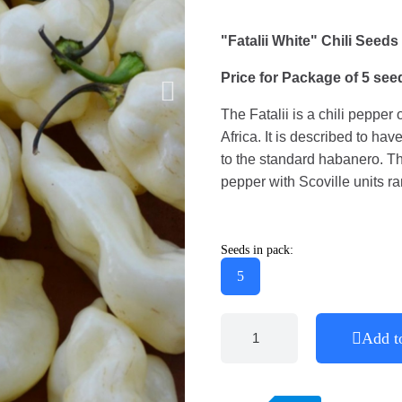
"Fatalii White" Chili Seeds
Price for Package of 5 see
The Fatalii is a chili pepper
Africa. It is described to hav
to the standard habanero. The 
pepper with Scoville units r
Seeds in pack:
5
Add t