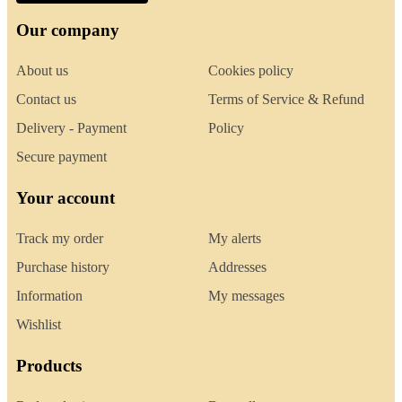
Our company
About us
Cookies policy
Contact us
Terms of Service & Refund
Delivery - Payment
Policy
Secure payment
Your account
Track my order
My alerts
Purchase history
Addresses
Information
My messages
Wishlist
Products