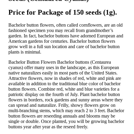
Price for Package of 150 seeds (1g).
Bachelor button flowers, often called cornflowers, are an old
fashioned specimen you may recall from grandmother’s
garden. In fact, bachelor buttons have adorned European and
American gardens for centuries. Bachelor button flowers
grow well in a full sun location and care of bachelor button
plants is minimal.
Bachelor Button Flowers Bachelor buttons (Centaurea
cyanus) offer many uses in the landscape, as this European
native naturalizes easily in most parts of the United States.
Attractive flowers, now in shades of red, white and pink are
available in addition to the traditional blue color of bachelor
button flowers. Combine red, white and blue varieties for a
patriotic display on the fourth of July. Plant bachelor button
flowers in borders, rock gardens and sunny areas where they
can spread and naturalize. Frilly, showy flowers grow on
multi-branching stems, which may reach 2 to 3 feet. Bachelor
button flowers are reseeding annuals and blooms may be
single or double. Once planted, you will be growing bachelor
buttons year after year as the reseed freely.