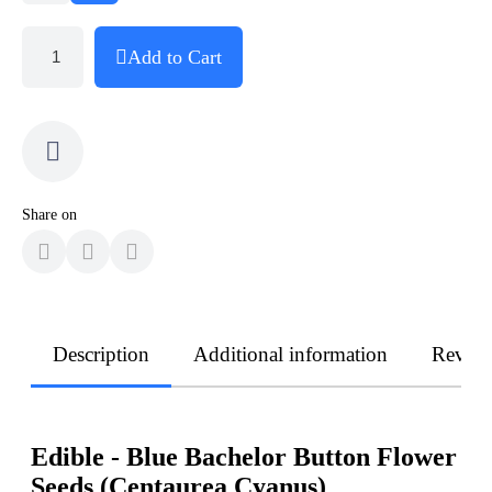
Add to Cart
Share on
Description
Additional information
Revie
Edible - Blue Bachelor Button Flower
Seeds (Centaurea Cyanus)