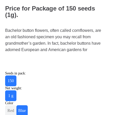
Price for Package of 150 seeds
(1g).
Bachelor button flowers, often called cornflowers, are
an old fashioned specimen you may recall from
grandmother’s garden. In fact, bachelor buttons have
adorned European and American gardens for
Seeds in pack:
150
Net weight:
1 g
Color
Red
Blue