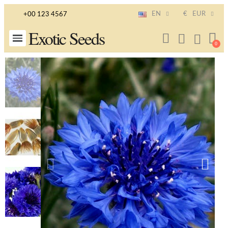
EN
€
EUR
+00 123 4567
Exotic Seeds