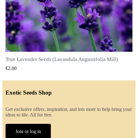
True Lavender Seeds (Lavandula Angustifolia Mill)
QUICK VIEW
€2.00
Exotic Seeds Shop
Get exclusive offers, inspiration, and lots more to help bring your
ideas to life. All for free.
Join or log in