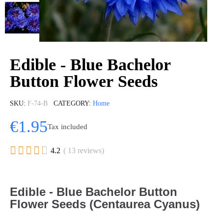
Edible - Blue Bachelor
Button Flower Seeds
SKU
F-74-B
CATEGORY
Home
€1.95
Tax included





4.2
( 13 reviews)
Edible - Blue Bachelor Button
Flower Seeds (Centaurea Cyanus)