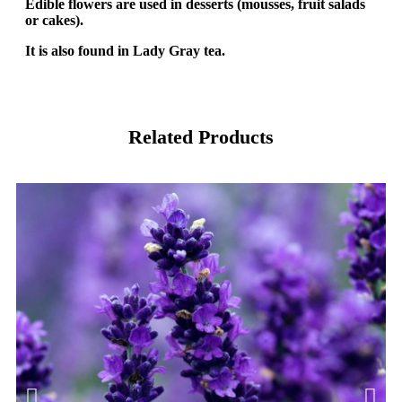
Edible flowers are used in desserts (mousses, fruit salads
or cakes).
It is also found in Lady Gray tea.
Related Products