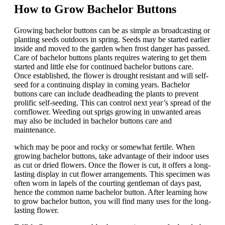
How to Grow Bachelor Buttons
Growing bachelor buttons can be as simple as broadcasting or
planting seeds outdoors in spring. Seeds may be started earlier
inside and moved to the garden when frost danger has passed.
Care of bachelor buttons plants requires watering to get them
started and little else for continued bachelor buttons care.
Once established, the flower is drought resistant and will self-
seed for a continuing display in coming years. Bachelor
buttons care can include deadheading the plants to prevent
prolific self-seeding. This can control next year’s spread of the
cornflower. Weeding out sprigs growing in unwanted areas
may also be included in bachelor buttons care and
maintenance.
which may be poor and rocky or somewhat fertile. When
growing bachelor buttons, take advantage of their indoor uses
as cut or dried flowers. Once the flower is cut, it offers a long-
lasting display in cut flower arrangements. This specimen was
often worn in lapels of the courting gentleman of days past,
hence the common name bachelor button. After learning how
to grow bachelor button, you will find many uses for the long-
lasting flower.