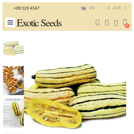
EN
€
EUR
+00 123 4567
Exotic Seeds