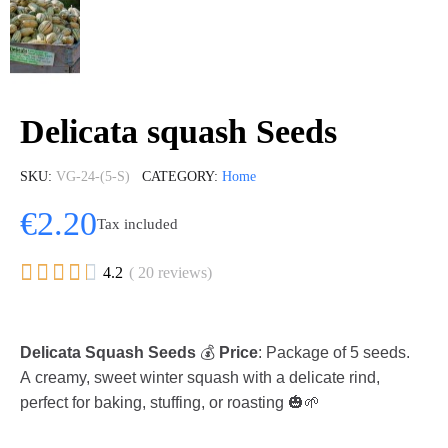
Delicata squash Seeds
SKU
VG-24-(5-S)
CATEGORY
Home
€2.20
Tax included





4.2
( 20 reviews)
Delicata Squash Seeds
💰
Price
: Package of 5 seeds.
A creamy, sweet winter squash with a delicate rind,
perfect for baking, stuffing, or roasting 🎃🌱