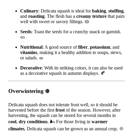
Culinary
: Delicata squash is ideal for
baking
,
stuffing
,
and
roasting
. The flesh has a
creamy texture
that pairs
well with sweet or savory fillings. 🥧
Seeds
: Toast the seeds for a crunchy snack or garnish.
🥒
Nutritional
: A good source of
fiber
,
potassium
, and
vitamins
, making it a healthy addition to soups, stews,
or salads. 🥗
Decorative
: With its striking colors, it can also be used
as a decorative squash in autumn displays. 🍂
Overwintering
❄️
Delicata squash does not tolerate frost well, so it should be
harvested before the first
frost
of the season. However, after
harvesting, the squash can be stored for several months in
cool
,
dry conditions
. 🌬️ For those living in
warmer
climates
, Delicata squash can be grown as an annual crop. 🌞