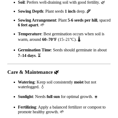
Soil
: Prefers well-draining soil with good fertility. 🌿
Sowing Depth
: Plant seeds
1 inch
deep. 🌾
Sowing Arrangement
: Plant
5-6 seeds per hill
, spaced
6 feet apart
. 🌱
Temperature
: Best germination occurs when soil is
warm, around
60–70°F
(15–21°C). 🌡️
Germination Time
: Seeds should germinate in about
7–14 days
. ⏳
Care & Maintenance
🌿
Watering
: Keep soil consistently
moist
but not
waterlogged. 💧
Sunlight
: Needs
full sun
for optimal growth. ☀️
Fertilizing
: Apply a balanced fertilizer or compost to
promote healthy growth. 🌱