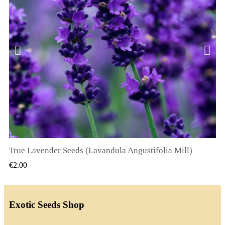
True Lavender Seeds (Lavandula Angustifolia Mill)
QUICK VIEW
€2.00
Exotic Seeds Shop