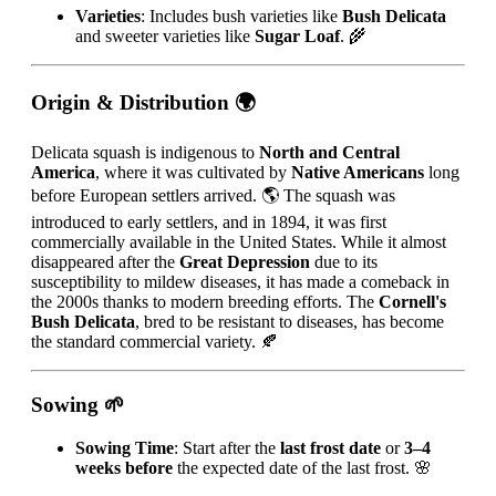
Varieties
: Includes bush varieties like
Bush Delicata
and sweeter varieties like
Sugar Loaf
. 🌾
Origin & Distribution
🌍
Delicata squash is indigenous to
North and Central
America
, where it was cultivated by
Native Americans
long
before European settlers arrived. 🌎 The squash was
introduced to early settlers, and in 1894, it was first
commercially available in the United States. While it almost
disappeared after the
Great Depression
due to its
susceptibility to mildew diseases, it has made a comeback in
the 2000s thanks to modern breeding efforts. The
Cornell's
Bush Delicata
, bred to be resistant to diseases, has become
the standard commercial variety. 🍂
Sowing
🌱
Sowing Time
: Start after the
last frost date
or
3–4
weeks before
the expected date of the last frost. 🌸