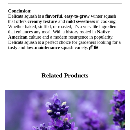
Conclusion:
Delicata squash is a
flavorful
,
easy-to-grow
winter squash
that offers
creamy texture
and
mild sweetness
in cooking.
Whether baked, stuffed, or roasted, it’s a versatile ingredient
that enhances any meal. With a history rooted in
Native
American
culture and a modern resurgence in popularity,
Delicata squash is a perfect choice for gardeners looking for a
tasty
and
low-maintenance
squash variety. 🌾🎃
Related Products