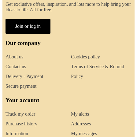
Get exclusive offers, inspiration, and lots more to help bring your
ideas to life. All for free.
Join or log in
Our company
About us
Cookies policy
Contact us
Terms of Service & Refund
Delivery - Payment
Policy
Secure payment
Your account
Track my order
My alerts
Purchase history
Addresses
Information
My messages