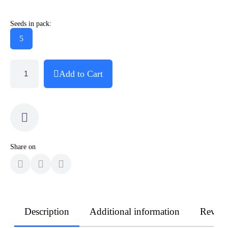
Seeds in pack:
5
Add to Cart
Share on
Description
Additional information
Revie