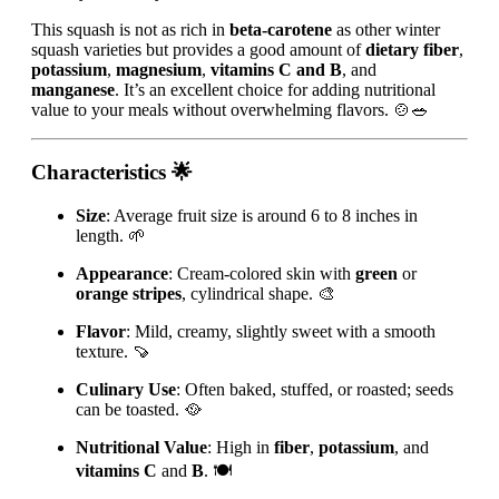
This squash is not as rich in
beta-carotene
as other winter
squash varieties but provides a good amount of
dietary fiber
,
potassium
,
magnesium
,
vitamins C and B
, and
manganese
. It’s an excellent choice for adding nutritional
value to your meals without overwhelming flavors. 🍲🥗
Characteristics
🌟
Size
: Average fruit size is around 6 to 8 inches in
length. 🌱
Appearance
: Cream-colored skin with
green
or
orange stripes
, cylindrical shape. 🎨
Flavor
: Mild, creamy, slightly sweet with a smooth
texture. 🍠
Culinary Use
: Often baked, stuffed, or roasted; seeds
can be toasted. 🥘
Nutritional Value
: High in
fiber
,
potassium
, and
vitamins C
and
B
. 🍽️