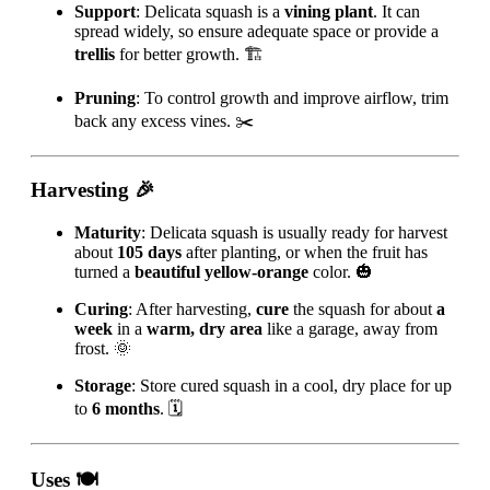
Support
: Delicata squash is a
vining plant
. It can
spread widely, so ensure adequate space or provide a
trellis
for better growth. 🏗️
Pruning
: To control growth and improve airflow, trim
back any excess vines. ✂️
Harvesting
🎉
Maturity
: Delicata squash is usually ready for harvest
about
105 days
after planting, or when the fruit has
turned a
beautiful yellow-orange
color. 🎃
Curing
: After harvesting,
cure
the squash for about
a
week
in a
warm, dry area
like a garage, away from
frost. 🌞
Storage
: Store cured squash in a cool, dry place for up
to
6 months
. 🗓️
Uses
🍽️