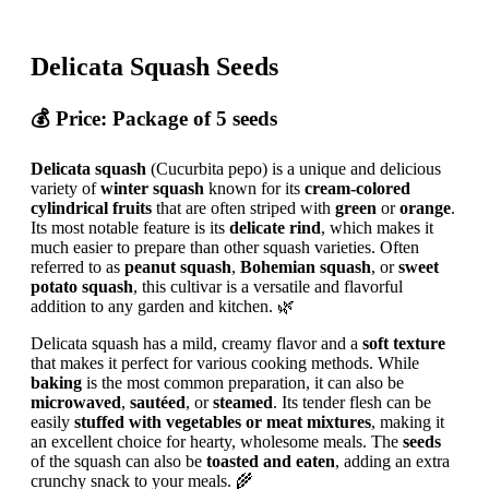
Delicata Squash Seeds
💰
Price
: Package of 5 seeds
Delicata squash
(Cucurbita pepo) is a unique and delicious
variety of
winter squash
known for its
cream-colored
cylindrical fruits
that are often striped with
green
or
orange
.
Its most notable feature is its
delicate rind
, which makes it
much easier to prepare than other squash varieties. Often
referred to as
peanut squash
,
Bohemian squash
, or
sweet
potato squash
, this cultivar is a versatile and flavorful
addition to any garden and kitchen. 🌿
Delicata squash has a mild, creamy flavor and a
soft texture
that makes it perfect for various cooking methods. While
baking
is the most common preparation, it can also be
microwaved
,
sautéed
, or
steamed
. Its tender flesh can be
easily
stuffed with vegetables or meat mixtures
, making it
an excellent choice for hearty, wholesome meals. The
seeds
of the squash can also be
toasted and eaten
, adding an extra
crunchy snack to your meals. 🌾