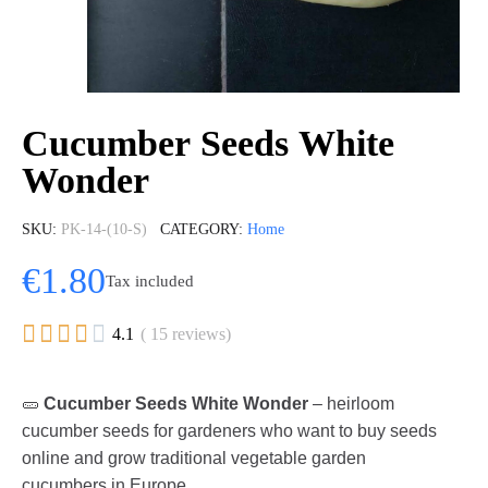
Cucumber Seeds White
Wonder
SKU
PK-14-(10-S)
CATEGORY
Home
€1.80
Tax included





4.1
( 15 reviews)
🥒
Cucumber Seeds White Wonder
– heirloom
cucumber seeds for gardeners who want to buy seeds
online and grow traditional vegetable garden
cucumbers in Europe.