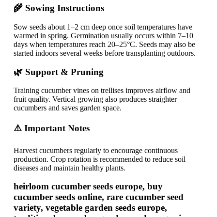
🌾 Sowing Instructions
Sow seeds about 1–2 cm deep once soil temperatures have
warmed in spring. Germination usually occurs within 7–10
days when temperatures reach 20–25°C. Seeds may also be
started indoors several weeks before transplanting outdoors.
🌿 Support & Pruning
Training cucumber vines on trellises improves airflow and
fruit quality. Vertical growing also produces straighter
cucumbers and saves garden space.
⚠️ Important Notes
Harvest cucumbers regularly to encourage continuous
production. Crop rotation is recommended to reduce soil
diseases and maintain healthy plants.
heirloom cucumber seeds europe, buy
cucumber seeds online, rare cucumber seed
variety, vegetable garden seeds europe,