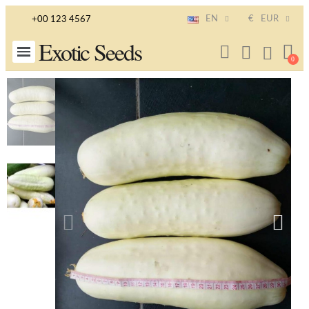
EN
€
EUR
+00 123 4567
Exotic Seeds