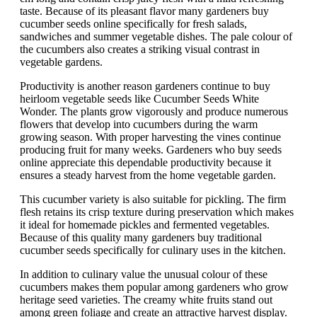
taste. Because of its pleasant flavor many gardeners buy
cucumber seeds online specifically for fresh salads,
sandwiches and summer vegetable dishes. The pale colour of
the cucumbers also creates a striking visual contrast in
vegetable gardens.
Productivity is another reason gardeners continue to buy
heirloom vegetable seeds like Cucumber Seeds White
Wonder. The plants grow vigorously and produce numerous
flowers that develop into cucumbers during the warm
growing season. With proper harvesting the vines continue
producing fruit for many weeks. Gardeners who buy seeds
online appreciate this dependable productivity because it
ensures a steady harvest from the home vegetable garden.
This cucumber variety is also suitable for pickling. The firm
flesh retains its crisp texture during preservation which makes
it ideal for homemade pickles and fermented vegetables.
Because of this quality many gardeners buy traditional
cucumber seeds specifically for culinary uses in the kitchen.
In addition to culinary value the unusual colour of these
cucumbers makes them popular among gardeners who grow
heritage seed varieties. The creamy white fruits stand out
among green foliage and create an attractive harvest display.