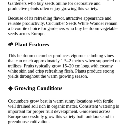
Gardeners who buy seeds online for decorative and
productive plants often enjoy growing this variety.
Because of its refreshing flavor, attractive appearance and
reliable productivity, Cucumber Seeds White Wonder remain
a favourite choice for gardeners who buy heirloom vegetable
seeds across Europe.
🌱 Plant Features
This heirloom cucumber produces vigorous climbing vines
that can reach approximately 1.5–2 metres when supported on
trellises. Fruits typically grow 15–20 cm long with creamy
white skin and crisp refreshing flesh. Plants produce strong
yields throughout the warm growing season.
☀️ Growing Conditions
Cucumbers grow best in warm sunny locations with fertile
well drained soil rich in organic matter. Consistent watering is
important for proper fruit development. Gardeners across
Europe successfully grow this variety both outdoors and in
greenhouse cultivation.