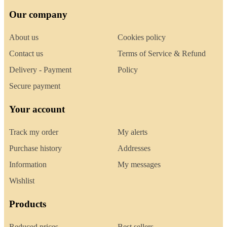
Our company
About us
Cookies policy
Contact us
Terms of Service & Refund
Delivery - Payment
Policy
Secure payment
Your account
Track my order
My alerts
Purchase history
Addresses
Information
My messages
Wishlist
Products
Reduced prices
Best sellers