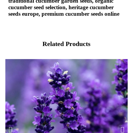
traditional cucumber garden seeds, organic
cucumber seed selection, heritage cucumber
seeds europe, premium cucumber seeds online
Related Products