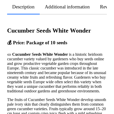
Description
Additional information
Revie
Cucumber Seeds White Wonder
💰 Price: Package of 10 seeds
🥒
Cucumber Seeds White Wonder
is a historic heirloom
cucumber variety valued by gardeners who buy seeds online
and grow productive vegetable garden crops throughout
Europe. This classic cucumber was introduced in the late
nineteenth century and became popular because of its unusual
creamy white fruits and refreshing flavor. Gardeners who buy
vegetable seeds Europe wide often select this variety when
they want a unique cucumber that performs reliably in both
traditional outdoor gardens and greenhouse environments.
The fruits of Cucumber Seeds White Wonder develop smooth
pale ivory skin that clearly distinguishes them from common
green cucumber varieties. Fruits typically grow around 15–20
cm long and contain crisp juicy flesh with a mild refreshing