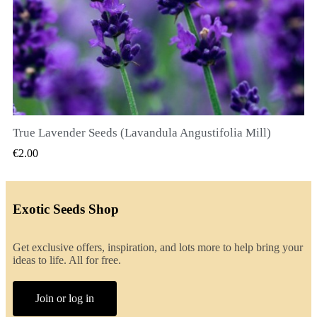
True Lavender Seeds (Lavandula Angustifolia Mill)
QUICK VIEW
€2.00
Exotic Seeds Shop
Get exclusive offers, inspiration, and lots more to help bring your
ideas to life. All for free.
Join or log in