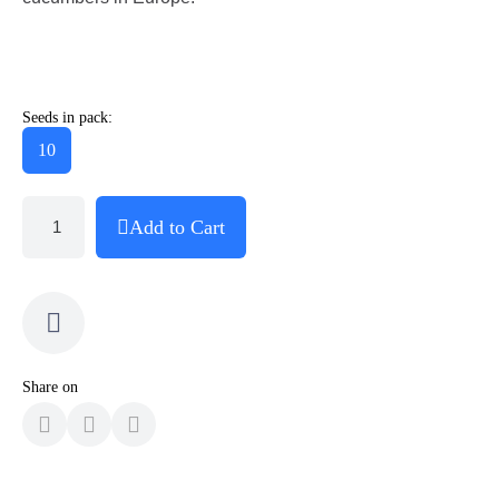
Seeds in pack:
10
Add to Cart
Share on