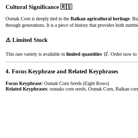
Cultural Significance
🇷🇸
Osmak Corn is deeply tied to the
Balkan agricultural heritage
. Bu
through generations. It is a piece of history that provides both nutrit
⚠️ Limited Stock
This rare variety is available in
limited quantities
🛒. Order now to e
4. Focus Keyphrase and Related Keyphrases
Focus Keyphrase
: Osmak Corn Seeds (Eight Rows)
Related Keyphrases
: osmaks corn seeds, Osmak Corn, Balkan corn va