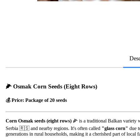
Desc
🌽 Osmak Corn Seeds (Eight Rows)
💰 Price: Package of 20 seeds
Corn Osmak seeds (eight rows)
🌽 is a traditional Balkan variety 
Serbia 🇷🇸 and nearby regions. It's often called
"glass corn"
due to
generations in rural households, making it a cherished part of local f