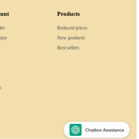
ount
Products
der
Reduced prices
tory
New products
Best sellers
s
Chatbox Assistance