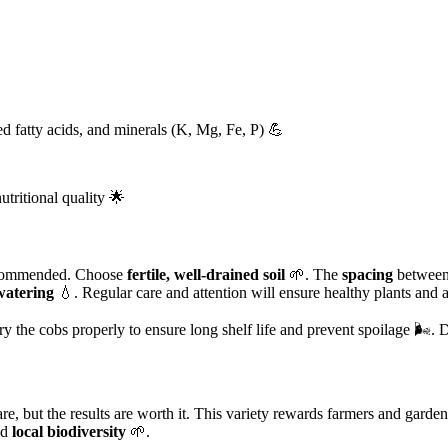
ted fatty acids, and minerals (K, Mg, Fe, P) 💪
utritional quality 🌟
commended. Choose
fertile, well-drained soil
🌱. The
spacing
between 
watering
💧. Regular care and attention will ensure healthy plants and 
ry the cobs properly to ensure long shelf life and prevent spoilage 🌬️. 
, but the results are worth it. This variety rewards farmers and garde
nd
local biodiversity
🌱.