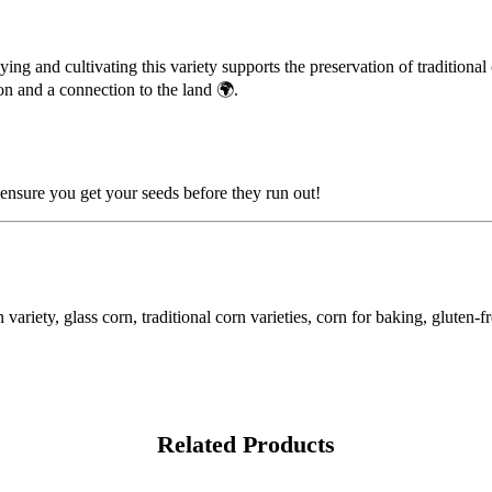
ying and cultivating this variety supports the preservation of tradition
ion and a connection to the land 🌍.
nsure you get your seeds before they run out!
riety, glass corn, traditional corn varieties, corn for baking, gluten-f
Related Products