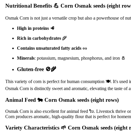
Nutritional Benefits
💪 Corn Osmak seeds (eight row
Osmak Corn is not just a versatile crop but also a powerhouse of nutrie
High in proteins
🥩
Rich in carbohydrates
🌾
Contains unsaturated fatty acids
🥜
Minerals
: potassium, magnesium, phosphorus, and iron 🧂
Gluten-free
🚫🌾
This variety of corn is perfect for human consumption 🍽️. It's used 
Osmak Corn is distinctly sweet and aromatic, elevating the taste of an
Animal Feed
🐄 Corn Osmak seeds (eight rows)
Osmak Corn is also excellent for animal feed 🐑. Livestock thrive on 
Corn produces aromatic, high-quality flour that is perfect for home
Variety Characteristics
🌱 Corn Osmak seeds (eight 