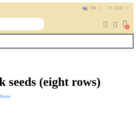
EN
€
EUR
 seeds (eight rows)
Home