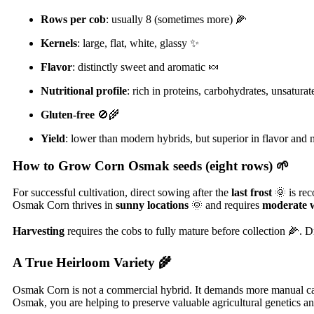
Rows per cob
: usually 8 (sometimes more) 🌽
Kernels
: large, flat, white, glassy ✨
Flavor
: distinctly sweet and aromatic 🍬
Nutritional profile
: rich in proteins, carbohydrates, unsatura
Gluten-free
🚫🌾
Yield
: lower than modern hybrids, but superior in flavor and n
How to Grow Corn Osmak seeds (eight rows)
🌱
For successful cultivation, direct sowing after the
last frost
🌞 is re
Osmak Corn thrives in
sunny locations
🌞 and requires
moderate 
Harvesting
requires the cobs to fully mature before collection 🌽. D
A True Heirloom Variety
🌾
Osmak Corn is not a commercial hybrid. It demands more manual care
Osmak, you are helping to preserve valuable agricultural genetics a