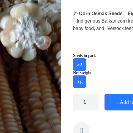
🌽
Corn Osmak Seeds – Eig
– Indigenous Balkan corn from
baby food, and livestock fee
Seeds in pack:
20
Net weight:
5 g
Add t