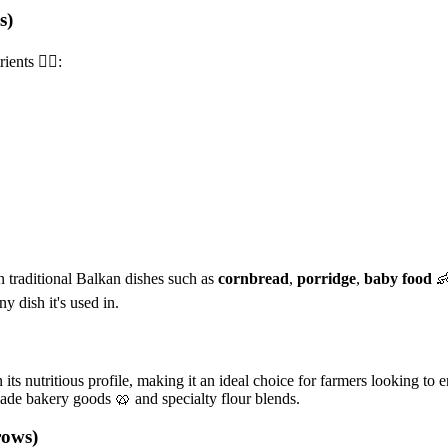
s)
nts 🏋️‍♂️:
in traditional Balkan dishes such as
cornbread
,
porridge
,
baby food

y dish it's used in.
its nutritious profile, making it an ideal choice for farmers looking to
made bakery goods 🥨 and specialty flour blends.
rows)