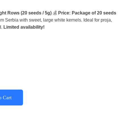
ht Rows (20 seeds / 5g)
💰
Price: Package of 20 seeds
 Serbia with sweet, large white kernels. Ideal for proja,
d.
Limited availability!
o Cart