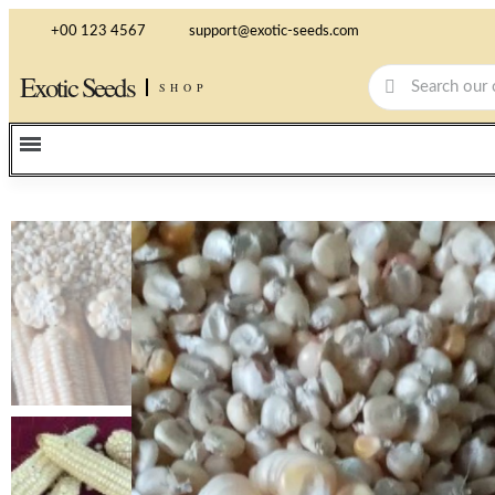
+00 123 4567
support@exotic-seeds.com
Exotic Seeds
SHOP