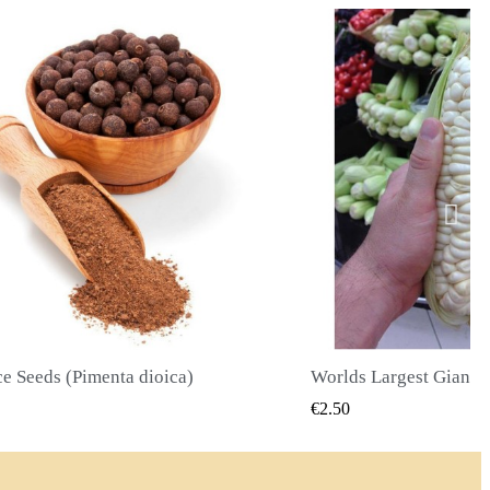
Worlds Largest Giant Corn Seeds Cuzco - Cusco
QUICK VIEW
QUICK
€2.40