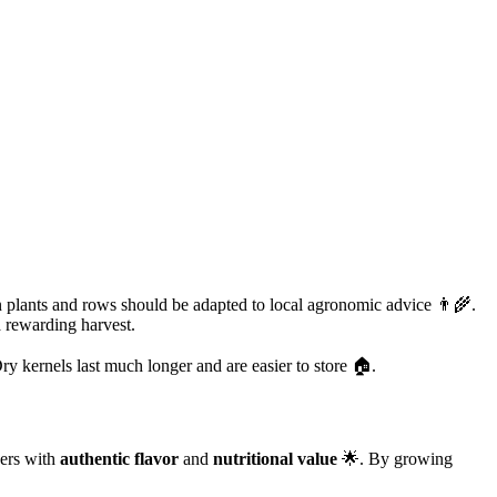
plants and rows should be adapted to local agronomic advice 👨‍🌾.
a rewarding harvest.
Dry kernels last much longer and are easier to store 🏠.
ners with
authentic flavor
and
nutritional value
🌟. By growing