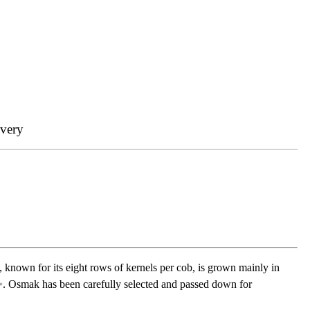
ivery
y, known for its eight rows of kernels per cob, is grown mainly in
ce ✨. Osmak has been carefully selected and passed down for