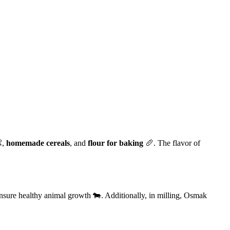
,
homemade cereals
, and
flour for baking
🥖. The flavor of
 ensure healthy animal growth 🐄. Additionally, in milling, Osmak