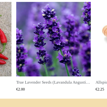
True Lavender Seeds (Lavandula Angustifolia Mill)
Allspice Seeds (Pimenta dioica)
QUICK VIEW
€2.25
€2.50