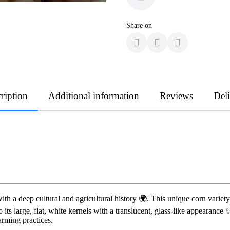
Share on
ription
Additional information
Reviews
Del
with a deep cultural and agricultural history 🌍. This unique corn variet
 its large, flat, white kernels with a translucent, glass-like appearan
arming practices.