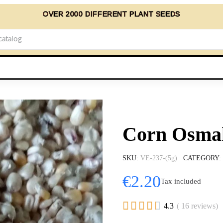
OVER 2000 DIFFERENT PLANT SEEDS
Corn Osmak
SKU
VE-237-(5g)
CATEGORY
€2.20
Tax included





4.3
( 16 reviews)