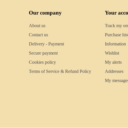
Our company
Your acc
About us
Track my or
Contact us
Purchase his
Delivery - Payment
Information
Secure payment
Wishlist
Cookies policy
My alerts
Terms of Service & Refund Policy
Addresses
My message