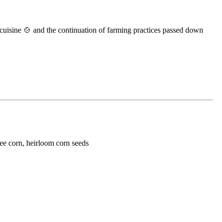
al cuisine 🍲 and the continuation of farming practices passed down
ree corn, heirloom corn seeds