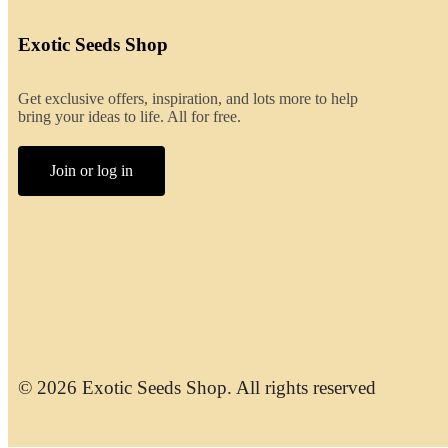
Exotic Seeds Shop
Get exclusive offers, inspiration, and lots more to help
bring your ideas to life. All for free.
Join or log in
© 2026 Exotic Seeds Shop. All rights reserved