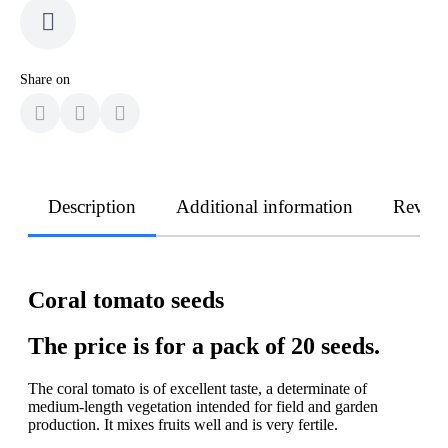
Share on
Description
Additional information
Revie
Coral tomato seeds
The price is for a pack of 20 seeds.
The coral tomato is of excellent taste, a determinate of
medium-length vegetation intended for field and garden
production. It mixes fruits well and is very fertile.