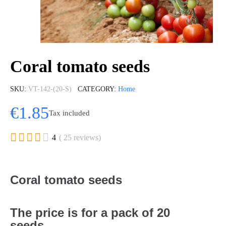
Coral tomato seeds
SKU
VT-142-(20-S)
CATEGORY
Home
€1.85
Tax included





4
( 25 reviews)
Coral tomato seeds
The price is for a pack of 20
seeds.