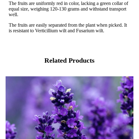
The fruits are uniformly red in color, lacking a green collar of
equal size, weighing 120-130 grams and withstand transport
well.
The fruits are easily separated from the plant when picked. It
is resistant to Verticillium wilt and Fusarium wilt.
Related Products