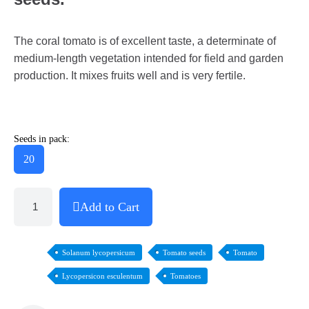
The coral tomato is of excellent taste, a determinate of
medium-length vegetation intended for field and garden
production. It mixes fruits well and is very fertile.
Seeds in pack:
20
Add to Cart
Solanum lycopersicum
Tomato seeds
Tomato
Lycopersicon esculentum
Tomatoes