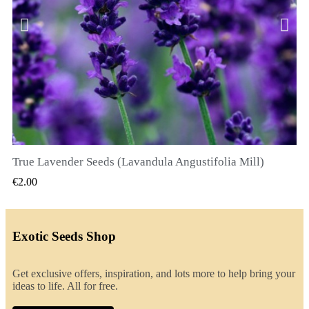
True Lavender Seeds (Lavandula Angustifolia Mill)
QUICK VIEW
€2.00
Exotic Seeds Shop
Get exclusive offers, inspiration, and lots more to help bring your
ideas to life. All for free.