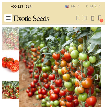
EN
€
EUR
+00 123 4567
Exotic Seeds