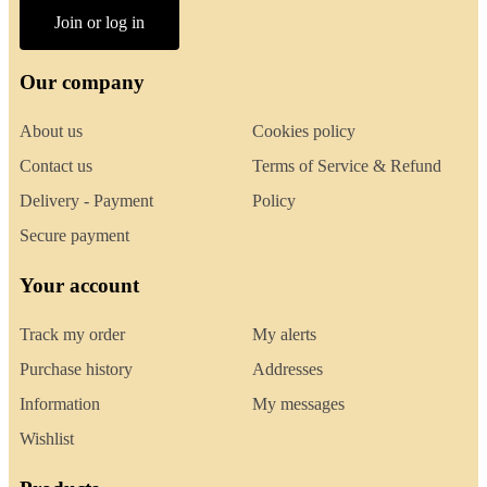
Join or log in
Our company
About us
Cookies policy
Contact us
Terms of Service & Refund
Delivery - Payment
Policy
Secure payment
Your account
Track my order
My alerts
Purchase history
Addresses
Information
My messages
Wishlist