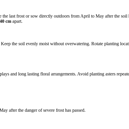
 the last frost or sow directly outdoors from April to May after the soi
 40 cm
apart.
eep the soil evenly moist without overwatering. Rotate planting locati
plays and long lasting floral arrangements. Avoid planting asters repeat
ay after the danger of severe frost has passed.