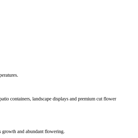
peratures.
 patio containers, landscape displays and premium cut flower
ous growth and abundant flowering.