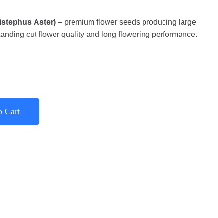
listephus Aster)
– premium flower seeds producing large
anding cut flower quality and long flowering performance.
o Cart