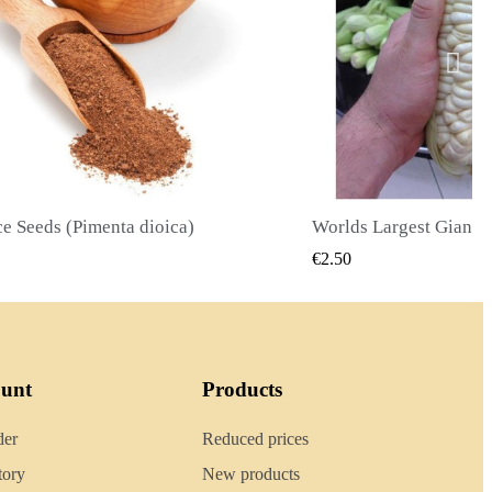
Worlds Largest Giant Corn Seeds Cuzco - Cusco
QUICK VIEW
QUICK
€2.40
ount
Products
der
Reduced prices
tory
New products