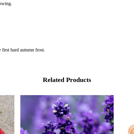
sowing.
first hard autumn frost.
Related Products