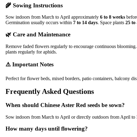
🌾 Sowing Instructions
Sow indoors from March to April approximately
6 to 8 weeks
before
Germination usually occurs within
7 to 14 days
. Space plants
25 to
🌿 Care and Maintenance
Remove faded flowers regularly to encourage continuous blooming. K
plants regularly for aphids.
⚠️ Important Notes
Perfect for flower beds, mixed borders, patio containers, balcony dis
Frequently Asked Questions
When should Chinese Aster Red seeds be sown?
Sow indoors from March to April or directly outdoors from April to M
How many days until flowering?