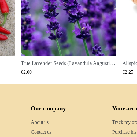
True Lavender Seeds (Lavandula Angustifolia Mill)
Allspice Seeds (Pimenta dioica)
QUICK VIEW
€2.25
€2.50
Our company
Your acc
About us
Track my or
Contact us
Purchase his