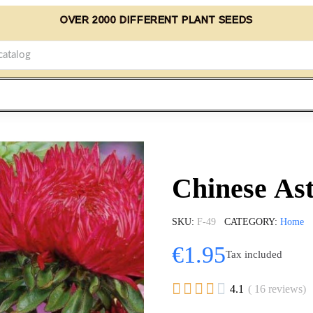
OVER 2000 DIFFERENT PLANT SEEDS
Chinese As
SKU
F-49
CATEGORY
Home
€1.95
Tax included





4.1
( 16 reviews)