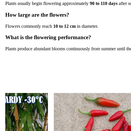
Plants usually begin flowering approximately
90 to 110 days
after 
How large are the flowers?
Flowers commonly reach
10 to 12 cm
in diameter.
What is the flowering performance?
Plants produce abundant blooms continuously from summer until the 