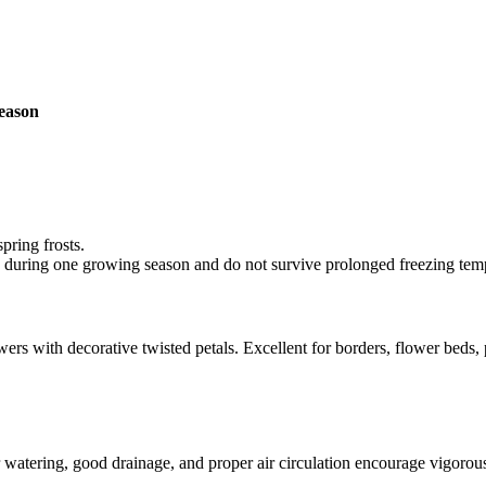
season
pring frosts.
le during one growing season and do not survive prolonged freezing tem
ers with decorative twisted petals. Excellent for borders, flower beds,
lar watering, good drainage, and proper air circulation encourage vigor