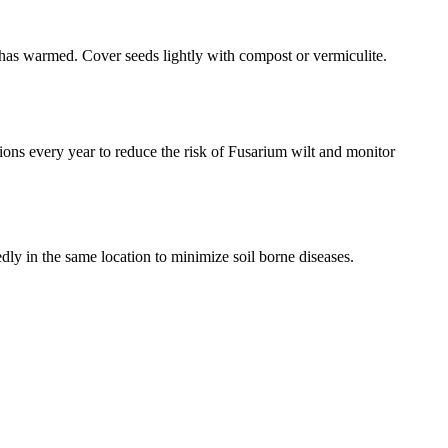
l has warmed. Cover seeds lightly with compost or vermiculite.
ons every year to reduce the risk of Fusarium wilt and monitor
edly in the same location to minimize soil borne diseases.