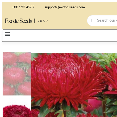
+00 123 4567
support@exotic-seeds.com
Exotic Seeds
SHOP