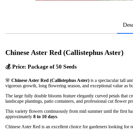
Desc
Chinese Aster Red (Callistephus Aster)
💰 Price: Package of 50 Seeds
🌸
Chinese Aster Red (Callistephus Aster)
is a spectacular tall a
vigorous growth, long flowering season, and exceptional value as b
The large fully double blooms feature elegantly curved petals that c
landscape plantings, patio containers, and professional cut flower pr
This variety flowers continuously from mid summer until the first hard
approximately
8 to 10 days
.
Chinese Aster Red is an excellent choice for gardeners looking for r