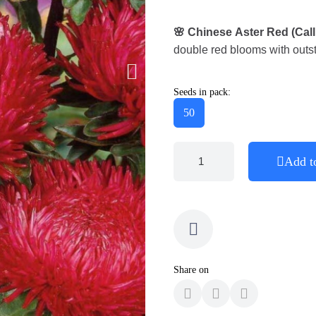
🌸 Chinese Aster Red (Cal
double red blooms with outst
Seeds in pack:
50
Add t
Share on