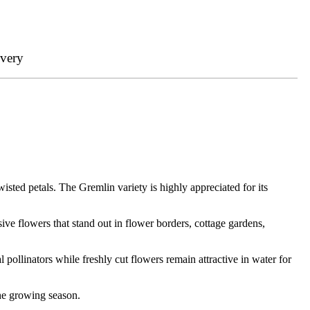
ivery
wisted petals. The Gremlin variety is highly appreciated for its
ive flowers that stand out in flower borders, cottage gardens,
l pollinators while freshly cut flowers remain attractive in water for
the growing season.