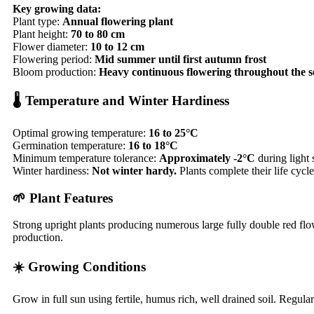
Key growing data:
Plant type:
Annual flowering plant
Plant height:
70 to 80 cm
Flower diameter:
10 to 12 cm
Flowering period:
Mid summer until first autumn frost
Bloom production:
Heavy continuous flowering throughout the 
🌡️ Temperature and Winter Hardiness
Optimal growing temperature:
16 to 25°C
Germination temperature:
16 to 18°C
Minimum temperature tolerance:
Approximately -2°C
during light s
Winter hardiness:
Not winter hardy.
Plants complete their life cyc
🌱 Plant Features
Strong upright plants producing numerous large fully double red flow
production.
☀️ Growing Conditions
Grow in full sun using fertile, humus rich, well drained soil. Regu