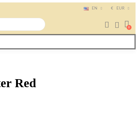
EN
€
EUR
ter Red