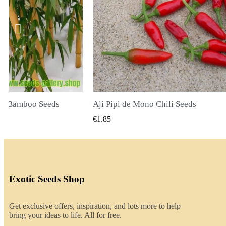
li Seeds
K VIEW
QUICK VIEW
€2.00
Exotic Seeds Shop
Get exclusive offers, inspiration, and lots more to help
bring your ideas to life. All for free.