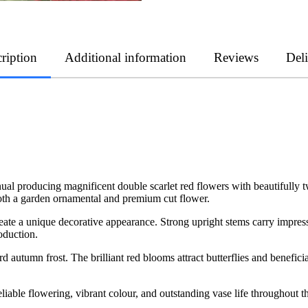
ription
Additional information
Reviews
Del
nnual producing magnificent double scarlet red flowers with beautifully t
oth a garden ornamental and premium cut flower.
reate a unique decorative appearance. Strong upright stems carry impress
oduction.
 autumn frost. The brilliant red blooms attract butterflies and beneficia
eliable flowering, vibrant colour, and outstanding vase life throughout 