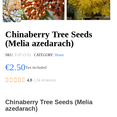
Chinaberry Tree Seeds
(Melia azedarach)
SKU
T-97-(5-S)
CATEGORY
Home
€2.50
Tax included





4.8
( 24 reviews)
Chinaberry Tree Seeds (Melia
azedarach)