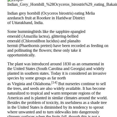
Indian grey hornbill (Ocyceros birostris) eating Melia
azedarach fruit at Roorkee in Haridwar District
of Uttarakhand, India.
Some hummingbirds like the sapphire-spangled
emerald (Amazilia lactea), glittering-bellied
emerald (Chlorostilbon lucidus) and planalto
hermit (Phaethornis pretrei) have been recorded as feeding on
and pollinating the flowers; these only take it
opportunistically.
The plant was introduced around 1830 as an ornamental in
the United States (South Carolina and Georgia) and widely
planted in southern states. Today it is considered an invasive
species by some groups as far north
[14]
as Virginia and Oklahoma.
But nurseries continue to sell
the trees, and seeds are also widely available. It has become
naturalized to tropical and warm temperate regions of the
Americas and is planted in similar climates around the world.
Besides the problem of toxicity, its usefulness as a shade tree
in the United States is diminished by its tendency to sprout
where unwanted and to turn sidewalks into dangerously
slippery surfaces when the fruits fall, though this is not a