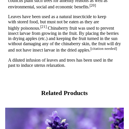
councils plant such trees for amenity reasons as well as
[20]
environmental, social and economic benefits.
Leaves have been used as a natural insecticide to keep
with stored food, but must not be eaten as they are
[21]
highly poisonous.
Chinaberry fruit was used to prevent
insect larvae from growing in the fruit. By placing the berries
in drying apples (etc.) and keeping the fruit turned in the sun
without damaging any of the chinaberry skin, the fruit will dry
[citation needed]
and not have insect larvae in the dried apples.
A diluted infusion of leaves and trees has been used in the
past to induce uterus relaxation.
Related Products