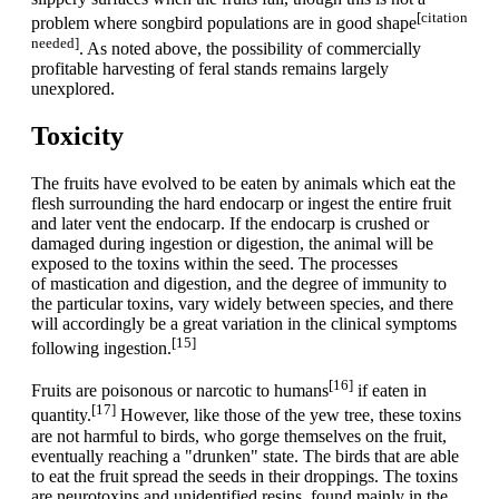
[citation
problem where songbird populations are in good shape
needed]
. As noted above, the possibility of commercially
profitable harvesting of feral stands remains largely
unexplored.
Toxicity
The fruits have evolved to be eaten by animals which eat the
flesh surrounding the hard endocarp or ingest the entire fruit
and later vent the endocarp. If the endocarp is crushed or
damaged during ingestion or digestion, the animal will be
exposed to the toxins within the seed. The processes
of mastication and digestion, and the degree of immunity to
the particular toxins, vary widely between species, and there
will accordingly be a great variation in the clinical symptoms
[15]
following ingestion.
[16]
Fruits are poisonous or narcotic to humans
if eaten in
[17]
quantity.
However, like those of the yew tree, these toxins
are not harmful to birds, who gorge themselves on the fruit,
eventually reaching a "drunken" state. The birds that are able
to eat the fruit spread the seeds in their droppings. The toxins
are neurotoxins and unidentified resins, found mainly in the