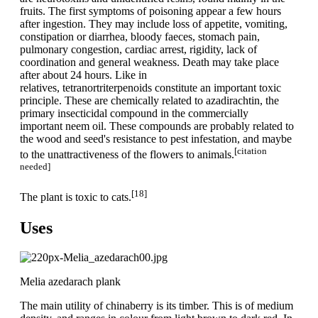
fruits. The first symptoms of poisoning appear a few hours
after ingestion. They may include loss of appetite, vomiting,
constipation or diarrhea, bloody faeces, stomach pain,
pulmonary congestion, cardiac arrest, rigidity, lack of
coordination and general weakness. Death may take place
after about 24 hours. Like in
relatives, tetranortriterpenoids constitute an important toxic
principle. These are chemically related to azadirachtin, the
primary insecticidal compound in the commercially
important neem oil. These compounds are probably related to
the wood and seed's resistance to pest infestation, and maybe
[citation
to the unattractiveness of the flowers to animals.
needed]
[18]
The plant is toxic to cats.
Uses
Melia azedarach plank
The main utility of chinaberry is its timber. This is of medium