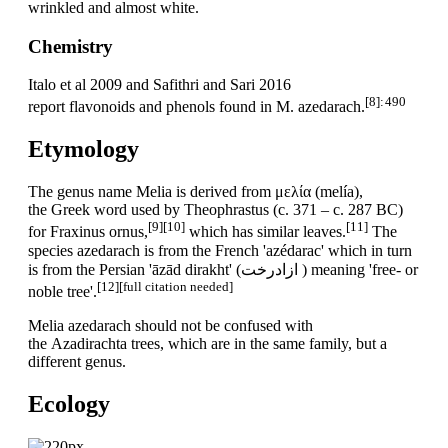
wrinkled and almost white.
Chemistry
Italo et al 2009 and Safithri and Sari 2016
[8]
: 490
report flavonoids and phenols found in M. azedarach.
Etymology
The genus name Melia is derived from μελία (melía),
the Greek word used by Theophrastus (c. 371 – c. 287 BC)
[9]
[10]
[11]
for Fraxinus ornus,
which has similar leaves.
The
species azedarach is from the French 'azédarac' which in turn
is from the Persian 'āzād dirakht' (ازادرخت ) meaning 'free- or
[12]
[full citation needed]
noble tree'.
Melia azedarach should not be confused with
the Azadirachta trees, which are in the same family, but a
different genus.
Ecology