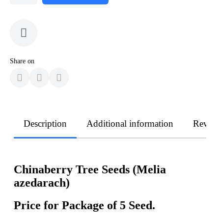
Share on
Description
Additional information
Revie
Chinaberry Tree Seeds (Melia
azedarach)
Price for Package of 5 Seed.