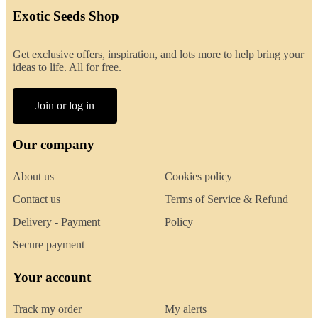
Exotic Seeds Shop
Get exclusive offers, inspiration, and lots more to help bring your
ideas to life. All for free.
Join or log in
Our company
About us
Cookies policy
Contact us
Terms of Service & Refund
Delivery - Payment
Policy
Secure payment
Your account
Track my order
My alerts