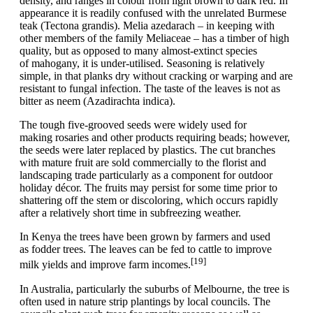
density, and ranges in colour from light brown to dark red. In
appearance it is readily confused with the unrelated Burmese
teak (Tectona grandis). Melia azedarach – in keeping with
other members of the family Meliaceae – has a timber of high
quality, but as opposed to many almost-extinct species
of mahogany, it is under-utilised. Seasoning is relatively
simple, in that planks dry without cracking or warping and are
resistant to fungal infection. The taste of the leaves is not as
bitter as neem (Azadirachta indica).
The tough five-grooved seeds were widely used for
making rosaries and other products requiring beads; however,
the seeds were later replaced by plastics. The cut branches
with mature fruit are sold commercially to the florist and
landscaping trade particularly as a component for outdoor
holiday décor. The fruits may persist for some time prior to
shattering off the stem or discoloring, which occurs rapidly
after a relatively short time in subfreezing weather.
In Kenya the trees have been grown by farmers and used
as fodder trees. The leaves can be fed to cattle to improve
[19]
milk yields and improve farm incomes.
In Australia, particularly the suburbs of Melbourne, the tree is
often used in nature strip plantings by local councils. The