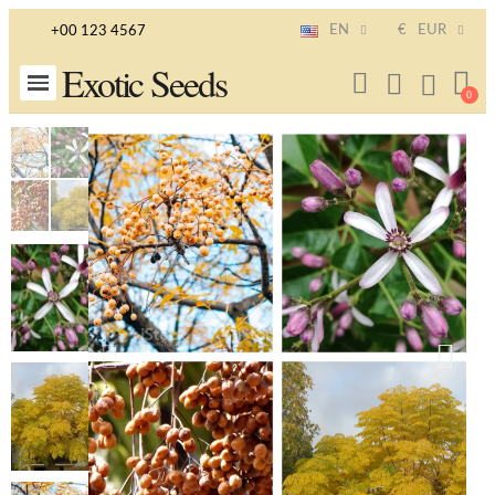
EN
€
EUR
+00 123 4567
Exotic Seeds