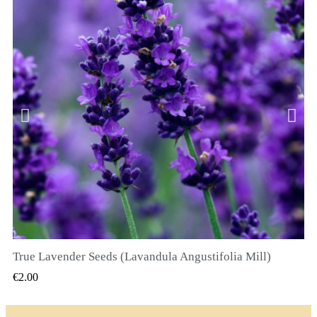
True Lavender Seeds (Lavandula Angustifolia Mill)
QUICK VIEW
€2.00