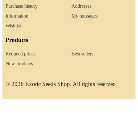
Purchase history
Addresses
Information
My messages
Wishlist
Products
Reduced prices
Best sellers
New products
© 2026 Exotic Seeds Shop. All rights reserved