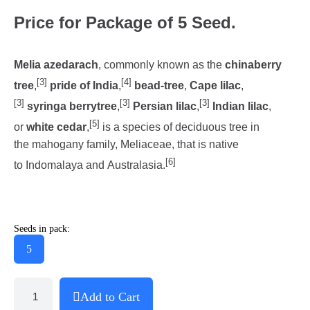
Price for Package of 5 Seed.
Melia azedarach
, commonly known as the
chinaberry
[3]
[4]
tree
,
pride of India
,
bead-tree
,
Cape lilac
,
[3]
[3]
[3]
syringa berrytree
,
Persian lilac
,
Indian lilac
,
[5]
or
white cedar
,
is a species of deciduous tree in
the mahogany family, Meliaceae, that is native
[6]
to Indomalaya and Australasia.
Seeds in pack:
5
Add to Cart