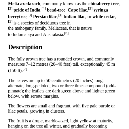
Melia azedarach
, commonly known as the
chinaberry tree
,
[3]
[4]
[3]
pride of India
,
bead-tree
,
Cape lilac
,
syringa
[3]
[3]
berrytree
,
Persian lilac
,
Indian lilac
, or
white cedar
,
[5]
is a species of deciduous tree in
the mahogany family, Meliaceae, that is native
[6]
to Indomalaya and Australasia.
Description
The fully grown tree has a rounded crown, and commonly
measures 7–12 metres (20–40 feet) tall, exceptionally 45 m
[7]
(150 ft).
The leaves are up to 50 centimetres (20 inches) long,
alternate, long-petioled, two or three times compound (odd-
pinnate); the leaflets are dark green above and lighter green
below, with serrate margins.
The flowers are small and fragrant, with five pale purple or
lilac petals, growing in clusters.
The fruit is a drupe, marble-sized, light yellow at maturity,
hanging on the tree all winter, and gradually becoming