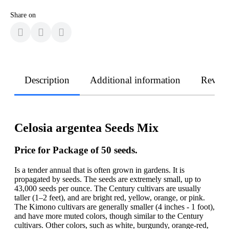
Share on
Description
Additional information
Revie
Celosia argentea Seeds Mix
Price for Package of 50 seeds.
Is a tender annual that is often grown in gardens. It is
propagated by seeds. The seeds are extremely small, up to
43,000 seeds per ounce. The Century cultivars are usually
taller (1–2 feet), and are bright red, yellow, orange, or pink.
The Kimono cultivars are generally smaller (4 inches - 1 foot),
and have more muted colors, though similar to the Century
cultivars. Other colors, such as white, burgundy, orange-red,