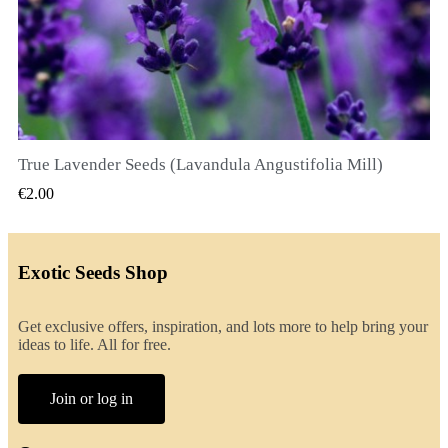
True Lavender Seeds (Lavandula Angustifolia Mill)
QUICK VIEW
€2.00
Exotic Seeds Shop
Get exclusive offers, inspiration, and lots more to help bring your
ideas to life. All for free.
Join or log in