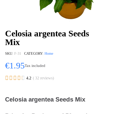
Celosia argentea Seeds
Mix
SKU
F-31
CATEGORY
Home
€1.95
Tax included





4.2
( 32 reviews)
Celosia argentea Seeds Mix