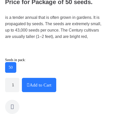
Price for Package of 50 seeds.
is a tender annual that is often grown in gardens. It is
propagated by seeds. The seeds are extremely small,
up to 43,000 seeds per ounce. The Century cultivars
are usually taller (1–2 feet), and are bright red,
Seeds in pack:
50
Add to Cart