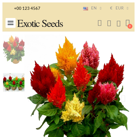
EN
€
EUR
+00 123 4567
Exotic Seeds