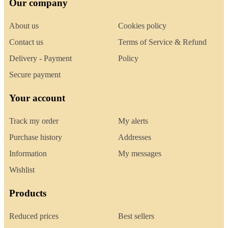
Our company
About us
Cookies policy
Contact us
Terms of Service & Refund
Delivery - Payment
Policy
Secure payment
Your account
Track my order
My alerts
Purchase history
Addresses
Information
My messages
Wishlist
Products
Reduced prices
Best sellers