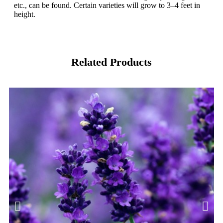
etc., can be found. Certain varieties will grow to 3–4 feet in
height.
Related Products