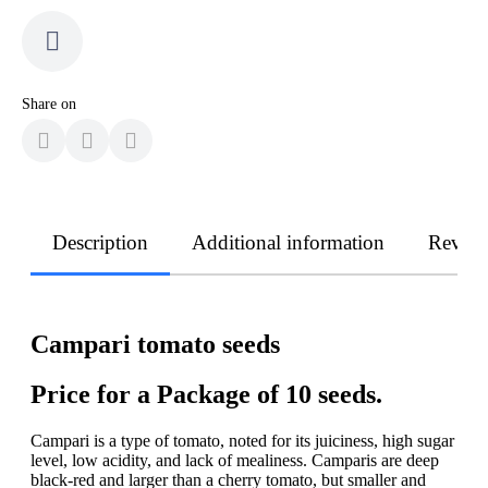
Share on
Description
Additional information
Revie
Campari tomato seeds
Price for a Package of 10 seeds.
Campari is a type of tomato, noted for its juiciness, high sugar
level, low acidity, and lack of mealiness. Camparis are deep
black-red and larger than a cherry tomato, but smaller and