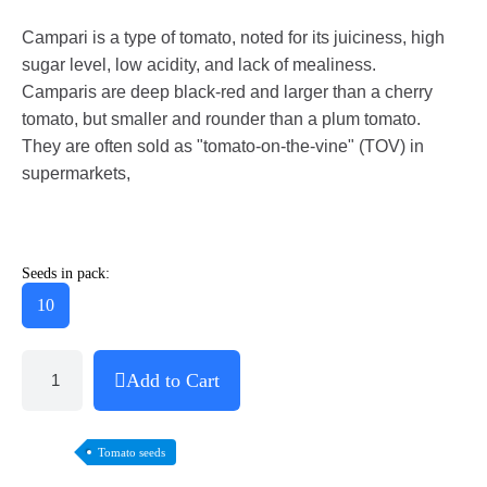
Campari is a type of tomato, noted for its juiciness, high
sugar level, low acidity, and lack of mealiness.
Camparis are deep black-red and larger than a cherry
tomato, but smaller and rounder than a plum tomato.
They are often sold as "tomato-on-the-vine" (TOV) in
supermarkets,
Seeds in pack:
10
Add to Cart
Tomato seeds