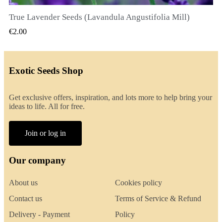
True Lavender Seeds (Lavandula Angustifolia Mill)
QUICK VIEW
€2.00
Exotic Seeds Shop
Get exclusive offers, inspiration, and lots more to help bring your
ideas to life. All for free.
Join or log in
Our company
About us
Cookies policy
Contact us
Terms of Service & Refund
Delivery - Payment
Policy