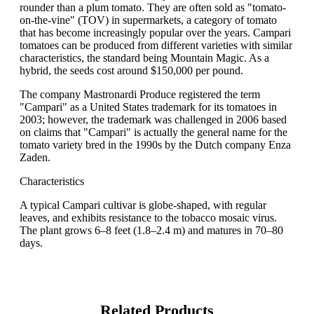
rounder than a plum tomato. They are often sold as "tomato-
on-the-vine" (TOV) in supermarkets, a category of tomato
that has become increasingly popular over the years. Campari
tomatoes can be produced from different varieties with similar
characteristics, the standard being Mountain Magic. As a
hybrid, the seeds cost around $150,000 per pound.
The company Mastronardi Produce registered the term
"Campari" as a United States trademark for its tomatoes in
2003; however, the trademark was challenged in 2006 based
on claims that "Campari" is actually the general name for the
tomato variety bred in the 1990s by the Dutch company Enza
Zaden.
Characteristics
A typical Campari cultivar is globe-shaped, with regular
leaves, and exhibits resistance to the tobacco mosaic virus.
The plant grows 6–8 feet (1.8–2.4 m) and matures in 70–80
days.
Related Products