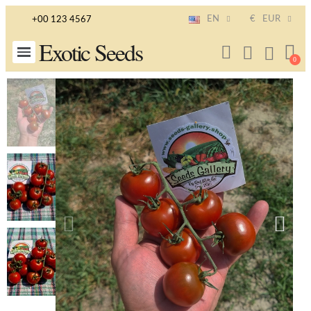
EN
€
EUR
+00 123 4567
Exotic Seeds