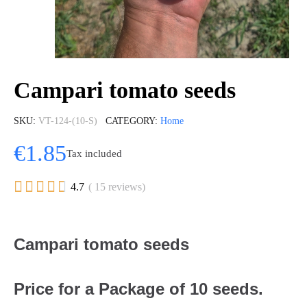
Campari tomato seeds
SKU
VT-124-(10-S)
CATEGORY
Home
€1.85
Tax included





4.7
( 15 reviews)
Campari tomato seeds
Price for a Package of 10 seeds.