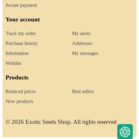
Secure payment
Your account
Track my order
My alerts
Purchase history
Addresses
Information
My messages
Wishlist
Products
Reduced prices
Best sellers
New products
© 2026 Exotic Seeds Shop. All rights reserved