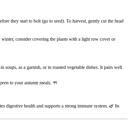
re they start to bolt (go to seed). To harvest, gently cut the head
n winter, consider covering the plants with a light row cover or
 soups, as a garnish, or in roasted vegetable dishes. It pairs well
f green to your autumn meals. 🍴
motes digestive health and supports a strong immune system. 🌿 Its