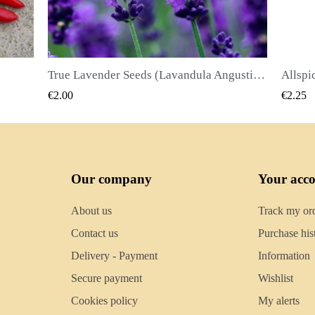
True Lavender Seeds (Lavandula Angustifolia Mill)
Allspice Seeds (Pimenta dioica)
QUICK VIEW
€2.25
€2.50
Our company
Your acc
About us
Track my or
Contact us
Purchase his
Delivery - Payment
Information
Secure payment
Wishlist
Cookies policy
My alerts