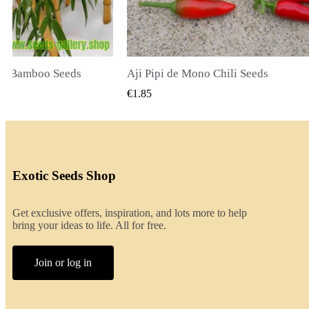
li Seeds
K VIEW
QUICK VIEW
€2.00
Exotic Seeds Shop
Get exclusive offers, inspiration, and lots more to help
bring your ideas to life. All for free.
Join or log in