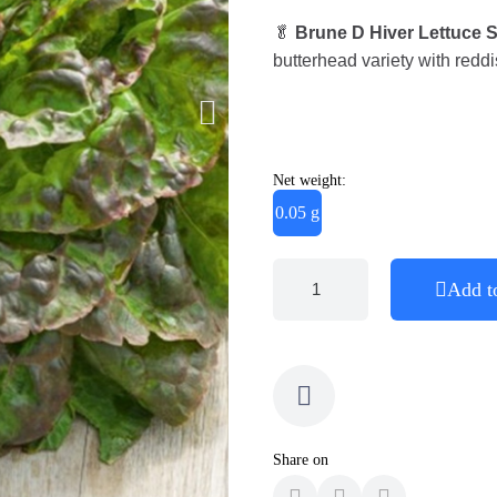
🥬
Brune D Hiver Lettuce 
butterhead variety with reddi
Net weight:
0.05 g
Add t
Share on