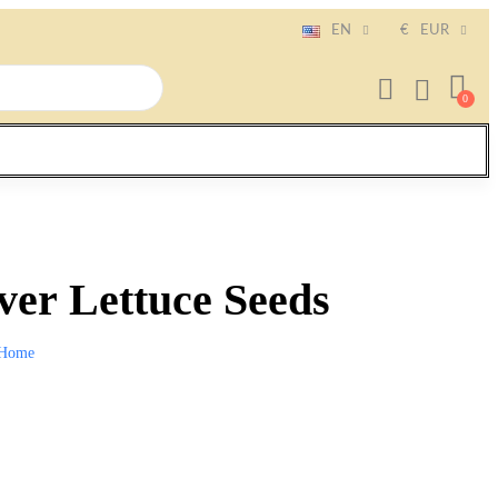
EN
€
EUR
ver Lettuce Seeds
Home