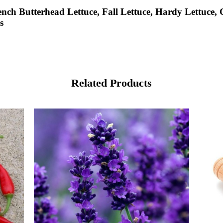
nch Butterhead Lettuce, Fall Lettuce, Hardy Lettuce, C
s
Related Products