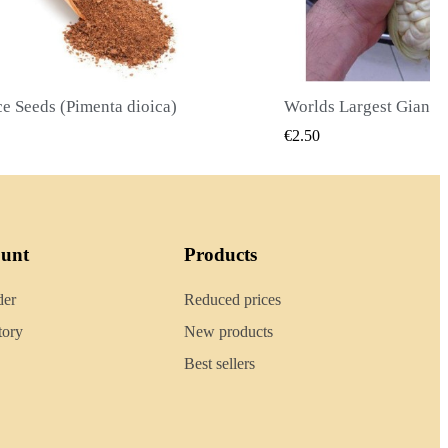
Worlds Largest Giant Corn Seeds Cuzco - Cusco
QUICK VIEW
QUICK
€2.40
ount
Products
der
Reduced prices
tory
New products
Best sellers