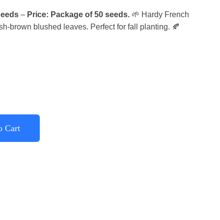
Seeds
–
Price: Package of 50 seeds.
🌱 Hardy French
sh-brown blushed leaves. Perfect for fall planting. 🍂
o Cart