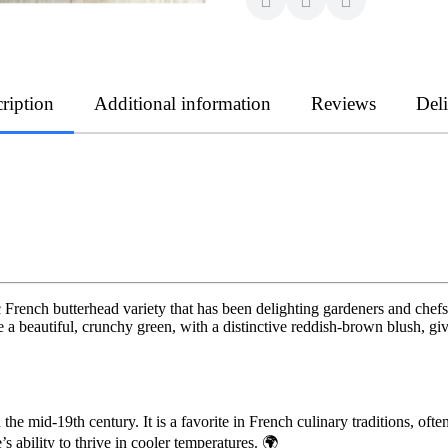
ription
Additional information
Reviews
Del
sic French butterhead variety that has been delighting gardeners and chef
re a beautiful, crunchy green, with a distinctive reddish-brown blush, gi
the mid-19th century. It is a favorite in French culinary traditions, o
s ability to thrive in cooler temperatures. 🌍