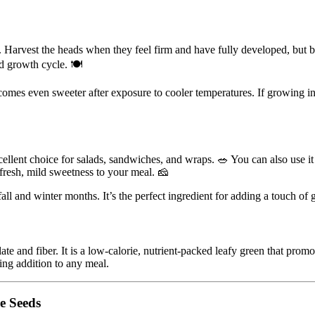
arvest the heads when they feel firm and have fully developed, but befo
nd growth cycle. 🍽️
 becomes even sweeter after exposure to cooler temperatures. If growing i
llent choice for salads, sandwiches, and wraps. 🥗 You can also use it in
a fresh, mild sweetness to your meal. 🧀
fall and winter months. It’s the perfect ingredient for adding a touch o
ate and fiber. It is a low-calorie, nutrient-packed leafy green that pro
ing addition to any meal.
e Seeds