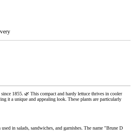
ivery
s since 1855. 🌿 This compact and hardy lettuce thrives in cooler
ving it a unique and appealing look. These plants are particularly
ften used in salads, sandwiches, and garnishes. The name "Brune D