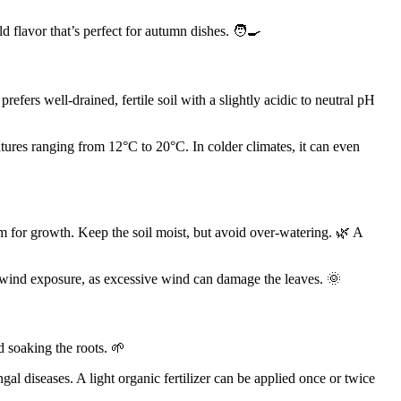
ild flavor that’s perfect for autumn dishes. 🧑‍🍳
refers well-drained, fertile soil with a slightly acidic to neutral pH
ratures ranging from 12°C to 20°C. In colder climates, it can even
om for growth. Keep the soil moist, but avoid over-watering. 🌿 A
l wind exposure, as excessive wind can damage the leaves. 🌞
id soaking the roots. 🌱
al diseases. A light organic fertilizer can be applied once or twice