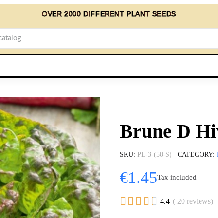
OVER 2000 DIFFERENT PLANT SEEDS
Brune D Hi
SKU
PL-3-(50-S)
CATEGORY
€1.45
Tax included





4.4
( 20 reviews)