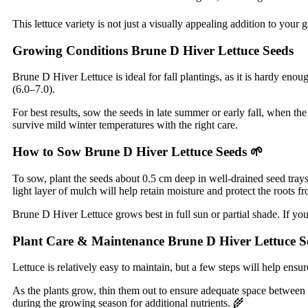
This lettuce variety is not just a visually appealing addition to your g
Growing Conditions Brune D Hiver Lettuce Seeds
Brune D Hiver Lettuce is ideal for fall plantings, as it is hardy enoug
(6.0–7.0).
For best results, sow the seeds in late summer or early fall, when th
survive mild winter temperatures with the right care.
How to Sow Brune D Hiver Lettuce Seeds
🌱
To sow, plant the seeds about 0.5 cm deep in well-drained seed trays
light layer of mulch will help retain moisture and protect the roots f
Brune D Hiver Lettuce grows best in full sun or partial shade. If y
Plant Care & Maintenance Brune D Hiver Lettuce S
Lettuce is relatively easy to maintain, but a few steps will help ensu
As the plants grow, thin them out to ensure adequate space between ea
during the growing season for additional nutrients. 🌾