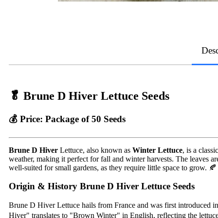
Desc
🥬
Brune D Hiver Lettuce Seeds
💰
Price:
Package of 50 Seeds
Brune D Hiver
Lettuce, also known as
Winter Lettuce
, is a clas
weather, making it perfect for fall and winter harvests. The leaves a
well-suited for small gardens, as they require little space to grow. 🍂
Origin & History Brune D Hiver Lettuce Seeds
Brune D Hiver Lettuce hails from France and was first introduced in 
Hiver" translates to "Brown Winter" in English, reflecting the lettuce’