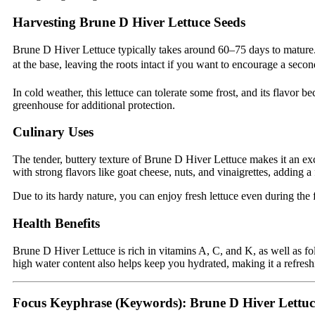
Harvesting Brune D Hiver Lettuce Seeds
Brune D Hiver Lettuce typically takes around 60–75 days to mature. H
at the base, leaving the roots intact if you want to encourage a seco
In cold weather, this lettuce can tolerate some frost, and its flavor
greenhouse for additional protection.
Culinary Uses
The tender, buttery texture of Brune D Hiver Lettuce makes it an exce
with strong flavors like goat cheese, nuts, and vinaigrettes, adding 
Due to its hardy nature, you can enjoy fresh lettuce even during the 
Health Benefits
Brune D Hiver Lettuce is rich in vitamins A, C, and K, as well as fol
high water content also helps keep you hydrated, making it a refresh
Focus Keyphrase (Keywords):
Brune D Hiver Lettuc