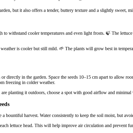
arden, but it also offers a tender, buttery texture and a slightly sweet, m
h to withstand cooler temperatures and even light frosts. 🍃 The lettuce p
e weather is cooler but still mild. 🌱 The plants will grow best in tempe
 or directly in the garden. Space the seeds 10–15 cm apart to allow ro
rom freezing in colder weather.
ou are planting it outdoors, choose a spot with good airflow and minima
eeds
re a bountiful harvest. Water consistently to keep the soil moist, but avo
ch lettuce head. This will help improve air circulation and prevent fung