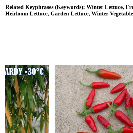
Related Keyphrases (Keywords):
Winter Lettuce, Fre
Heirloom Lettuce, Garden Lettuce, Winter Vegetable