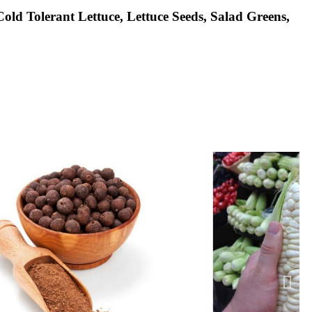
old Tolerant Lettuce, Lettuce Seeds, Salad Greens,