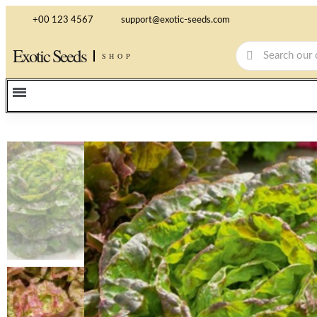
+00 123 4567
support@exotic-seeds.com
Exotic Seeds
SHOP