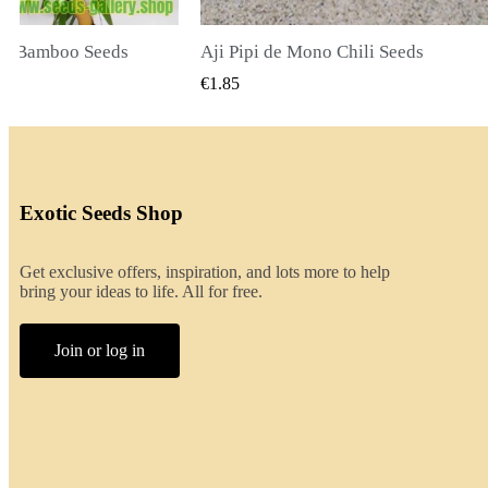
li Seeds
K VIEW
QUICK VIEW
€2.00
Exotic Seeds Shop
Get exclusive offers, inspiration, and lots more to help
bring your ideas to life. All for free.
Join or log in