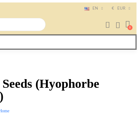
EN
€
EUR
m Seeds (Hyophorbe
)
Home