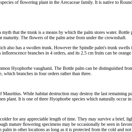
species of flowering plant in the Arecaceae family. It is native to Round
 a myth that the trunk is a means by which the palm stores water. Bottle
t maturity. The flowers of the palm arise from under the crownshaft.
which also has a swollen trunk. However the Spindle palm's trunk swells 
Its inflorescence branches in 4 orders, and its 2.5 cm fruits can be ora
ommon Hyophorbe vaughanii. The Bottle palm can be distinguished from 
e, which branches in four orders rather than three.
 Mauritius. While habitat destruction may destroy the last remaining palm
en plant. It is one of three Hyophorbe species which naturally occur in M
r colder for any appreciable length of time. They may survive a brief, li
hough mature flowering specimens may be occasionally be seen in favo
n palm in other locations as long as it is protected from the cold and no