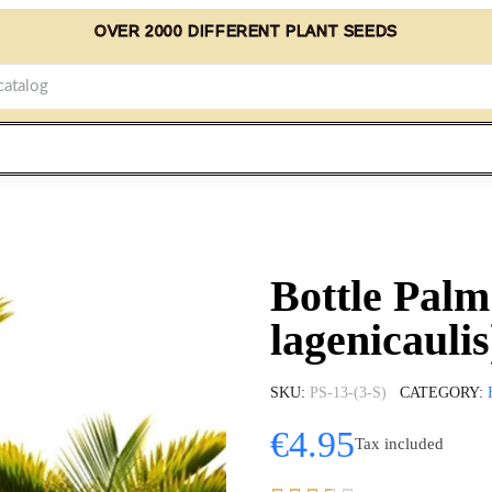
OVER 2000 DIFFERENT PLANT SEEDS
Bottle Pal
lagenicaulis
SKU
PS-13-(3-S)
CATEGORY
€4.95
Tax included