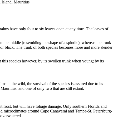
 Island, Mauritius.
 palms have only four to six leaves open at any time. The leaves of
in the middle (resembling the shape of a spindle), whereas the trunk
nge or black. The trunk of both species becomes more and more slender
this species however, by its swollen trunk when young; by its
s in the wild, the survival of the species is assured due to its
auritius, and one of only two that are still extant.
ght frost, but will have foliage damage. Only southern Florida and
red microclimates around Cape Canaveral and Tampa-St. Petersburg-
t overwatered.