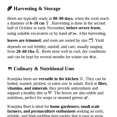
🌾 Harvesting & Storage
Beets are typically ready in
80–90 days
, when the roots reach
a diameter of
6–10 cm
🥄. Harvesting is done in the second
half of October or early November,
before severe frosts
,
using suitable excavators or by hand 🌿✂️. After harvesting,
leaves are trimmed
, and roots are sorted by size 🗂️. Yield
depends on soil fertility, rainfall, and care, usually ranging
from
20–60 t/ha
💪. Beets store well in cool, dry conditions
and can be kept for several months for winter use ❄️🥗.
🍴 Culinary & Nutritional Uses
Kranjska beets are
versatile in the kitchen
🍲. They can be
boiled, roasted, pickled, or eaten raw in salads. Rich in
fiber,
vitamins, and minerals
, they provide antioxidants and
support a healthy diet 🥗💚. The leaves are also edible and
nutritious, perfect for soups or steamed greens 🌿.
Kranjska Beet is ideal for
home gardeners, small-scale
farmers, and permaculture enthusiasts
seeking an early,
reliable, and high-yielding beet variety that is easy to grow