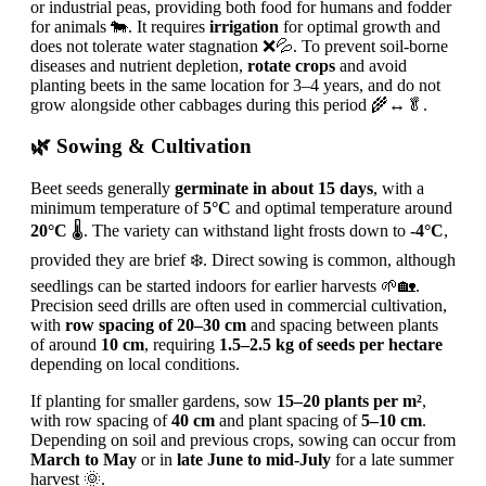
or industrial peas, providing both food for humans and fodder
for animals 🐄. It requires
irrigation
for optimal growth and
does not tolerate water stagnation ❌💦. To prevent soil-borne
diseases and nutrient depletion,
rotate crops
and avoid
planting beets in the same location for 3–4 years, and do not
grow alongside other cabbages during this period 🌾↔️🥬.
🌿 Sowing & Cultivation
Beet seeds generally
germinate in about 15 days
, with a
minimum temperature of
5°C
and optimal temperature around
20°C
🌡️. The variety can withstand light frosts down to
-4°C
,
provided they are brief ❄️. Direct sowing is common, although
seedlings can be started indoors for earlier harvests 🌱🏡.
Precision seed drills are often used in commercial cultivation,
with
row spacing of 20–30 cm
and spacing between plants
of around
10 cm
, requiring
1.5–2.5 kg of seeds per hectare
depending on local conditions.
If planting for smaller gardens, sow
15–20 plants per m²
,
with row spacing of
40 cm
and plant spacing of
5–10 cm
.
Depending on soil and previous crops, sowing can occur from
March to May
or in
late June to mid-July
for a late summer
harvest 🌞.