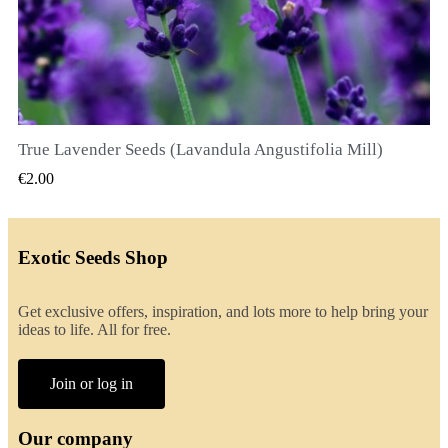
True Lavender Seeds (Lavandula Angustifolia Mill)
QUICK VIEW
€2.00
Exotic Seeds Shop
Get exclusive offers, inspiration, and lots more to help bring your
ideas to life. All for free.
Join or log in
Our company