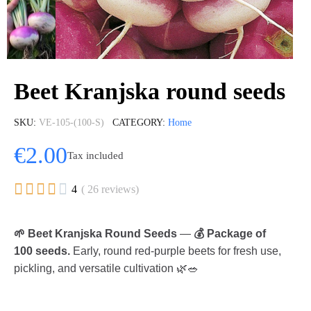
Beet Kranjska round seeds
SKU
VE-105-(100-S)
CATEGORY
Home
€2.00
Tax included





4
( 26 reviews)
🌱 Beet Kranjska Round Seeds
—
💰 Package of
100 seeds.
Early, round red-purple beets for fresh use,
pickling, and versatile cultivation 🌿🥗