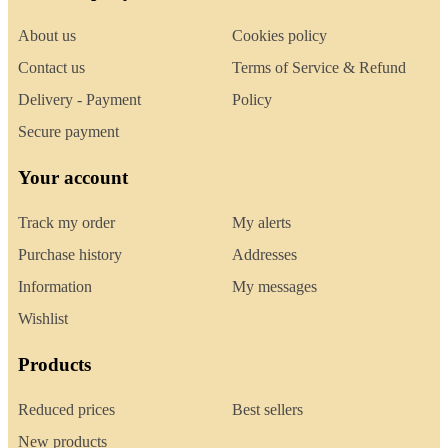
About us
Cookies policy
Contact us
Terms of Service & Refund
Delivery - Payment
Policy
Secure payment
Your account
Track my order
My alerts
Purchase history
Addresses
Information
My messages
Wishlist
Products
Reduced prices
Best sellers
New products