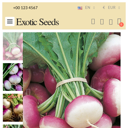
EN
€
EUR
+00 123 4567
Exotic Seeds