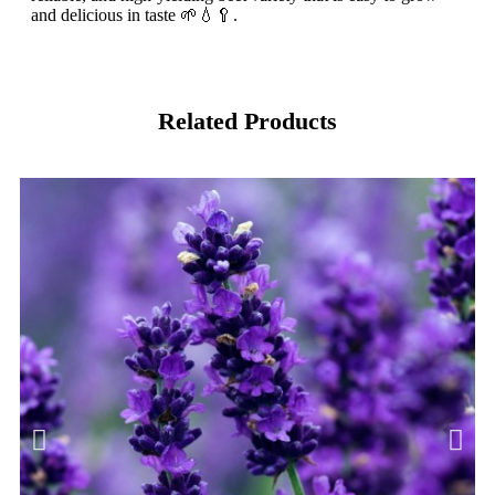
and delicious in taste 🌱💧🥄.
Related Products