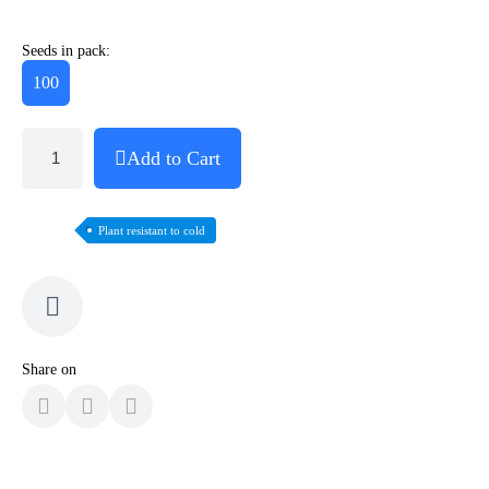
Seeds in pack:
100
Add to Cart
Plant resistant to cold
Share on