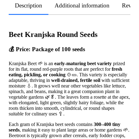
Description
Additional information
Revie
Beet Kranjska Round Seeds
💰 Price:
Package of 100 seeds
Kranjska Beet 🌱 is an
early-maturing beet variety
prized
for its flat, round red-purple roots that are perfect for
fresh
eating, pickling, or cooking
🍲🥒. This variety is especially
adaptable, thriving in
well-drained, fertile soil
with sufficient
moisture 💧. It grows well near other vegetables like lettuce,
spinach, and beans, making it a great companion plant in
vegetable gardens 🌿🥬. The leaves form a rosette at the apex,
with elongated, light green, slightly hairy foliage, while the
roots thicken into smooth, cylindrical, or round shapes
suitable for culinary uses 🥄.
Each gram of Kranjska beet seeds contains
300–400 tiny
seeds
, making it easy to plant large areas or home gardens 🌱.
Beetroot is typically grown after cereals, early fodder crops,