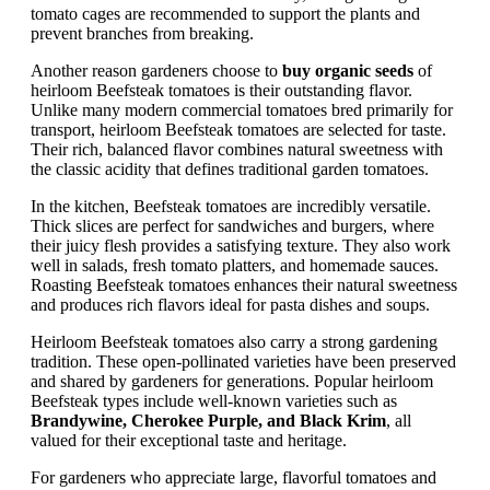
tomato cages are recommended to support the plants and
prevent branches from breaking.
Another reason gardeners choose to
buy organic seeds
of
heirloom Beefsteak tomatoes is their outstanding flavor.
Unlike many modern commercial tomatoes bred primarily for
transport, heirloom Beefsteak tomatoes are selected for taste.
Their rich, balanced flavor combines natural sweetness with
the classic acidity that defines traditional garden tomatoes.
In the kitchen, Beefsteak tomatoes are incredibly versatile.
Thick slices are perfect for sandwiches and burgers, where
their juicy flesh provides a satisfying texture. They also work
well in salads, fresh tomato platters, and homemade sauces.
Roasting Beefsteak tomatoes enhances their natural sweetness
and produces rich flavors ideal for pasta dishes and soups.
Heirloom Beefsteak tomatoes also carry a strong gardening
tradition. These open-pollinated varieties have been preserved
and shared by gardeners for generations. Popular heirloom
Beefsteak types include well-known varieties such as
Brandywine, Cherokee Purple, and Black Krim
, all
valued for their exceptional taste and heritage.
For gardeners who appreciate large, flavorful tomatoes and