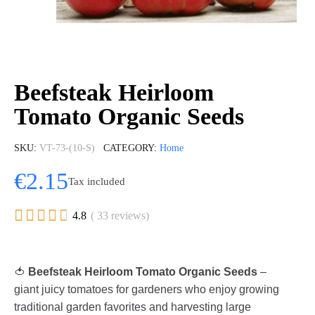
Beefsteak Heirloom
Tomato Organic Seeds
SKU
VT-73-(10-S)
CATEGORY
Home
€2.15
Tax included





4.8
( 33 reviews)
🍅
Beefsteak Heirloom Tomato Organic Seeds
–
giant juicy tomatoes for gardeners who enjoy growing
traditional garden favorites and harvesting large