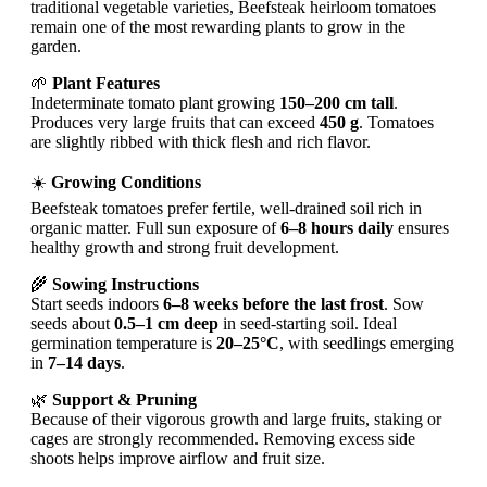
traditional vegetable varieties, Beefsteak heirloom tomatoes
remain one of the most rewarding plants to grow in the
garden.
🌱
Plant Features
Indeterminate tomato plant growing
150–200 cm tall
.
Produces very large fruits that can exceed
450 g
. Tomatoes
are slightly ribbed with thick flesh and rich flavor.
☀️
Growing Conditions
Beefsteak tomatoes prefer fertile, well-drained soil rich in
organic matter. Full sun exposure of
6–8 hours daily
ensures
healthy growth and strong fruit development.
🌾
Sowing Instructions
Start seeds indoors
6–8 weeks before the last frost
. Sow
seeds about
0.5–1 cm deep
in seed-starting soil. Ideal
germination temperature is
20–25°C
, with seedlings emerging
in
7–14 days
.
🌿
Support & Pruning
Because of their vigorous growth and large fruits, staking or
cages are strongly recommended. Removing excess side
shoots helps improve airflow and fruit size.