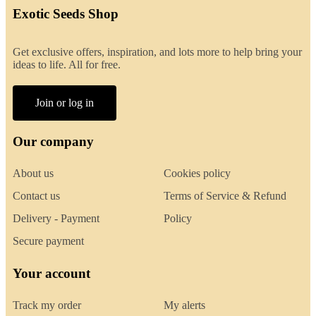
Exotic Seeds Shop
Get exclusive offers, inspiration, and lots more to help bring your
ideas to life. All for free.
Join or log in
Our company
About us
Cookies policy
Contact us
Terms of Service & Refund
Delivery - Payment
Policy
Secure payment
Your account
Track my order
My alerts