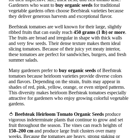
Gardeners who want to
buy organic seeds
for traditional
vegetable gardens often choose Beefsteak varieties because
they deliver generous harvests and exceptional flavor.
Beefsteak tomatoes are well known for their large, slightly
ribbed fruits that can easily reach
450 grams (1 lb) or more
.
The fruits are broad and irregular in shape with thick walls
and very few seeds. Their dense texture makes them ideal
slicing tomatoes. Because of their juicy yet meaty interior,
these tomatoes are perfect for sandwiches, burgers, and fresh
summer salads.
Many gardeners prefer to
buy organic seeds
of Beefsteak
tomatoes because heirloom varieties provide diverse colors
and flavors. Depending on the strain, fruits may appear in
shades of red, pink, yellow, orange, or even striped patterns.
This diversity makes heirloom Beefsteak tomatoes especially
attractive for gardeners who enjoy growing colorful vegetable
gardens.
🍅
Beefsteak Heirloom Tomato Organic Seeds
produce
vigorous indeterminate plants that continue to grow and set
fruit throughout the season. The vines can reach heights of
150–200 cm
and produce large fruit clusters over many
weeks. Because the tomatoes are heavy, strong staking or