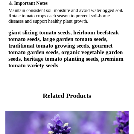
⚠️
Important Notes
Maintain consistent soil moisture and avoid waterlogged soil.
Rotate tomato crops each season to prevent soil-borne
diseases and support healthy plant growth.
giant slicing tomato seeds, heirloom beefsteak
tomato seeds, large garden tomato seeds,
traditional tomato growing seeds, gourmet
tomato garden seeds, organic vegetable garden
seeds, heritage tomato planting seeds, premium
tomato variety seeds
Related Products