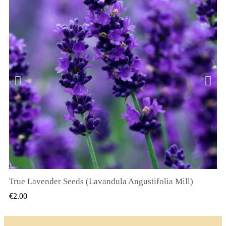
True Lavender Seeds (Lavandula Angustifolia Mill)
QUICK VIEW
€2.00