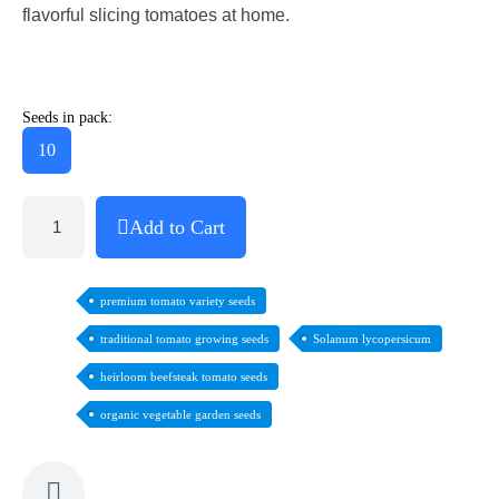
flavorful slicing tomatoes at home.
Seeds in pack:
10
Add to Cart
premium tomato variety seeds
traditional tomato growing seeds
Solanum lycopersicum
heirloom beefsteak tomato seeds
organic vegetable garden seeds