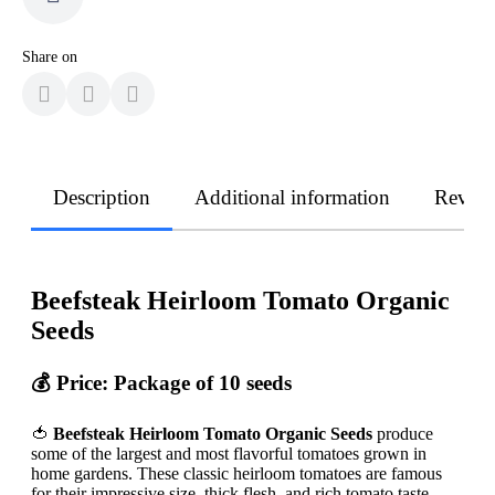
Share on
Description
Additional information
Revie
Beefsteak Heirloom Tomato Organic
Seeds
💰
Price: Package of 10 seeds
🍅
Beefsteak Heirloom Tomato Organic Seeds
produce
some of the largest and most flavorful tomatoes grown in
home gardens. These classic heirloom tomatoes are famous
for their impressive size, thick flesh, and rich tomato taste.