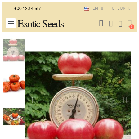
EN
€
EUR
+00 123 4567
Exotic Seeds