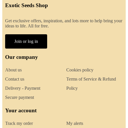
Exotic Seeds Shop
Get exclusive offers, inspiration, and lots more to help bring your
ideas to life. All for free.
Join or log in
Our company
About us
Cookies policy
Contact us
Terms of Service & Refund
Delivery - Payment
Policy
Secure payment
Your account
Track my order
My alerts