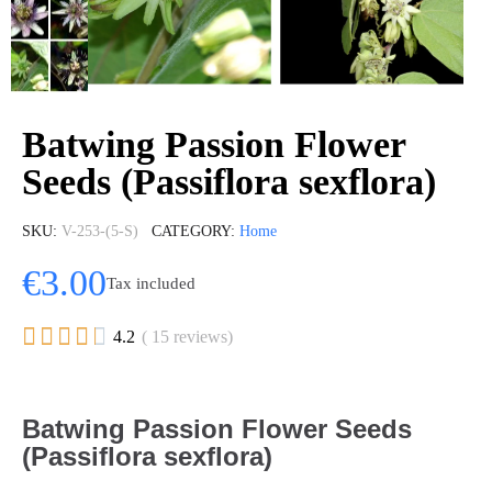
Batwing Passion Flower
Seeds (Passiflora sexflora)
SKU
V-253-(5-S)
CATEGORY
Home
€3.00
Tax included





4.2
( 15 reviews)
Batwing Passion Flower Seeds
(Passiflora sexflora)