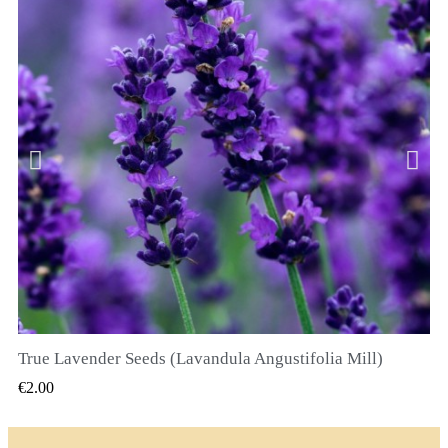
True Lavender Seeds (Lavandula Angustifolia Mill)
QUICK VIEW
€2.00