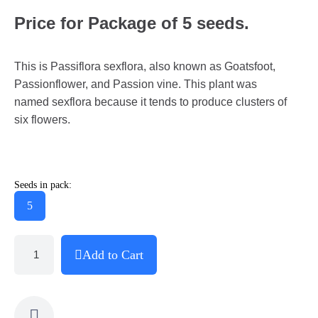
Price for Package of 5 seeds.
This is Passiflora sexflora, also known as Goatsfoot,
Passionflower, and Passion vine. This plant was
named sexflora because it tends to produce clusters of
six flowers.
Seeds in pack:
5
Add to Cart