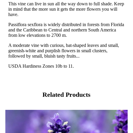
This vine can live in sun all the way down to full shade. Keep
in mind that the more sun it gets the more flowers you will
have.
Passiflora sexflora is widely distributed in forests from Florida
and the Caribbean to Central and northern South America
from low elevations to 2700 m.
A moderate vine with curious, bat-shaped leaves and small,
greenish-white and purplish flowers in small clusters,
followed by small, bluish tasty fruits...
USDA Hardiness Zones 10b to 11.
Related Products