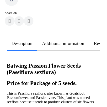
Share on
Description
Additional information
Revie
Batwing Passion Flower Seeds
(Passiflora sexflora)
Price for Package of 5 seeds.
This is Passiflora sexflora, also known as Goatsfoot,
Passionflower, and Passion vine. This plant was named
sexflora because it tends to produce clusters of six flowers.