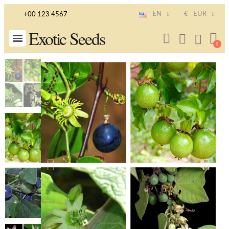
EN
€
EUR
+00 123 4567
Exotic Seeds