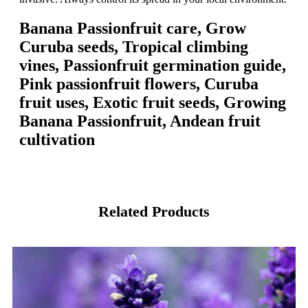
Banana Passionfruit care, Grow
Curuba seeds, Tropical climbing
vines, Passionfruit germination guide,
Pink passionfruit flowers, Curuba
fruit uses, Exotic fruit seeds, Growing
Banana Passionfruit, Andean fruit
cultivation
Related Products