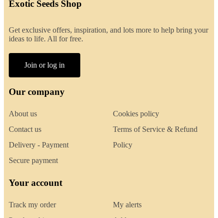
Exotic Seeds Shop
Get exclusive offers, inspiration, and lots more to help bring your
ideas to life. All for free.
Join or log in
Our company
About us
Cookies policy
Contact us
Terms of Service & Refund
Delivery - Payment
Policy
Secure payment
Your account
Track my order
My alerts