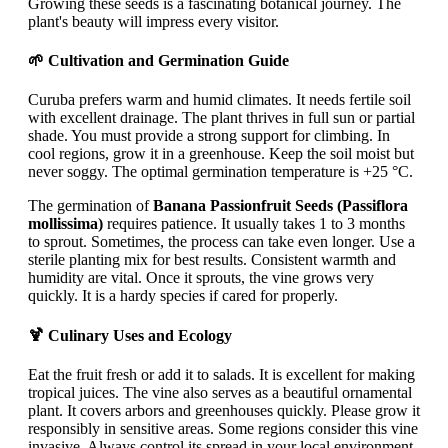
Growing these seeds is a fascinating botanical journey. The
plant's beauty will impress every visitor.
🌱 Cultivation and Germination Guide
Curuba prefers warm and humid climates. It needs fertile soil
with excellent drainage. The plant thrives in full sun or partial
shade. You must provide a strong support for climbing. In
cool regions, grow it in a greenhouse. Keep the soil moist but
never soggy. The optimal germination temperature is +25 °C.
The germination of
Banana Passionfruit Seeds (Passiflora
mollissima)
requires patience. It usually takes 1 to 3 months
to sprout. Sometimes, the process can take even longer. Use a
sterile planting mix for best results. Consistent warmth and
humidity are vital. Once it sprouts, the vine grows very
quickly. It is a hardy species if cared for properly.
🍹 Culinary Uses and Ecology
Eat the fruit fresh or add it to salads. It is excellent for making
tropical juices. The vine also serves as a beautiful ornamental
plant. It covers arbors and greenhouses quickly. Please grow it
responsibly in sensitive areas. Some regions consider this vine
invasive. Always control its spread in your local environment.