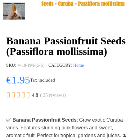
Banana Passionfruit Seeds
(Passiflora mollissima)
SKU
V-18-PM-(5-S)
CATEGORY
Home
€1.95
Tax included





4.8
( 25 reviews)
🌿
Banana Passionfruit Seeds
: Grow exotic Curuba
vines. Features stunning pink flowers and sweet,
aromatic fruit. Perfect for tropical gardens and juices. 🍌