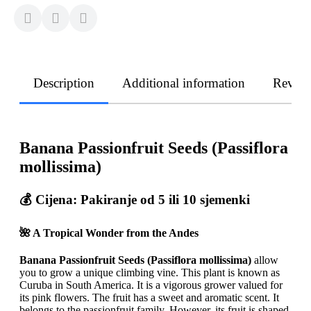
Description
Additional information
Revie
Banana Passionfruit Seeds (Passiflora
mollissima)
💰
Cijena: Pakiranje od 5 ili 10 sjemenki
🌺 A Tropical Wonder from the Andes
Banana Passionfruit Seeds (Passiflora mollissima)
allow
you to grow a unique climbing vine. This plant is known as
Curuba in South America. It is a vigorous grower valued for
its pink flowers. The fruit has a sweet and aromatic scent. It
belongs to the passionfruit family. However, its fruit is shaped