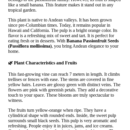
like a small banana. This feature makes it stand out in any
tropical garden.
This plant is native to Andean valleys. It has been grown
since pre-Columbian times. Today, it remains popular in
Hawaii and California. The pulp is a bright orange color. Its
flavor is a refreshing mix of sweet and tart. It is perfect for
eating fresh or in desserts. With
Banana Passionfruit Seeds
(Passiflora mollissima)
, you bring Andean elegance to your
home.
🌿 Plant Characteristics and Fruits
This fast-growing vine can reach 7 meters in length. It climbs
trellises or fences with ease. The stems are covered in fine
yellow hairs. Leaves are glossy green with distinct veins. The
flowers are pink with greenish petals. They add a decorative
touch to your space. These blooms are truly spectacular to
witness.
The fruits turn yellow-orange when ripe. They have a
cylindrical shape with rounded ends. Inside, the sweet pulp
surrounds small black seeds. This pulp is very aromatic and
refreshing. People enjoy it in juices, jams, and ice creams.