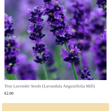
True Lavender Seeds (Lavandula Angustifolia Mill)
QUICK VIEW
€2.00