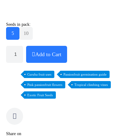
Seeds in pack:
5
10
Add to Cart
Curuba fruit uses
Passionfruit germination guide
Pink passionfruit flowers
Tropical climbing vines
Exotic Fruit Seeds
Share on