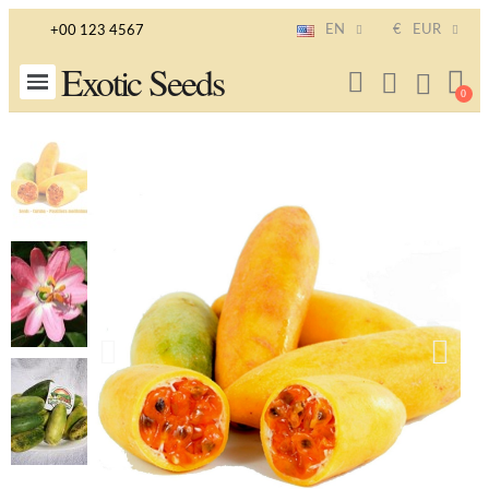
EN
€
EUR
+00 123 4567
Exotic Seeds