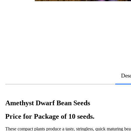
Desc
Amethyst Dwarf Bean Seeds
Price for Package of 10 seeds.
These compact plants produce a tasty, stringless, quick maturing b