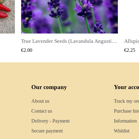
True Lavender Seeds (Lavandula Angustifolia Mill)
Allspice Seeds (Pimenta dioica)
QUICK VIEW
€2.25
€2.50
Our company
Your acc
About us
Track my or
Contact us
Purchase his
Delivery - Payment
Information
Secure payment
Wishlist