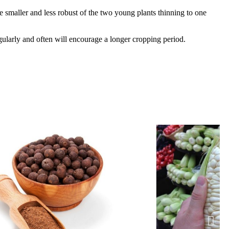
smaller and less robust of the two young plants thinning to one
gularly and often will encourage a longer cropping period.