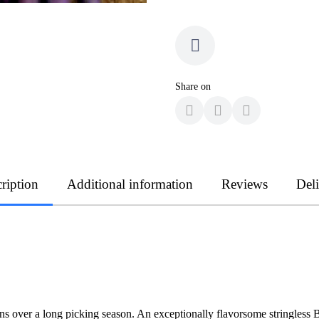
Share on
ription
Additional information
Reviews
Del
eans over a long picking season. An exceptionally flavorsome stringle