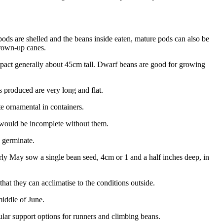
ds are shelled and the beans inside eaten, mature pods can also be
grown-up canes.
pact generally about 45cm tall. Dwarf beans are good for growing
 produced are very long and flat.
e ornamental in containers.
t would be incomplete without them.
o germinate.
arly May sow a single bean seed, 4cm or 1 and a half inches deep, in
that they can acclimatise to the conditions outside.
middle of June.
lar support options for runners and climbing beans.