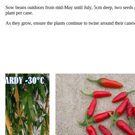
Sow beans outdoors from mid-May until July, 5cm deep, two seeds pe
plant per cane.
As they grow, ensure the plants continue to twine around their canes