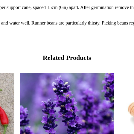
r support cane, spaced 15cm (6in) apart. After germination remove the 
 and water well. Runner beans are particularly thirsty. Picking beans re
Related Products