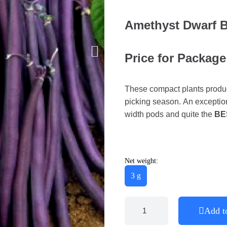
Amethyst Dwarf 
Price for Package
These compact plants produce
picking season. An exceptio
width pods and quite the
BE
Net weight:
3 g
Add t