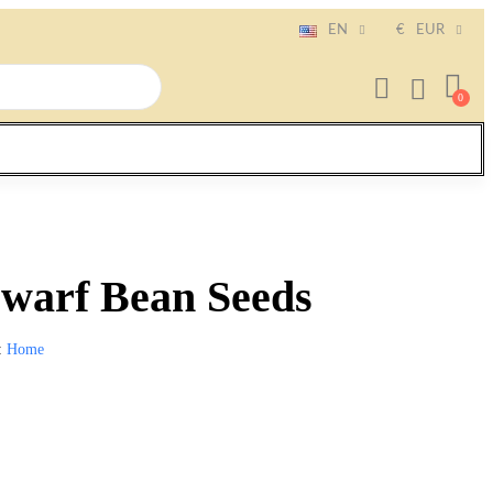
EN
€
EUR
warf Bean Seeds
Home