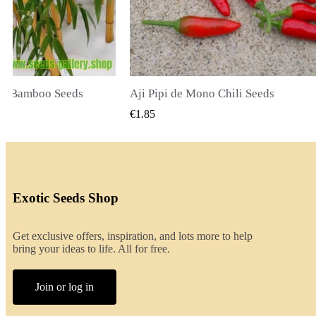
li Seeds
K VIEW
QUICK VIEW
€2.00
Exotic Seeds Shop
Get exclusive offers, inspiration, and lots more to help
bring your ideas to life. All for free.
Join or log in