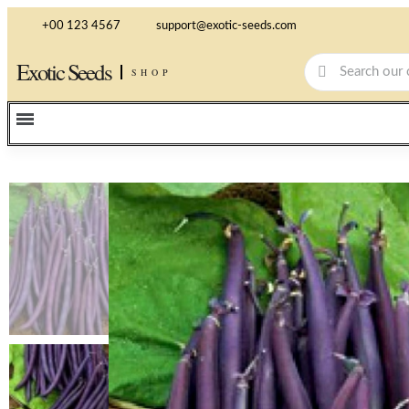
+00 123 4567
support@exotic-seeds.com
Exotic Seeds
SHOP