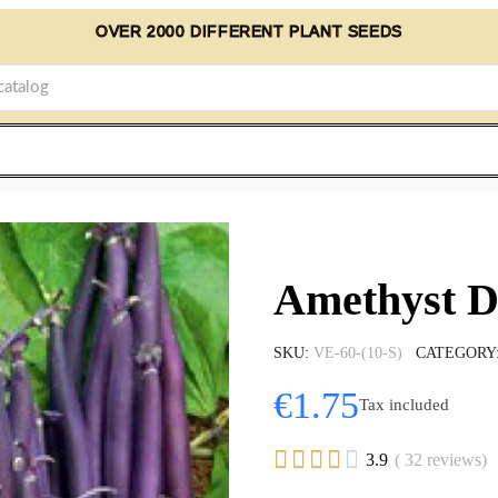
OVER 2000 DIFFERENT PLANT SEEDS
Amethyst D
SKU
VE-60-(10-S)
CATEGORY
€1.75
Tax included





3.9
( 32 reviews)