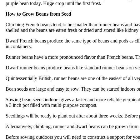
purple bean today. Huge crop until the first frost.
How to Grow Beans from Seed
Climbing French beans tend to be smaller than runner beans and hav
shelled and the beans are eaten fresh or dried and stored like kidne
Dwarf French beans produce the same type of beans and pods as cli
in containers.
Runner beans have a more pronounced flavor than French beans. The 
Dwarf runner beans produce beans like standard runner beans on ver
Quintessentially British, runner beans are one of the easiest of al
Bean seeds are large and easy to sow. They can be started indoors or
Sowing bean seeds indoors gives a faster and more reliable germinati
a 3 inch pot filled with multi-purpose compost.
Seedlings will be ready to plant out after about three weeks. Before 
Alternatively, climbing, runner and dwarf beans can be grown from s
Before sowing outdoors you will need to construct a support for yo