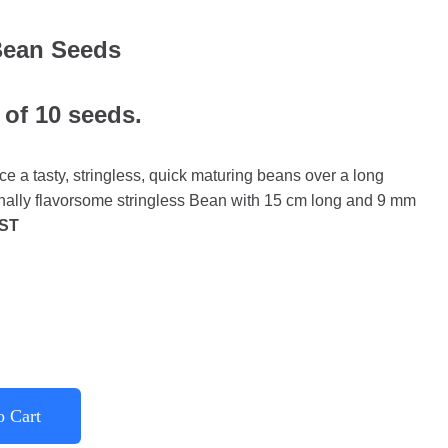
Bean Seeds
 of 10 seeds.
 a tasty, stringless, quick maturing beans over a long
nally flavorsome stringless Bean with 15 cm long and 9 mm
ST
o Cart