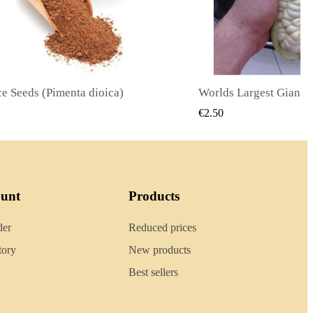
Worlds Largest Giant Corn Seeds Cuzco - Cusco
QUICK VIEW
QUICK
€2.40
ount
Products
der
Reduced prices
tory
New products
Best sellers