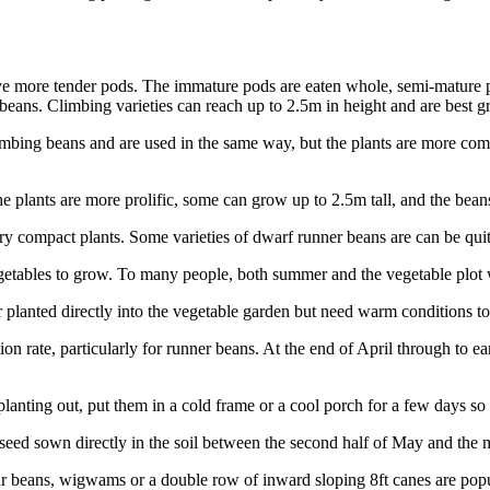
e more tender pods. The immature pods are eaten whole, semi-mature po
y beans. Climbing varieties can reach up to 2.5m in height and are best 
mbing beans and are used in the same way, but the plants are more com
plants are more prolific, some can grow up to 2.5m tall, and the beans
y compact plants. Some varieties of dwarf runner beans are can be quit
l vegetables to grow. To many people, both summer and the vegetable plo
 planted directly into the vegetable garden but need warm conditions t
on rate, particularly for runner beans. At the end of April through to e
planting out, put them in a cold frame or a cool porch for a few days so 
eed sown directly in the soil between the second half of May and the 
ur beans, wigwams or a double row of inward sloping 8ft canes are popu