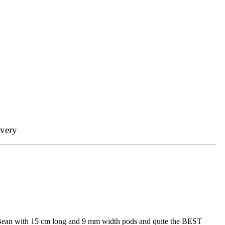
ivery
ss Bean with 15 cm long and 9 mm width pods and quite the BEST