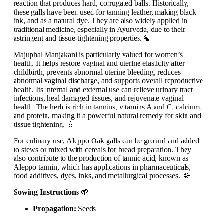
reaction that produces hard, corrugated balls. Historically,
these galls have been used for tanning leather, making black
ink, and as a natural dye. They are also widely applied in
traditional medicine, especially in Ayurveda, due to their
astringent and tissue-tightening properties. 🍃
Majuphal Manjakani is particularly valued for women’s
health. It helps restore vaginal and uterine elasticity after
childbirth, prevents abnormal uterine bleeding, reduces
abnormal vaginal discharge, and supports overall reproductive
health. Its internal and external use can relieve urinary tract
infections, heal damaged tissues, and rejuvenate vaginal
health. The herb is rich in tannins, vitamins A and C, calcium,
and protein, making it a powerful natural remedy for skin and
tissue tightening. 💧
For culinary use, Aleppo Oak galls can be ground and added
to stews or mixed with cereals for bread preparation. They
also contribute to the production of tannic acid, known as
Aleppo tannin, which has applications in pharmaceuticals,
food additives, dyes, inks, and metallurgical processes. 🥘
Sowing Instructions
🌱
Propagation:
Seeds