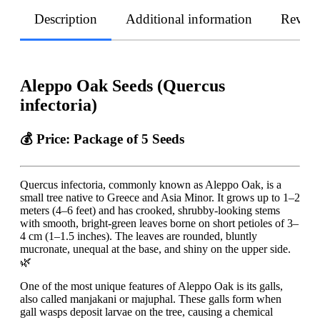
Description
Additional information
Revie
Aleppo Oak Seeds (Quercus
infectoria)
💰 Price:
Package of 5 Seeds
Quercus infectoria, commonly known as Aleppo Oak, is a
small tree native to Greece and Asia Minor. It grows up to 1–2
meters (4–6 feet) and has crooked, shrubby-looking stems
with smooth, bright-green leaves borne on short petioles of 3–
4 cm (1–1.5 inches). The leaves are rounded, bluntly
mucronate, unequal at the base, and shiny on the upper side.
🌿
One of the most unique features of Aleppo Oak is its galls,
also called manjakani or majuphal. These galls form when
gall wasps deposit larvae on the tree, causing a chemical