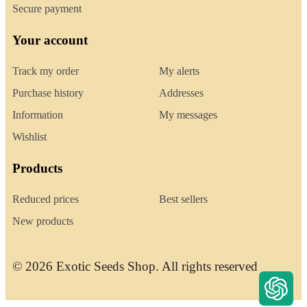
Secure payment
Your account
Track my order
My alerts
Purchase history
Addresses
Information
My messages
Wishlist
Products
Reduced prices
Best sellers
New products
© 2026 Exotic Seeds Shop. All rights reserved