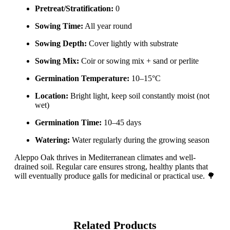
Pretreat/Stratification:
0
Sowing Time:
All year round
Sowing Depth:
Cover lightly with substrate
Sowing Mix:
Coir or sowing mix + sand or perlite
Germination Temperature:
10–15°C
Location:
Bright light, keep soil constantly moist (not
wet)
Germination Time:
10–45 days
Watering:
Water regularly during the growing season
Aleppo Oak thrives in Mediterranean climates and well-
drained soil. Regular care ensures strong, healthy plants that
will eventually produce galls for medicinal or practical use. 🌳
Related Products