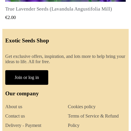
True Lavender Seeds (Lavandula Angustifolia Mill)
QUICK VIEW
€2.00
Exotic Seeds Shop
Get exclusive offers, inspiration, and lots more to help bring your
ideas to life. All for free.
Join or log in
Our company
About us
Cookies policy
Contact us
Terms of Service & Refund
Delivery - Payment
Policy