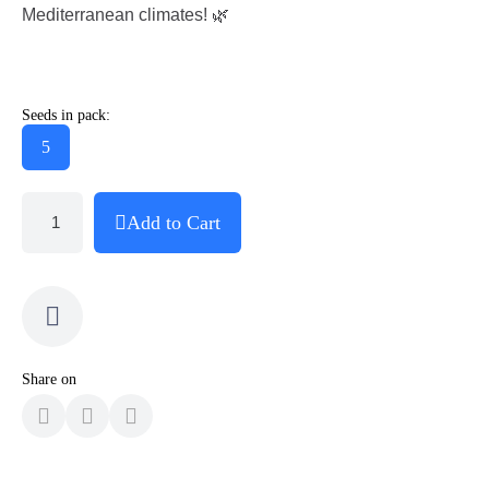
Mediterranean climates! 🌿
Seeds in pack:
5
Add to Cart
Share on