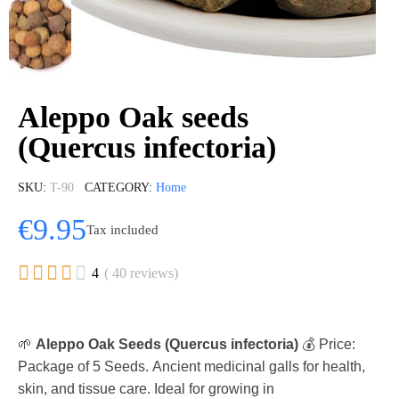
Aleppo Oak seeds
(Quercus infectoria)
SKU
T-90
CATEGORY
Home
€9.95
Tax included





4
( 40 reviews)
🌱
Aleppo Oak Seeds (Quercus infectoria)
💰 Price:
Package of 5 Seeds. Ancient medicinal galls for health,
skin, and tissue care. Ideal for growing in