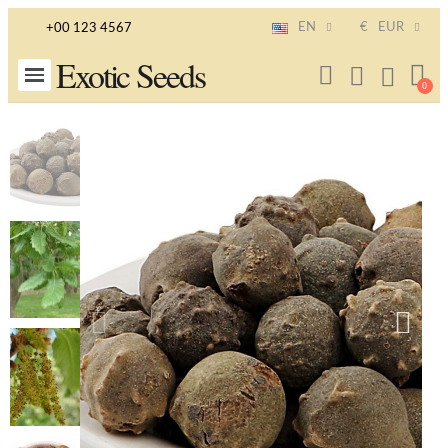
EN
€
EUR
+00 123 4567
Exotic Seeds