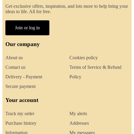
Get exclusive offers, inspiration, and lots more to help bring your
ideas to life. All for free.
Join or log in
Our company
About us
Cookies policy
Contact us
Terms of Service & Refund
Delivery - Payment
Policy
Secure payment
Your account
Track my order
My alerts
Purchase history
Addresses
Information
My messages