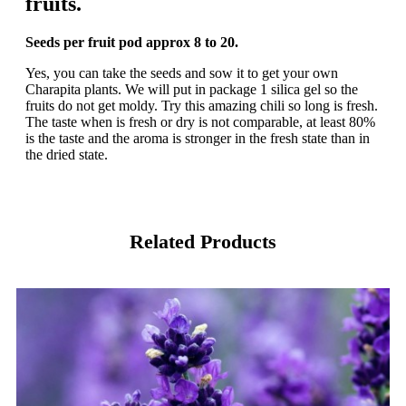
fruits.
Seeds per fruit pod approx 8 to 20.
Yes, you can take the seeds and sow it to get your own
Charapita plants. We will put in package 1 silica gel so the
fruits do not get moldy. Try this amazing chili so long is fresh.
The taste when is fresh or dry is not comparable, at least 80%
is the taste and the aroma is stronger in the fresh state than in
the dried state.
Related Products