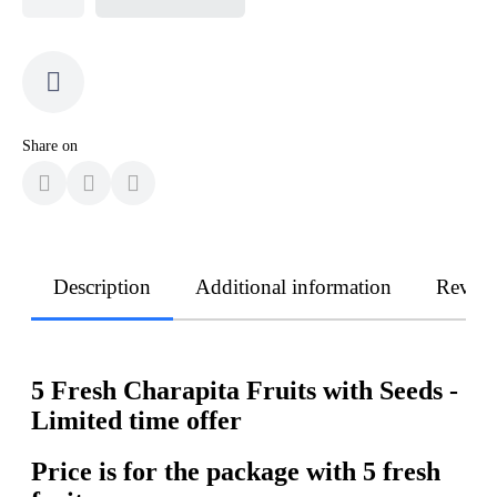
Share on
Description
Additional information
Revie
5 Fresh Charapita Fruits with Seeds -
Limited time offer
Price is for the package with 5 fresh