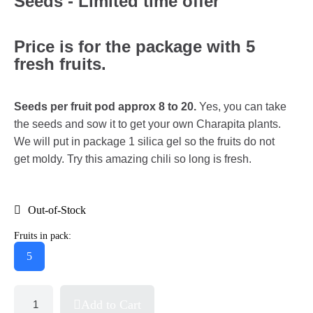
Seeds - Limited time offer
Price is for the package with 5
fresh fruits.
Seeds per fruit pod approx 8 to 20.
Yes, you can take
the seeds and sow it to get your own Charapita plants.
We will put in package 1 silica gel so the fruits do not
get moldy. Try this amazing chili so long is fresh.
Out-of-Stock
Fruits in pack:
5
Add to Cart