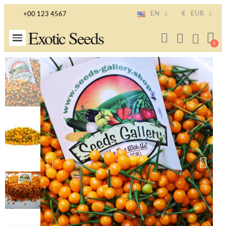
EN
€
EUR
+00 123 4567
Exotic Seeds