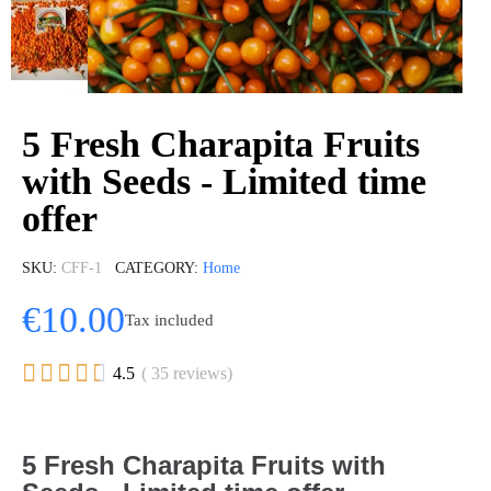
5 Fresh Charapita Fruits
with Seeds - Limited time
offer
SKU
CFF-1
CATEGORY
Home
€10.00
Tax included





4.5
( 35 reviews)
5 Fresh Charapita Fruits with