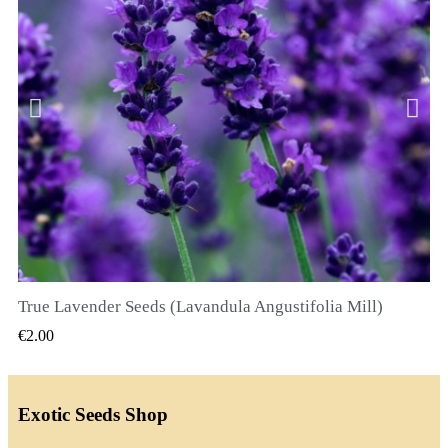
True Lavender Seeds (Lavandula Angustifolia Mill)
QUICK VIEW
€2.00
Exotic Seeds Shop