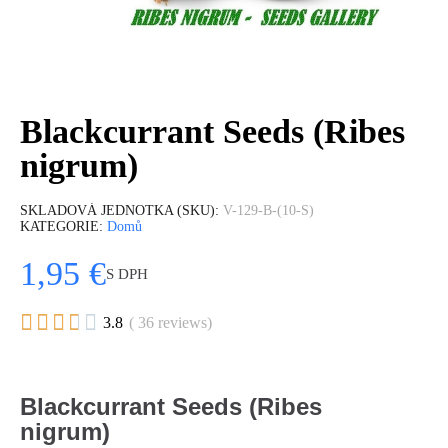
Blackcurrant Seeds (Ribes
nigrum)
SKLADOVÁ JEDNOTKA (SKU)
V-129-B-(10-S)
KATEGORIE
Domů
1,95 €
S DPH





3.8
( 36 reviews)
Blackcurrant Seeds (Ribes
nigrum)