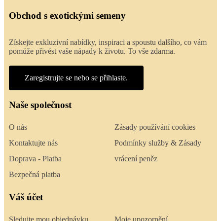
Obchod s exotickými semeny
Získejte exkluzivní nabídky, inspiraci a spoustu dalšího, co vám
pomůže přivést vaše nápady k životu. To vše zdarma.
Zaregistrujte se nebo se přihlaste.
Naše společnost
O nás
Zásady používání cookies
Kontaktujte nás
Podmínky služby & Zásady
Doprava - Platba
vrácení peněz
Bezpečná platba
Váš účet
Sledujte mou objednávku
Moje upozornění