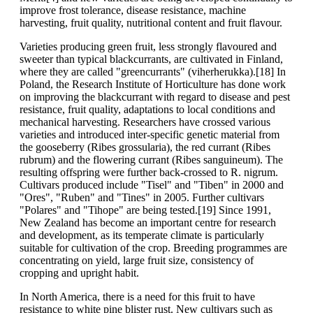
improve frost tolerance, disease resistance, machine
harvesting, fruit quality, nutritional content and fruit flavour.
Varieties producing green fruit, less strongly flavoured and
sweeter than typical blackcurrants, are cultivated in Finland,
where they are called "greencurrants" (viherherukka).[18] In
Poland, the Research Institute of Horticulture has done work
on improving the blackcurrant with regard to disease and pest
resistance, fruit quality, adaptations to local conditions and
mechanical harvesting. Researchers have crossed various
varieties and introduced inter-specific genetic material from
the gooseberry (Ribes grossularia), the red currant (Ribes
rubrum) and the flowering currant (Ribes sanguineum). The
resulting offspring were further back-crossed to R. nigrum.
Cultivars produced include "Tisel" and "Tiben" in 2000 and
"Ores", "Ruben" and "Tines" in 2005. Further cultivars
"Polares" and "Tihope" are being tested.[19] Since 1991,
New Zealand has become an important centre for research
and development, as its temperate climate is particularly
suitable for cultivation of the crop. Breeding programmes are
concentrating on yield, large fruit size, consistency of
cropping and upright habit.
In North America, there is a need for this fruit to have
resistance to white pine blister rust. New cultivars such as