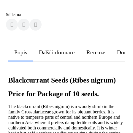
Sdílet na
Popis
Další informace
Recenze
Doruče
Blackcurrant Seeds (Ribes nigrum)
Price for Package of 10 seeds.
The blackcurrant (Ribes nigrum) is a woody shrub in the
family Grossulariaceae grown for its piquant berries. It is
native to temperate parts of central and northern Europe and
northern Asia where it prefers damp fertile soils and is widely
cultivated both commercially and domestically. It is winter