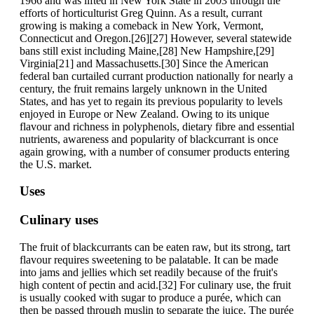
1966 and was lifted in New York State in 2003 through the
efforts of horticulturist Greg Quinn. As a result, currant
growing is making a comeback in New York, Vermont,
Connecticut and Oregon.[26][27] However, several statewide
bans still exist including Maine,[28] New Hampshire,[29]
Virginia[21] and Massachusetts.[30] Since the American
federal ban curtailed currant production nationally for nearly a
century, the fruit remains largely unknown in the United
States, and has yet to regain its previous popularity to levels
enjoyed in Europe or New Zealand. Owing to its unique
flavour and richness in polyphenols, dietary fibre and essential
nutrients, awareness and popularity of blackcurrant is once
again growing, with a number of consumer products entering
the U.S. market.
Uses
Culinary uses
The fruit of blackcurrants can be eaten raw, but its strong, tart
flavour requires sweetening to be palatable. It can be made
into jams and jellies which set readily because of the fruit's
high content of pectin and acid.[32] For culinary use, the fruit
is usually cooked with sugar to produce a purée, which can
then be passed through muslin to separate the juice. The purée