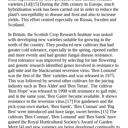
varieties.[14][15] During the 20th century in Europe, much
hybridisation work has been carried out in order to reduce the
plant's susceptibility to disease and frost and also to increase
yields. This effort centred especially on Russia, Sweden and
Scotland.
In Britain, the Scottish Crop Research Institute was tasked
with developing new varieties suitable for growing in the
north of the country. They produced new cultivars that had
greater cold tolerance, especially in the spring, ripened earlier
and more evenly and had greater fungal disease resistance.
Frost tolerance was improved by selecting for late flowering
and genetic research identified genes involved in resistance to
gall mite and the blackcurrant reversion virus. 'Ben Lomond'
was the first of the 'Ben' varieties and was released in 1975.
This was followed by several other cultivars for the juicing
industry such as 'Ben Alder' and 'Ben Tirran'. The cultivar
'Ben Hope' was released in 1998 with resistance to gall mite,
and in the same year, 'Ben Gairn' became available. It shows
resistance to the reversion virus.[17] For gardeners and the
pick-your-own market, 'Ben Sarek', 'Ben Connan' and 'Big
Ben' were introduced and have large, sweet berries.[15] The
cultivars 'Ben Connan', 'Ben Lomond' and 'Ben Sarek' have
gained the Royal Horticultural Society's Award of Garden
Merit.[4] and new varieties are being developed continually to