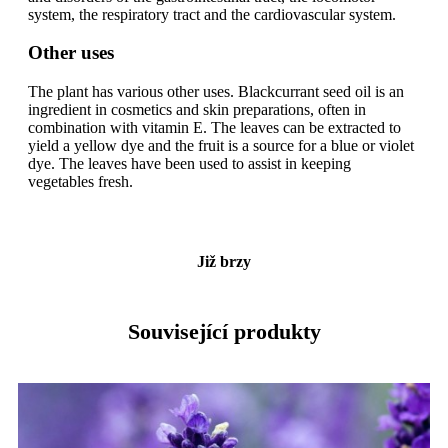
system, the respiratory tract and the cardiovascular system.
Other uses
The plant has various other uses. Blackcurrant seed oil is an
ingredient in cosmetics and skin preparations, often in
combination with vitamin E. The leaves can be extracted to
yield a yellow dye and the fruit is a source for a blue or violet
dye. The leaves have been used to assist in keeping
vegetables fresh.
Již brzy
Související produkty