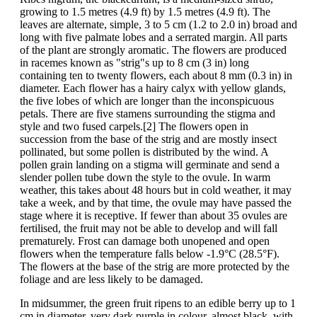
growing to 1.5 metres (4.9 ft) by 1.5 metres (4.9 ft). The
leaves are alternate, simple, 3 to 5 cm (1.2 to 2.0 in) broad and
long with five palmate lobes and a serrated margin. All parts
of the plant are strongly aromatic. The flowers are produced
in racemes known as "strig"s up to 8 cm (3 in) long
containing ten to twenty flowers, each about 8 mm (0.3 in) in
diameter. Each flower has a hairy calyx with yellow glands,
the five lobes of which are longer than the inconspicuous
petals. There are five stamens surrounding the stigma and
style and two fused carpels.[2] The flowers open in
succession from the base of the strig and are mostly insect
pollinated, but some pollen is distributed by the wind. A
pollen grain landing on a stigma will germinate and send a
slender pollen tube down the style to the ovule. In warm
weather, this takes about 48 hours but in cold weather, it may
take a week, and by that time, the ovule may have passed the
stage where it is receptive. If fewer than about 35 ovules are
fertilised, the fruit may not be able to develop and will fall
prematurely. Frost can damage both unopened and open
flowers when the temperature falls below -1.9°C (28.5°F).
The flowers at the base of the strig are more protected by the
foliage and are less likely to be damaged.
In midsummer, the green fruit ripens to an edible berry up to 1
cm in diameter, very dark purple in colour, almost black, with