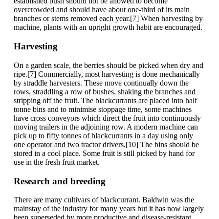
established bush should not be allowed to become
overcrowded and should have about one-third of its main
branches or stems removed each year.[7] When harvesting by
machine, plants with an upright growth habit are encouraged.
Harvesting
On a garden scale, the berries should be picked when dry and
ripe.[7] Commercially, most harvesting is done mechanically
by straddle harvesters. These move continually down the
rows, straddling a row of bushes, shaking the branches and
stripping off the fruit. The blackcurrants are placed into half
tonne bins and to minimise stoppage time, some machines
have cross conveyors which direct the fruit into continuously
moving trailers in the adjoining row. A modern machine can
pick up to fifty tonnes of blackcurrants in a day using only
one operator and two tractor drivers.[10] The bins should be
stored in a cool place. Some fruit is still picked by hand for
use in the fresh fruit market.
Research and breeding
There are many cultivars of blackcurrant. Baldwin was the
mainstay of the industry for many years but it has now largely
been superseded by more productive and disease-resistant