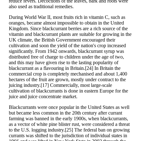
reduce fevers. Decoctions of the leaves, bark and roots were
also used as traditional remedies.
During World War II, most fruits rich in vitamin C, such as
oranges, became almost impossible to obtain in the United
Kingdom. Since blackcurrant berries are a rich source of the
vitamin and blackcurrant plants are suitable for growing in the
UK climate, the British Government encouraged their
cultivation and soon the yield of the nation's crop increased
significantly. From 1942 onwards, blackcurrant syrup was
distributed free of charge to children under the age of two,
and this may have given rise to the lasting popularity of
blackcurrant as a flavouring in Britain.[24] In Britain the
commercial crop is completely mechanised and about 1,400
hectares of the fruit are grown, mostly under contract to the
juicing industry.[17] Commercially, most large-scale
cultivation of blackcurrants is done in eastern Europe for the
juice and juice concentrate market.
Blackcurrants were once popular in the United States as well
but became less common in the 20th century after currant
farming was banned in the early 1900s, when blackcurrants,
as a vector of white pine blister rust, were considered a threat
to the U.S. logging industry.[25] The federal ban on growing
currants was shifted to the jurisdiction of individual states in