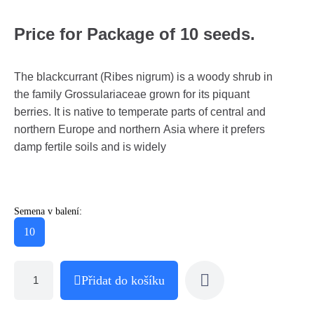
Price for Package of 10 seeds.
The blackcurrant (Ribes nigrum) is a woody shrub in
the family Grossulariaceae grown for its piquant
berries. It is native to temperate parts of central and
northern Europe and northern Asia where it prefers
damp fertile soils and is widely
Semena v balení:
10
Přidat do košíku