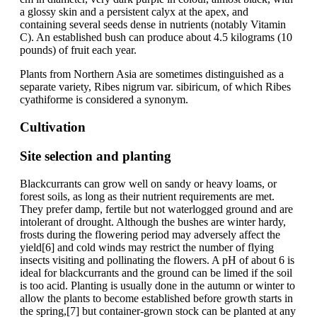
a glossy skin and a persistent calyx at the apex, and
containing several seeds dense in nutrients (notably Vitamin
C). An established bush can produce about 4.5 kilograms (10
pounds) of fruit each year.
Plants from Northern Asia are sometimes distinguished as a
separate variety, Ribes nigrum var. sibiricum, of which Ribes
cyathiforme is considered a synonym.
Cultivation
Site selection and planting
Blackcurrants can grow well on sandy or heavy loams, or
forest soils, as long as their nutrient requirements are met.
They prefer damp, fertile but not waterlogged ground and are
intolerant of drought. Although the bushes are winter hardy,
frosts during the flowering period may adversely affect the
yield[6] and cold winds may restrict the number of flying
insects visiting and pollinating the flowers. A pH of about 6 is
ideal for blackcurrants and the ground can be limed if the soil
is too acid. Planting is usually done in the autumn or winter to
allow the plants to become established before growth starts in
the spring,[7] but container-grown stock can be planted at any