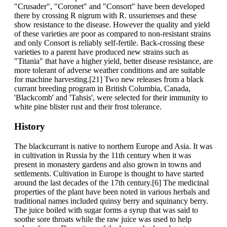
"Crusader", "Coronet" and "Consort" have been developed
there by crossing R nigrum with R. ussurienses and these
show resistance to the disease. However the quality and yield
of these varieties are poor as compared to non-resistant strains
and only Consort is reliably self-fertile. Back-crossing these
varieties to a parent have produced new strains such as
"Titania" that have a higher yield, better disease resistance, are
more tolerant of adverse weather conditions and are suitable
for machine harvesting.[21] Two new releases from a black
currant breeding program in British Columbia, Canada,
'Blackcomb' and 'Tahsis', were selected for their immunity to
white pine blister rust and their frost tolerance.
History
The blackcurrant is native to northern Europe and Asia. It was
in cultivation in Russia by the 11th century when it was
present in monastery gardens and also grown in towns and
settlements. Cultivation in Europe is thought to have started
around the last decades of the 17th century.[6] The medicinal
properties of the plant have been noted in various herbals and
traditional names included quinsy berry and squinancy berry.
The juice boiled with sugar forms a syrup that was said to
soothe sore throats while the raw juice was used to help