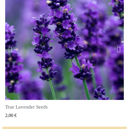
True Lavender Seeds
RYCHLÝ NÁHLED
2,00 €