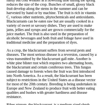
hardy but cold weather at a flowering time during the spring
reduces the size of the crop. Bunches of small, glossy black
fruit develop along the stems in the summer and can be
harvested by hand or by machine. The fruit is rich in vitamin
C, various other nutrients, phytochemicals and antioxidants.
Blackcurrants can be eaten raw but are usually cooked in a
variety of sweet or savoury dishes. They are used to make
jams, jellies and syrups and are grown commercially for the
juice market. The fruit is also used in the preparation of
alcoholic beverages and both fruit and foliage have used in
traditional medicine and the preparation of dyes.
As a crop, the blackcurrant suffers from several pests and
diseases. The most serious disease is a reversion, caused by a
virus transmitted by the blackcurrant gall mite. Another is
white pine blister rust which requires two alternating hosts,
the blackcurrant and certain coniferous trees. This fungus
caused damage to forests when the fruit was first introduced
into North America. As a result, the blackcurrant has been
subject to restrictions in the United States as a disease vector
for most of the 20th century. Breeding is being undertaken in
Europe and New Zealand to produce fruit with better eating
qualities and bushes with greater hardiness and disease
resistance.
Ribes nigrum, the blackcurrant, is a medium-sized shrub,