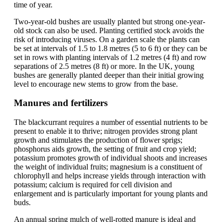
time of year.
Two-year-old bushes are usually planted but strong one-year-
old stock can also be used. Planting certified stock avoids the
risk of introducing viruses. On a garden scale the plants can
be set at intervals of 1.5 to 1.8 metres (5 to 6 ft) or they can be
set in rows with planting intervals of 1.2 metres (4 ft) and row
separations of 2.5 metres (8 ft) or more. In the UK, young
bushes are generally planted deeper than their initial growing
level to encourage new stems to grow from the base.
Manures and fertilizers
The blackcurrant requires a number of essential nutrients to be
present to enable it to thrive; nitrogen provides strong plant
growth and stimulates the production of flower sprigs;
phosphorus aids growth, the setting of fruit and crop yield;
potassium promotes growth of individual shoots and increases
the weight of individual fruits; magnesium is a constituent of
chlorophyll and helps increase yields through interaction with
potassium; calcium is required for cell division and
enlargement and is particularly important for young plants and
buds.
An annual spring mulch of well-rotted manure is ideal and