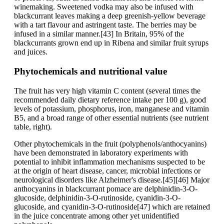
winemaking. Sweetened vodka may also be infused with
blackcurrant leaves making a deep greenish-yellow beverage
with a tart flavour and astringent taste. The berries may be
infused in a similar manner.[43] In Britain, 95% of the
blackcurrants grown end up in Ribena and similar fruit syrups
and juices.
Phytochemicals and nutritional value
The fruit has very high vitamin C content (several times the
recommended daily dietary reference intake per 100 g), good
levels of potassium, phosphorus, iron, manganese and vitamin
B5, and a broad range of other essential nutrients (see nutrient
table, right).
Other phytochemicals in the fruit (polyphenols/anthocyanins)
have been demonstrated in laboratory experiments with
potential to inhibit inflammation mechanisms suspected to be
at the origin of heart disease, cancer, microbial infections or
neurological disorders like Alzheimer's disease.[45][46] Major
anthocyanins in blackcurrant pomace are delphinidin-3-O-
glucoside, delphinidin-3-O-rutinoside, cyanidin-3-O-
glucoside, and cyanidin-3-O-rutinoside[47] which are retained
in the juice concentrate among other yet unidentified