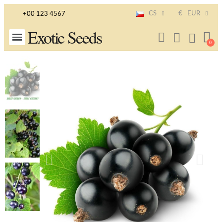
CS
€
EUR
+00 123 4567
Exotic Seeds