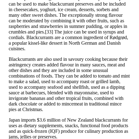
can be used to make blackcurrant preserves and be included
in cheesecakes, yoghurt, ice cream, desserts, sorbets and
many other sweet dishes. The exceptionally strong flavour
can be moderated by combining it with other fruits, such as
raspberries and strawberries in summer pudding, or apples in
crumbles and pies.[33] The juice can be used in syrups and
cordials. Blackcurrants are a common ingredient of Rødgrød,
a popular kissel-like dessert in North German and Danish
cuisines.
Blackcurrants are also used in savoury cooking because their
astringency creates added flavour in many sauces, meat and
other dishes and they are included in some unusual
combinations of foods. They can be added to tomato and mint
to make a salad, used to accompany roast or grilled lamb,
used to accompany seafood and shellfish, used as a dipping
sauce at barbecues, blended with mayonnaise, used to
invigorate bananas and other tropical fruits, combined with
dark chocolate or added to mincemeat in traditional mince
pies at Christmas.
Japan imports $3.6 million of New Zealand blackcurrants for
uses as dietary supplements, snacks, functional food products
and as quick-frozen (IQF) produce for culinary production as
jams, jellies or preserves.