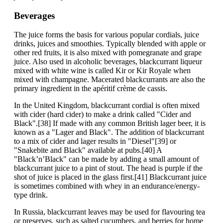
Beverages
The juice forms the basis for various popular cordials, juice
drinks, juices and smoothies. Typically blended with apple or
other red fruits, it is also mixed with pomegranate and grape
juice. Also used in alcoholic beverages, blackcurrant liqueur
mixed with white wine is called Kir or Kir Royale when
mixed with champagne. Macerated blackcurrants are also the
primary ingredient in the apéritif crème de cassis.
In the United Kingdom, blackcurrant cordial is often mixed
with cider (hard cider) to make a drink called "Cider and
Black".[38] If made with any common British lager beer, it is
known as a "Lager and Black". The addition of blackcurrant
to a mix of cider and lager results in "Diesel"[39] or
"Snakebite and Black" available at pubs.[40] A
"Black’n’Black" can be made by adding a small amount of
blackcurrant juice to a pint of stout. The head is purple if the
shot of juice is placed in the glass first.[41] Blackcurrant juice
is sometimes combined with whey in an endurance/energy-
type drink.
In Russia, blackcurrant leaves may be used for flavouring tea
or preserves, such as salted cucumbers, and berries for home