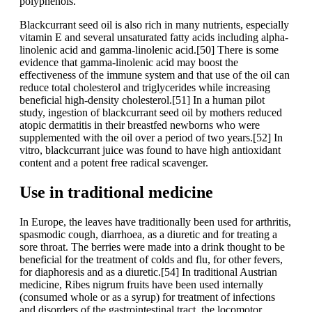
polyphenols.
Blackcurrant seed oil is also rich in many nutrients, especially
vitamin E and several unsaturated fatty acids including alpha-
linolenic acid and gamma-linolenic acid.[50] There is some
evidence that gamma-linolenic acid may boost the
effectiveness of the immune system and that use of the oil can
reduce total cholesterol and triglycerides while increasing
beneficial high-density cholesterol.[51] In a human pilot
study, ingestion of blackcurrant seed oil by mothers reduced
atopic dermatitis in their breastfed newborns who were
supplemented with the oil over a period of two years.[52] In
vitro, blackcurrant juice was found to have high antioxidant
content and a potent free radical scavenger.
Use in traditional medicine
In Europe, the leaves have traditionally been used for arthritis,
spasmodic cough, diarrhoea, as a diuretic and for treating a
sore throat. The berries were made into a drink thought to be
beneficial for the treatment of colds and flu, for other fevers,
for diaphoresis and as a diuretic.[54] In traditional Austrian
medicine, Ribes nigrum fruits have been used internally
(consumed whole or as a syrup) for treatment of infections
and disorders of the gastrointestinal tract, the locomotor