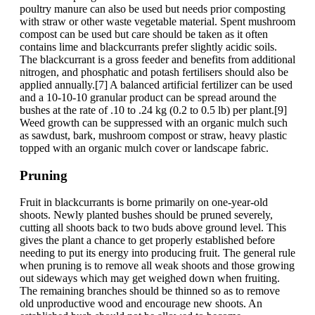
poultry manure can also be used but needs prior composting
with straw or other waste vegetable material. Spent mushroom
compost can be used but care should be taken as it often
contains lime and blackcurrants prefer slightly acidic soils.
The blackcurrant is a gross feeder and benefits from additional
nitrogen, and phosphatic and potash fertilisers should also be
applied annually.[7] A balanced artificial fertilizer can be used
and a 10-10-10 granular product can be spread around the
bushes at the rate of .10 to .24 kg (0.2 to 0.5 lb) per plant.[9]
Weed growth can be suppressed with an organic mulch such
as sawdust, bark, mushroom compost or straw, heavy plastic
topped with an organic mulch cover or landscape fabric.
Pruning
Fruit in blackcurrants is borne primarily on one-year-old
shoots. Newly planted bushes should be pruned severely,
cutting all shoots back to two buds above ground level. This
gives the plant a chance to get properly established before
needing to put its energy into producing fruit. The general rule
when pruning is to remove all weak shoots and those growing
out sideways which may get weighed down when fruiting.
The remaining branches should be thinned so as to remove
old unproductive wood and encourage new shoots. An