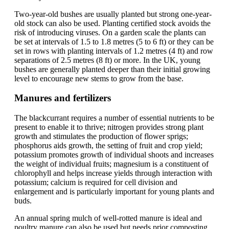
Two-year-old bushes are usually planted but strong one-year-
old stock can also be used. Planting certified stock avoids the
risk of introducing viruses. On a garden scale the plants can
be set at intervals of 1.5 to 1.8 metres (5 to 6 ft) or they can be
set in rows with planting intervals of 1.2 metres (4 ft) and row
separations of 2.5 metres (8 ft) or more. In the UK, young
bushes are generally planted deeper than their initial growing
level to encourage new stems to grow from the base.
Manures and fertilizers
The blackcurrant requires a number of essential nutrients to be
present to enable it to thrive; nitrogen provides strong plant
growth and stimulates the production of flower sprigs;
phosphorus aids growth, the setting of fruit and crop yield;
potassium promotes growth of individual shoots and increases
the weight of individual fruits; magnesium is a constituent of
chlorophyll and helps increase yields through interaction with
potassium; calcium is required for cell division and
enlargement and is particularly important for young plants and
buds.
An annual spring mulch of well-rotted manure is ideal and
poultry manure can also be used but needs prior composting