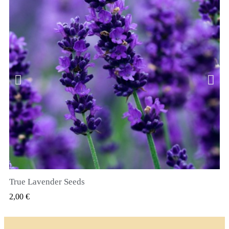
True Lavender Seeds
GYORSNÉZET
2,00 €