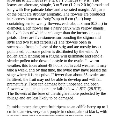
growing to 1.5 metres (4.9 ft) by 1.5 metres (4.9 ft). The
leaves are alternate, simple, 3 to 5 cm (1.2 to 2.0 in) broad and
long with five palmate lobes and a serrated margin. All parts
of the plant are strongly aromatic. The flowers are produced
in racemes known as "strig"s up to 8 cm (3 in) long
containing ten to twenty flowers, each about 8 mm (0.3 in) in
diameter. Each flower has a hairy calyx with yellow glands,
the five lobes of which are longer than the inconspicuous
petals. There are five stamens surrounding the stigma and
style and two fused carpels.[2] The flowers open in
succession from the base of the strig and are mostly insect
pollinated, but some pollen is distributed by the wind. A
pollen grain landing on a stigma will germinate and send a
slender pollen tube down the style to the ovule. In warm
weather, this takes about 48 hours but in cold weather, it may
take a week, and by that time, the ovule may have passed the
stage where it is receptive. If fewer than about 35 ovules are
fertilised, the fruit may not be able to develop and will fall
prematurely. Frost can damage both unopened and open
flowers when the temperature falls below -1.9°C (28.5°F).
The flowers at the base of the strig are more protected by the
foliage and are less likely to be damaged.
In midsummer, the green fruit ripens to an edible berry up to 1
cm in diameter, very dark purple in colour, almost black, with