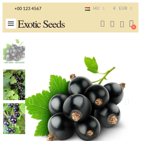
HU
€
EUR
+00 123 4567
Exotic Seeds