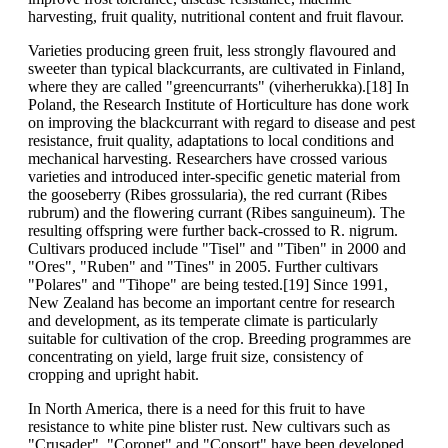
harvesting, fruit quality, nutritional content and fruit flavour.
Varieties producing green fruit, less strongly flavoured and
sweeter than typical blackcurrants, are cultivated in Finland,
where they are called "greencurrants" (viherherukka).[18] In
Poland, the Research Institute of Horticulture has done work
on improving the blackcurrant with regard to disease and pest
resistance, fruit quality, adaptations to local conditions and
mechanical harvesting. Researchers have crossed various
varieties and introduced inter-specific genetic material from
the gooseberry (Ribes grossularia), the red currant (Ribes
rubrum) and the flowering currant (Ribes sanguineum). The
resulting offspring were further back-crossed to R. nigrum.
Cultivars produced include "Tisel" and "Tiben" in 2000 and
"Ores", "Ruben" and "Tines" in 2005. Further cultivars
"Polares" and "Tihope" are being tested.[19] Since 1991,
New Zealand has become an important centre for research
and development, as its temperate climate is particularly
suitable for cultivation of the crop. Breeding programmes are
concentrating on yield, large fruit size, consistency of
cropping and upright habit.
In North America, there is a need for this fruit to have
resistance to white pine blister rust. New cultivars such as
"Crusader", "Coronet" and "Consort" have been developed