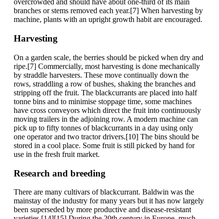
overcrowded and should have about one-third of its main
branches or stems removed each year.[7] When harvesting by
machine, plants with an upright growth habit are encouraged.
Harvesting
On a garden scale, the berries should be picked when dry and
ripe.[7] Commercially, most harvesting is done mechanically
by straddle harvesters. These move continually down the
rows, straddling a row of bushes, shaking the branches and
stripping off the fruit. The blackcurrants are placed into half
tonne bins and to minimise stoppage time, some machines
have cross conveyors which direct the fruit into continuously
moving trailers in the adjoining row. A modern machine can
pick up to fifty tonnes of blackcurrants in a day using only
one operator and two tractor drivers.[10] The bins should be
stored in a cool place. Some fruit is still picked by hand for
use in the fresh fruit market.
Research and breeding
There are many cultivars of blackcurrant. Baldwin was the
mainstay of the industry for many years but it has now largely
been superseded by more productive and disease-resistant
varieties.[14][15] During the 20th century in Europe, much