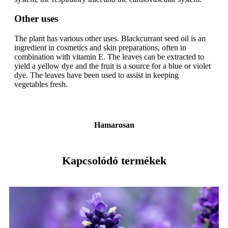
Other uses
The plant has various other uses. Blackcurrant seed oil is an
ingredient in cosmetics and skin preparations, often in
combination with vitamin E. The leaves can be extracted to
yield a yellow dye and the fruit is a source for a blue or violet
dye. The leaves have been used to assist in keeping
vegetables fresh.
Hamarosan
Kapcsolódó termékek