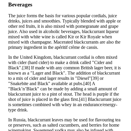
Beverages
The juice forms the basis for various popular cordials, juice
drinks, juices and smoothies. Typically blended with apple or
other red fruits, it is also mixed with pomegranate and grape
juice. Also used in alcoholic beverages, blackcurrant liqueur
mixed with white wine is called Kir or Kir Royale when
mixed with champagne. Macerated blackcurrants are also the
primary ingredient in the apéritif crème de cassis.
In the United Kingdom, blackcurrant cordial is often mixed
with cider (hard cider) to make a drink called "Cider and
Black".[38] If made with any common British lager beer, it is
known as a "Lager and Black". The addition of blackcurrant
to a mix of cider and lager results in "Diesel"[39] or
"Snakebite and Black" available at pubs.[40] A
"Black’n’Black" can be made by adding a small amount of
blackcurrant juice to a pint of stout. The head is purple if the
shot of juice is placed in the glass first.[41] Blackcurrant juice
is sometimes combined with whey in an endurance/energy-
type drink.
In Russia, blackcurrant leaves may be used for flavouring tea
or preserves, such as salted cucumbers, and berries for home
winemaking. Sweetened vodka may also be infused with