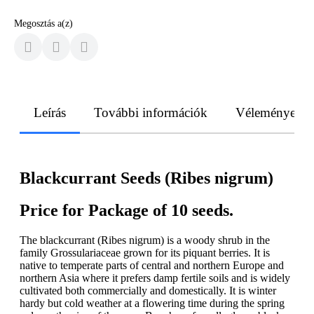
Megosztás a(z)
Leírás
További információk
Vélemények
Blackcurrant Seeds (Ribes nigrum)
Price for Package of 10 seeds.
The blackcurrant (Ribes nigrum) is a woody shrub in the
family Grossulariaceae grown for its piquant berries. It is
native to temperate parts of central and northern Europe and
northern Asia where it prefers damp fertile soils and is widely
cultivated both commercially and domestically. It is winter
hardy but cold weather at a flowering time during the spring