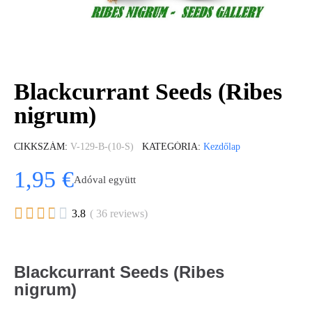
Blackcurrant Seeds (Ribes
nigrum)
CIKKSZÁM
V-129-B-(10-S)
KATEGÓRIA
Kezdőlap
1,95 €
Adóval együtt





3.8
( 36 reviews)
Blackcurrant Seeds (Ribes
nigrum)