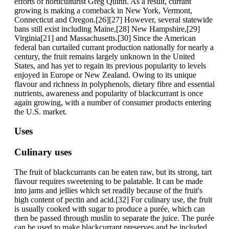
efforts of horticulturist Greg Quinn. As a result, currant
growing is making a comeback in New York, Vermont,
Connecticut and Oregon.[26][27] However, several statewide
bans still exist including Maine,[28] New Hampshire,[29]
Virginia[21] and Massachusetts.[30] Since the American
federal ban curtailed currant production nationally for nearly a
century, the fruit remains largely unknown in the United
States, and has yet to regain its previous popularity to levels
enjoyed in Europe or New Zealand. Owing to its unique
flavour and richness in polyphenols, dietary fibre and essential
nutrients, awareness and popularity of blackcurrant is once
again growing, with a number of consumer products entering
the U.S. market.
Uses
Culinary uses
The fruit of blackcurrants can be eaten raw, but its strong, tart
flavour requires sweetening to be palatable. It can be made
into jams and jellies which set readily because of the fruit's
high content of pectin and acid.[32] For culinary use, the fruit
is usually cooked with sugar to produce a purée, which can
then be passed through muslin to separate the juice. The purée
can be used to make blackcurrant preserves and be included