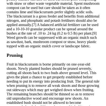
with straw or other waste vegetable material. Spent mushroom
compost can be used but care should be taken as it often
contains lime and blackcurrants prefer slightly acidic soils.
The blackcurrant is a gross feeder and benefits from additional
nitrogen, and phosphatic and potash fertilisers should also be
applied annually.[7] A balanced artificial fertilizer can be used
and a 10-10-10 granular product can be spread around the
bushes at the rate of .10 to .24 kg (0.2 to 0.5 lb) per plant.[9]
Weed growth can be suppressed with an organic mulch such
as sawdust, bark, mushroom compost or straw, heavy plastic
topped with an organic mulch cover or landscape fabric.
Pruning
Fruit in blackcurrants is borne primarily on one-year-old
shoots. Newly planted bushes should be pruned severely,
cutting all shoots back to two buds above ground level. This
gives the plant a chance to get properly established before
needing to put its energy into producing fruit. The general rule
when pruning is to remove all weak shoots and those growing
out sideways which may get weighed down when fruiting.
The remaining branches should be thinned so as to remove
old unproductive wood and encourage new shoots. An
established bush should not be allowed to become