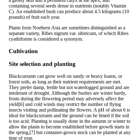
a glossy skin and a persistent calyx at the apex, and
containing several seeds dense in nutrients (notably Vitamin
C). An established bush can produce about 4.5 kilograms (10
pounds) of fruit each year.
Plants from Northern Asia are sometimes distinguished as a
separate variety, Ribes nigrum var. sibiricum, of which Ribes
cyathiforme is considered a synonym.
Cultivation
Site selection and planting
Blackcurrants can grow well on sandy or heavy loams, or
forest soils, as long as their nutrient requirements are met.
They prefer damp, fertile but not waterlogged ground and are
intolerant of drought. Although the bushes are winter hardy,
frosts during the flowering period may adversely affect the
yield[6] and cold winds may restrict the number of flying
insects visiting and pollinating the flowers. A pH of about 6 is
ideal for blackcurrants and the ground can be limed if the soil
is too acid. Planting is usually done in the autumn or winter to
allow the plants to become established before growth starts in
the spring,[7] but container-grown stock can be planted at any
time of year.