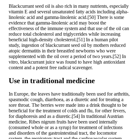
Blackcurrant seed oil is also rich in many nutrients, especially
vitamin E and several unsaturated fatty acids including alpha-
linolenic acid and gamma-linolenic acid.[50] There is some
evidence that gamma-linolenic acid may boost the
effectiveness of the immune system and that use of the oil can
reduce total cholesterol and triglycerides while increasing
beneficial high-density cholesterol.[51] In a human pilot
study, ingestion of blackcurrant seed oil by mothers reduced
atopic dermatitis in their breastfed newborns who were
supplemented with the oil over a period of two years.[52] In
vitro, blackcurrant juice was found to have high antioxidant
content and a potent free radical scavenger.
Use in traditional medicine
In Europe, the leaves have traditionally been used for arthritis,
spasmodic cough, diarrhoea, as a diuretic and for treating a
sore throat. The berries were made into a drink thought to be
beneficial for the treatment of colds and flu, for other fevers,
for diaphoresis and as a diuretic.[54] In traditional Austrian
medicine, Ribes nigrum fruits have been used internally
(consumed whole or as a syrup) for treatment of infections
and disorders of the gastrointestinal tract, the locomotor
system, the respiratory tract and the cardiovascular system.