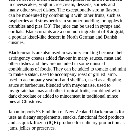
in cheesecakes, yoghurt, ice cream, desserts, sorbets and
many other sweet dishes. The exceptionally strong flavour
can be moderated by combining it with other fruits, such as
raspberries and strawberries in summer pudding, or apples in
crumbles and pies.[33] The juice can be used in syrups and
cordials. Blackcurrants are a common ingredient of Rødgrød,
a popular kissel-like dessert in North German and Danish
cuisines.
Blackcurrants are also used in savoury cooking because their
astringency creates added flavour in many sauces, meat and
other dishes and they are included in some unusual
combinations of foods. They can be added to tomato and mint
to make a salad, used to accompany roast or grilled lamb,
used to accompany seafood and shellfish, used as a dipping
sauce at barbecues, blended with mayonnaise, used to
invigorate bananas and other tropical fruits, combined with
dark chocolate or added to mincemeat in traditional mince
pies at Christmas.
Japan imports $3.6 million of New Zealand blackcurrants for
uses as dietary supplements, snacks, functional food products
and as quick-frozen (IQF) produce for culinary production as
jams, jellies or preserves.