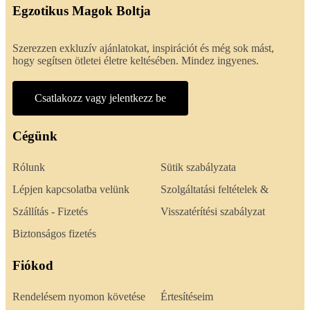
Egzotikus Magok Boltja
Szerezzen exkluzív ajánlatokat, inspirációt és még sok mást,
hogy segítsen ötletei életre keltésében. Mindez ingyenes.
Csatlakozz vagy jelentkezz be
Cégünk
Rólunk
Sütik szabályzata
Lépjen kapcsolatba velünk
Szolgáltatási feltételek &
Szállítás - Fizetés
Visszatérítési szabályzat
Biztonságos fizetés
Fiókod
Rendelésem nyomon követése
Értesítéseim