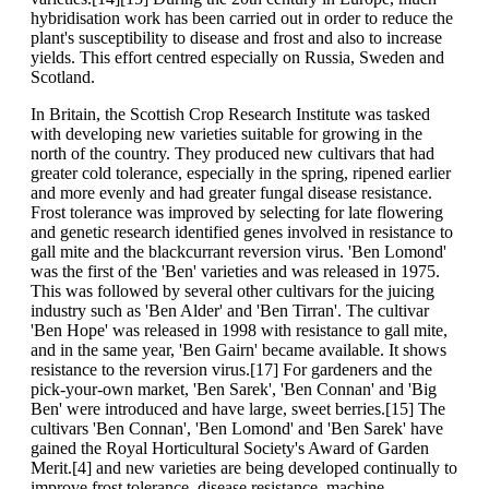
hybridisation work has been carried out in order to reduce the
plant's susceptibility to disease and frost and also to increase
yields. This effort centred especially on Russia, Sweden and
Scotland.
In Britain, the Scottish Crop Research Institute was tasked
with developing new varieties suitable for growing in the
north of the country. They produced new cultivars that had
greater cold tolerance, especially in the spring, ripened earlier
and more evenly and had greater fungal disease resistance.
Frost tolerance was improved by selecting for late flowering
and genetic research identified genes involved in resistance to
gall mite and the blackcurrant reversion virus. 'Ben Lomond'
was the first of the 'Ben' varieties and was released in 1975.
This was followed by several other cultivars for the juicing
industry such as 'Ben Alder' and 'Ben Tirran'. The cultivar
'Ben Hope' was released in 1998 with resistance to gall mite,
and in the same year, 'Ben Gairn' became available. It shows
resistance to the reversion virus.[17] For gardeners and the
pick-your-own market, 'Ben Sarek', 'Ben Connan' and 'Big
Ben' were introduced and have large, sweet berries.[15] The
cultivars 'Ben Connan', 'Ben Lomond' and 'Ben Sarek' have
gained the Royal Horticultural Society's Award of Garden
Merit.[4] and new varieties are being developed continually to
improve frost tolerance, disease resistance, machine