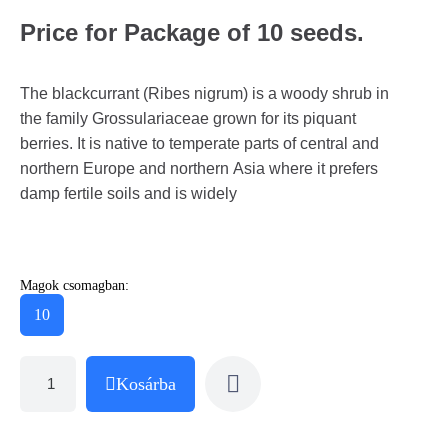
Price for Package of 10 seeds.
The blackcurrant (Ribes nigrum) is a woody shrub in
the family Grossulariaceae grown for its piquant
berries. It is native to temperate parts of central and
northern Europe and northern Asia where it prefers
damp fertile soils and is widely
Magok csomagban:
10
Kosárba