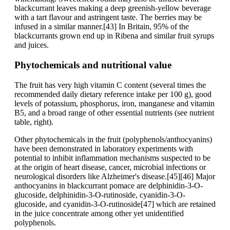
blackcurrant leaves making a deep greenish-yellow beverage
with a tart flavour and astringent taste. The berries may be
infused in a similar manner.[43] In Britain, 95% of the
blackcurrants grown end up in Ribena and similar fruit syrups
and juices.
Phytochemicals and nutritional value
The fruit has very high vitamin C content (several times the
recommended daily dietary reference intake per 100 g), good
levels of potassium, phosphorus, iron, manganese and vitamin
B5, and a broad range of other essential nutrients (see nutrient
table, right).
Other phytochemicals in the fruit (polyphenols/anthocyanins)
have been demonstrated in laboratory experiments with
potential to inhibit inflammation mechanisms suspected to be
at the origin of heart disease, cancer, microbial infections or
neurological disorders like Alzheimer's disease.[45][46] Major
anthocyanins in blackcurrant pomace are delphinidin-3-O-
glucoside, delphinidin-3-O-rutinoside, cyanidin-3-O-
glucoside, and cyanidin-3-O-rutinoside[47] which are retained
in the juice concentrate among other yet unidentified
polyphenols.