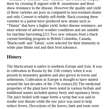
there by crossing R nigrum with R. ussurienses and these
show resistance to the disease. However the quality and yield
of these varieties are poor as compared to non-resistant strains
and only Consort is reliably self-fertile. Back-crossing these
varieties to a parent have produced new strains such as
"Titania" that have a higher yield, better disease resistance, are
more tolerant of adverse weather conditions and are suitable
for machine harvesting.[21] Two new releases from a black
currant breeding program in British Columbia, Canada,
'Blackcomb' and 'Tahsis', were selected for their immunity to
white pine blister rust and their frost tolerance.
History
The blackcurrant is native to northern Europe and Asia. It was
in cultivation in Russia by the 11th century when it was
present in monastery gardens and also grown in towns and
settlements. Cultivation in Europe is thought to have started
around the last decades of the 17th century.[6] The medicinal
properties of the plant have been noted in various herbals and
traditional names included quinsy berry and squinancy berry.
The juice boiled with sugar forms a syrup that was said to
soothe sore throats while the raw juice was used to help
reduce fevers. Decoctions of the leaves, bark and roots were