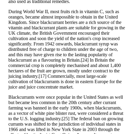
also used as traditional remedies.
During World War II, most fruits rich in vitamin C, such as
oranges, became almost impossible to obtain in the United
Kingdom. Since blackcurrant berries are a rich source of the
vitamin and blackcurrant plants are suitable for growing in the
UK climate, the British Government encouraged their
cultivation and soon the yield of the nation's crop increased
significantly. From 1942 onwards, blackcurrant syrup was
distributed free of charge to children under the age of two,
and this may have given rise to the lasting popularity of
blackcurrant as a flavouring in Britain.[24] In Britain the
commercial crop is completely mechanised and about 1,400
hectares of the fruit are grown, mostly under contract to the
juicing industry.[17] Commercially, most large-scale
cultivation of blackcurrants is done in eastern Europe for the
juice and juice concentrate market.
Blackcurrants were once popular in the United States as well
but became less common in the 20th century after currant
farming was banned in the early 1900s, when blackcurrants,
as a vector of white pine blister rust, were considered a threat
to the U.S. logging industry.[25] The federal ban on growing
currants was shifted to the jurisdiction of individual states in
1966 and was lifted in New York State in 2003 through the