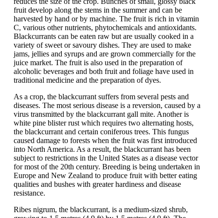
reduces the size of the crop. Bunches of small, glossy black
fruit develop along the stems in the summer and can be
harvested by hand or by machine. The fruit is rich in vitamin
C, various other nutrients, phytochemicals and antioxidants.
Blackcurrants can be eaten raw but are usually cooked in a
variety of sweet or savoury dishes. They are used to make
jams, jellies and syrups and are grown commercially for the
juice market. The fruit is also used in the preparation of
alcoholic beverages and both fruit and foliage have used in
traditional medicine and the preparation of dyes.
As a crop, the blackcurrant suffers from several pests and
diseases. The most serious disease is a reversion, caused by a
virus transmitted by the blackcurrant gall mite. Another is
white pine blister rust which requires two alternating hosts,
the blackcurrant and certain coniferous trees. This fungus
caused damage to forests when the fruit was first introduced
into North America. As a result, the blackcurrant has been
subject to restrictions in the United States as a disease vector
for most of the 20th century. Breeding is being undertaken in
Europe and New Zealand to produce fruit with better eating
qualities and bushes with greater hardiness and disease
resistance.
Ribes nigrum, the blackcurrant, is a medium-sized shrub,