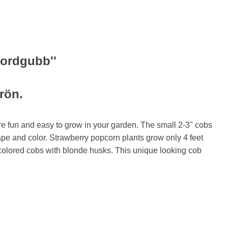
Jordgubb''
frön.
e fun and easy to grow in your garden. The small 2-3" cobs
pe and color. Strawberry popcorn plants grow only 4 feet
olored cobs with blonde husks. This unique looking cob