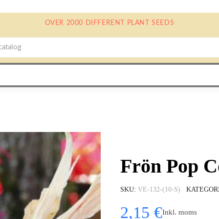
OVER 2000 DIFFERENT PLANT SEEDS
Frön Pop C
SKU
VE-132-(10-S)
KATEGOR
2,15 €
Inkl. moms