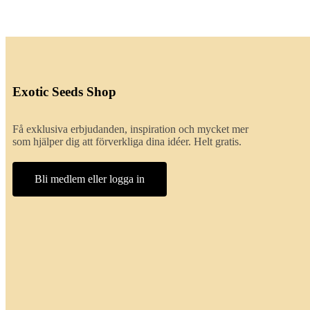
Exotic Seeds Shop
Få exklusiva erbjudanden, inspiration och mycket mer
som hjälper dig att förverkliga dina idéer. Helt gratis.
Bli medlem eller logga in