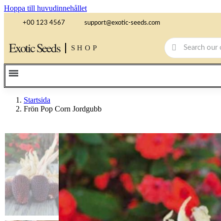
Hoppa till huvudinnehållet
+00 123 4567
support@exotic-seeds.com
Exotic Seeds
SHOP
Startsida
Frön Pop Corn Jordgubb