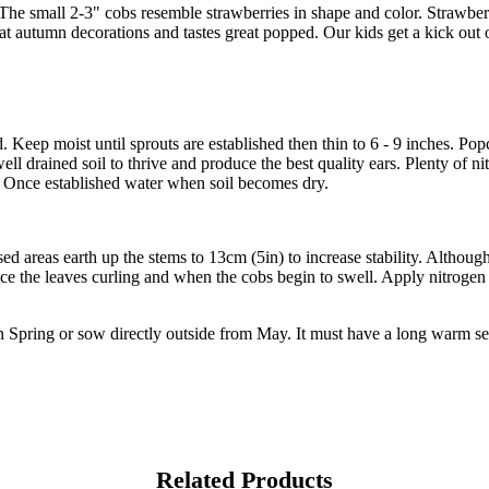
The small 2-3" cobs resemble strawberries in shape and color. Strawbe
t autumn decorations and tastes great popped. Our kids get a kick out
. Keep moist until sprouts are established then thin to 6 - 9 inches. Po
 well drained soil to thrive and produce the best quality ears. Plenty of n
at. Once established water when soil becomes dry.
areas earth up the stems to 13cm (5in) to increase stability. Although 
ice the leaves curling and when the cobs begin to swell. Apply nitrogen 
n Spring or sow directly outside from May. It must have a long warm se
Related Products