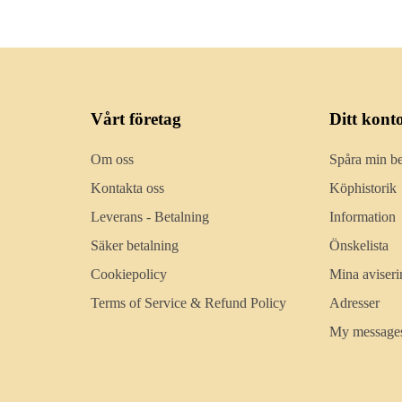
Vårt företag
Ditt kont
Om oss
Spåra min be
Kontakta oss
Köphistorik
Leverans - Betalning
Information
Säker betalning
Önskelista
Cookiepolicy
Mina aviseri
Terms of Service & Refund Policy
Adresser
My message