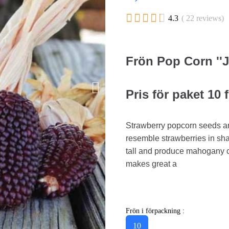





4.3
( 22 reviews)
Frön Pop Corn ''
Pris för paket 10 
Strawberry popcorn seeds ar
resemble strawberries in sha
tall and produce mahogany c
makes great a
Frön i förpackning :
10