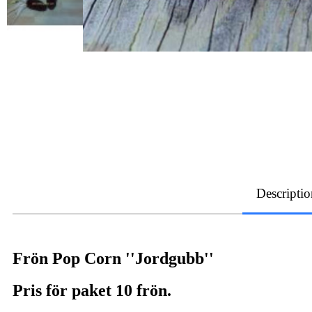
Descriptio
Frön Pop Corn ''Jordgubb''
Pris för paket 10 frön.