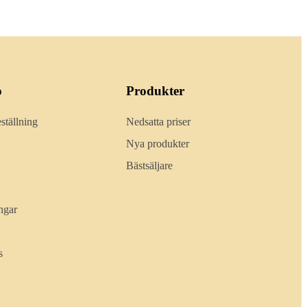
o
Produkter
ställning
Nedsatta priser
Nya produkter
Bästsäljare
ngar
s