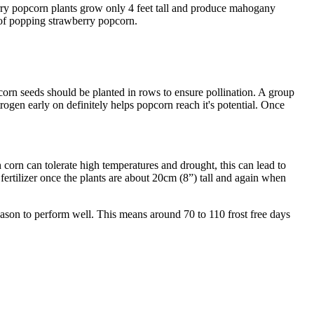
rry popcorn plants grow only 4 feet tall and produce mahogany
 of popping strawberry popcorn.
pcorn seeds should be planted in rows to ensure pollination. A group
itrogen early on definitely helps popcorn reach it's potential. Once
corn can tolerate high temperatures and drought, this can lead to
fertilizer once the plants are about 20cm (8”) tall and again when
ason to perform well. This means around 70 to 110 frost free days