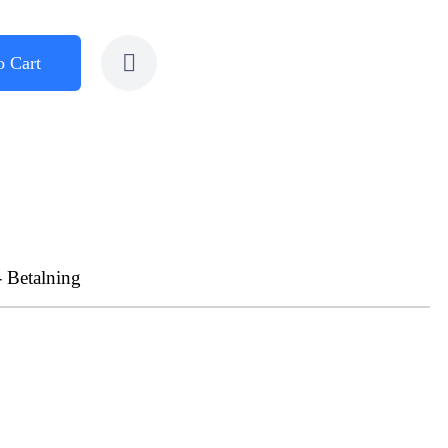
o Cart
- Betalning