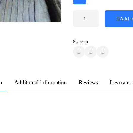
Add t
Share on
n
Additional information
Reviews
Leverans 