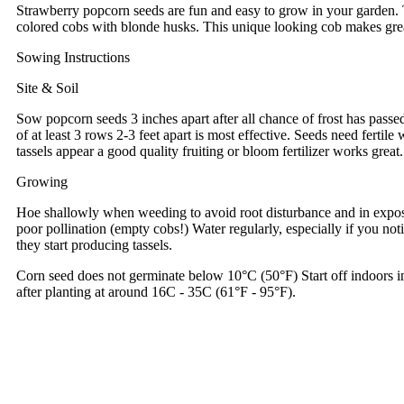
Strawberry popcorn seeds are fun and easy to grow in your garden. 
colored cobs with blonde husks. This unique looking cob makes grea
Sowing Instructions
Site & Soil
Sow popcorn seeds 3 inches apart after all chance of frost has passed
of at least 3 rows 2-3 feet apart is most effective. Seeds need fertile
tassels appear a good quality fruiting or bloom fertilizer works gre
Growing
Hoe shallowly when weeding to avoid root disturbance and in exposed 
poor pollination (empty cobs!) Water regularly, especially if you not
they start producing tassels.
Corn seed does not germinate below 10°C (50°F) Start off indoors i
after planting at around 16C - 35C (61°F - 95°F).