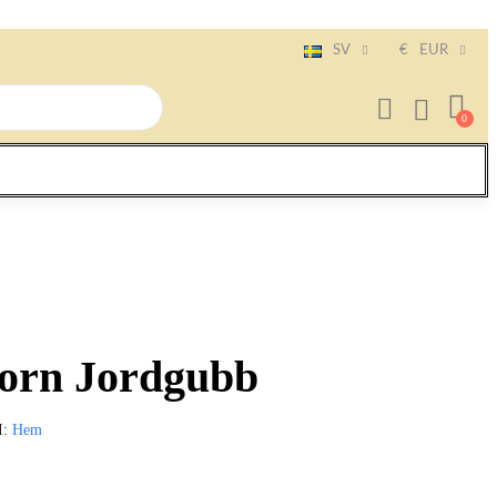
SV
€
EUR
orn Jordgubb
I
Hem