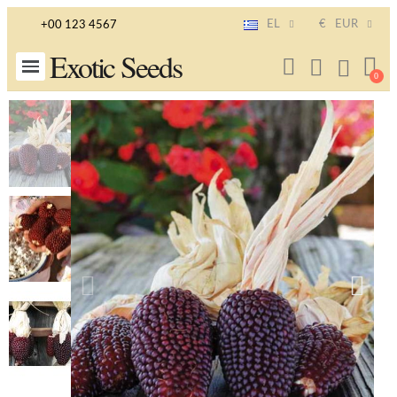
EL
€
EUR
+00 123 4567
Exotic Seeds