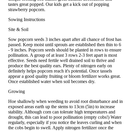
tastes great popped. Our kids get a kick out of popping
strawberry popcorn.
Sowing Instructions
Site & Soil
Sow popcorn seeds 3 inches apart after all chance of frost has
passed. Keep moist until sprouts are established then thin to 6
- 9 inches. Popcorn seeds should be planted in rows to ensure
pollination. A group of at least 3 rows 2-3 feet apart is most
effective. Seeds need fertile well drained soil to thrive and
produce the best quality ears. Plenty of nitrogen early on
definitely helps popcorn reach it's potential. Once tassels
appear a good quality fruiting or bloom fertilizer works great.
Once established water when soil becomes dry.
Growing
Hoe shallowly when weeding to avoid root disturbance and in
exposed areas earth up the stems to 13cm (5in) to increase
stability. Although corn can tolerate high temperatures and
drought, this can lead to poor pollination (empty cobs!) Water
regularly, especially if you notice the leaves curling and when
the cobs begin to swell. Apply nitrogen fertilizer once the