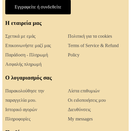
Εγγραφείτε ή συνδεθείτε
Η εταιρεία μας
Σχετικά με εμάς
Πολιτική για τα cookies
Επικοινωνήστε μαζί μας
Terms of Service & Refund
Παράδοση - Πληρωμή
Policy
Ασφαλής πληρωμή
Ο λογαριασμός σας
Παρακολούθησε την
Λίστα επιθυμιών
παραγγελία μου.
Οι ειδοποιήσεις μου
Ιστορικό αγορών
Διευθύνσεις
Πληροφορίες
My messages