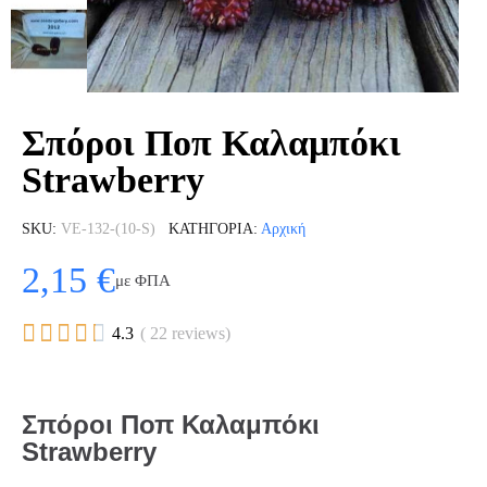
Σπόροι Ποπ Καλαμπόκι
Strawberry
SKU
VE-132-(10-S)
ΚΑΤΗΓΟΡΊΑ
Αρχική
2,15 €
με ΦΠΑ





4.3
( 22 reviews)
Σπόροι Ποπ Καλαμπόκι
Strawberry