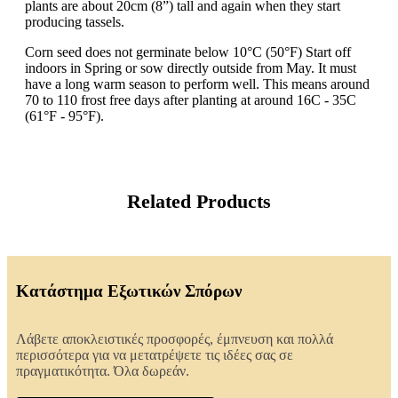
plants are about 20cm (8”) tall and again when they start
producing tassels.
Corn seed does not germinate below 10°C (50°F) Start off
indoors in Spring or sow directly outside from May. It must
have a long warm season to perform well. This means around
70 to 110 frost free days after planting at around 16C - 35C
(61°F - 95°F).
Related Products
Κατάστημα Εξωτικών Σπόρων
Λάβετε αποκλειστικές προσφορές, έμπνευση και πολλά
περισσότερα για να μετατρέψετε τις ιδέες σας σε
πραγματικότητα. Όλα δωρεάν.