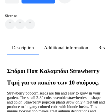
Share on
Description
Additional information
Revie
Σπόροι Ποπ Καλαμπόκι Strawberry
Τιμή για το πακέτο των 10 σπόρους.
Strawberry popcorn seeds are fun and easy to grow in your
garden. The small 2-3" cobs resemble strawberries in shape
and color. Strawberry popcorn plants grow only 4 feet tall and
produce mahogany colored cobs with blonde husks. This
unique looking cob makes great autumn decorations and