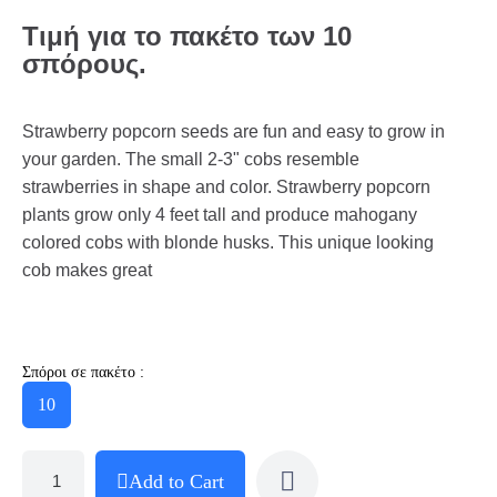
Τιμή για το πακέτο των 10
σπόρους.
Strawberry popcorn seeds are fun and easy to grow in
your garden. The small 2-3" cobs resemble
strawberries in shape and color. Strawberry popcorn
plants grow only 4 feet tall and produce mahogany
colored cobs with blonde husks. This unique looking
cob makes great
Σπόροι σε πακέτο :
10
Add to Cart