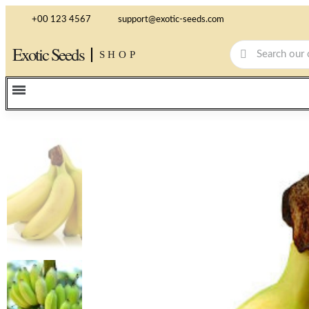
+00 123 4567
support@exotic-seeds.com
Exotic Seeds
SHOP