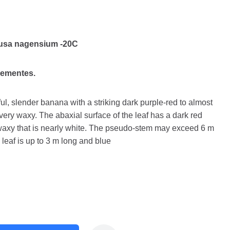
usa nagensium -20C
sementes.
l, slender banana with a striking dark purple-red to almost
ery waxy. The abaxial surface of the leaf has a dark red
 waxy that is nearly white. The pseudo-stem may exceed 6 m
leaf is up to 3 m long and blue