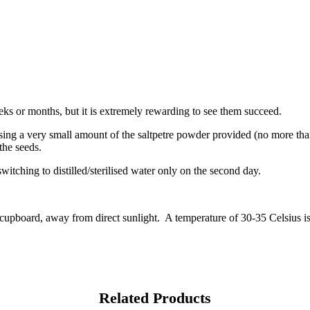
ks or months, but it is extremely rewarding to see them succeed.
 Using a very small amount of the saltpetre powder provided (no more tha
the seeds.
switching to distilled/sterilised water only on the second day.
 cupboard, away from direct sunlight. A temperature of 30-35 Celsius is
Related Products