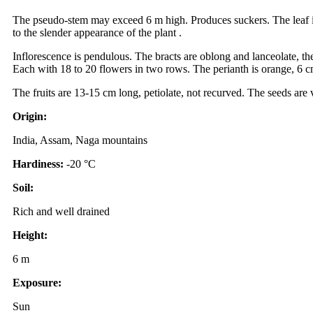
The pseudo-stem may exceed 6 m high. Produces suckers. The leaf is
to the slender appearance of the plant .
Inflorescence is pendulous. The bracts are oblong and lanceolate, t
Each with 18 to 20 flowers in two rows. The perianth is orange, 6 cm
The fruits are 13-15 cm long, petiolate, not recurved. The seeds are
Origin:
India, Assam, Naga mountains
Hardiness:
-20 °C
Soil:
Rich and well drained
Height:
6 m
Exposure:
Sun