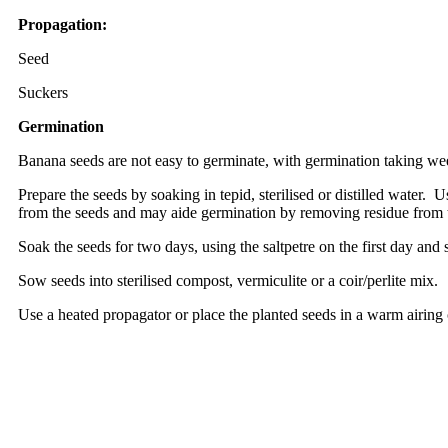
Propagation:
Seed
Suckers
Germination
Banana seeds are not easy to germinate, with germination taking wee
Prepare the seeds by soaking in tepid, sterilised or distilled water.
from the seeds and may aide germination by removing residue from 
Soak the seeds for two days, using the saltpetre on the first day and 
Sow seeds into sterilised compost, vermiculite or a coir/perlite mix.
Use a heated propagator or place the planted seeds in a warm airing