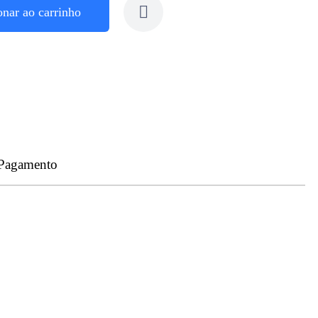
onar ao carrinho
 Pagamento