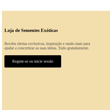
Loja de Sementes Exóticas
Receba ofertas exclusivas, inspiração e muito mais para
ajudar a concretizar as suas ideias. Tudo gratuitamente.
Registe-se ou inicie sessão