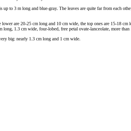
 up to 3 m long and blue-gray. The leaves are quite far from each oth
he lower are 20-25 cm long and 10 cm wide, the top ones are 15-18 cm lo
 long, 1.3 cm wide, four-lobed, free petal ovate-lanceolate, more than
 very big: nearly 1.3 cm long and 1 cm wide.