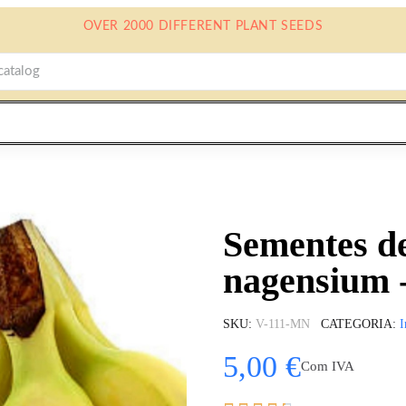
OVER 2000 DIFFERENT PLANT SEEDS
Sementes d
nagensium 
SKU
V-111-MN
CATEGORIA
I
5,00 €
Com IVA