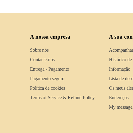
A nossa empresa
A sua con
Sobre nós
Acompanhar
Contacte-nos
Histórico de
Entrega - Pagamento
Informação
Pagamento seguro
Lista de des
Política de cookies
Os meus aler
Terms of Service & Refund Policy
Endereços
My message