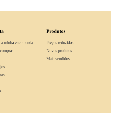
ta
Produtos
 a minha encomenda
Preços reduzidos
 compras
Novos produtos
Mais vendidos
ejos
tas
s