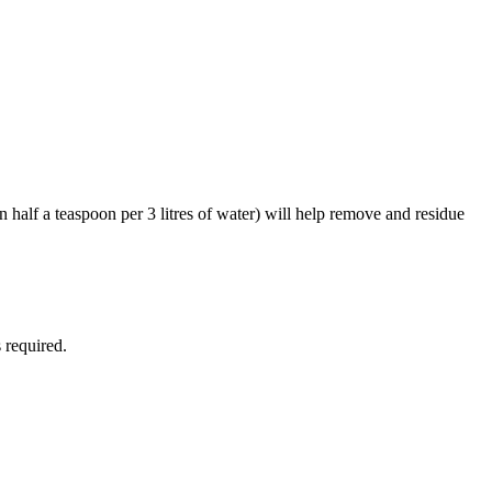
n half a teaspoon per 3 litres of water) will help remove and residue
 required.