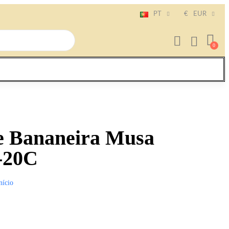
PT
€
EUR
e Bananeira Musa
-20C
nício