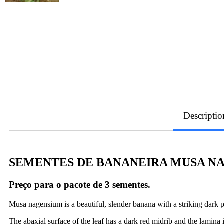
Descriptio
SEMENTES DE BANANEIRA MUSA NA
Preço para o pacote de 3 sementes.
Musa nagensium is a beautiful, slender banana with a striking dark 
The abaxial surface of the leaf has a dark red midrib and the lamina 