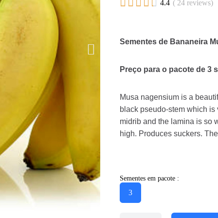





4.4
( 24 reviews)
Sementes de Bananeira M
Preço para o pacote de 3 
Musa nagensium is a beautifu
black pseudo-stem which is v
midrib and the lamina is so
high. Produces suckers. The 
Sementes em pacote :
3