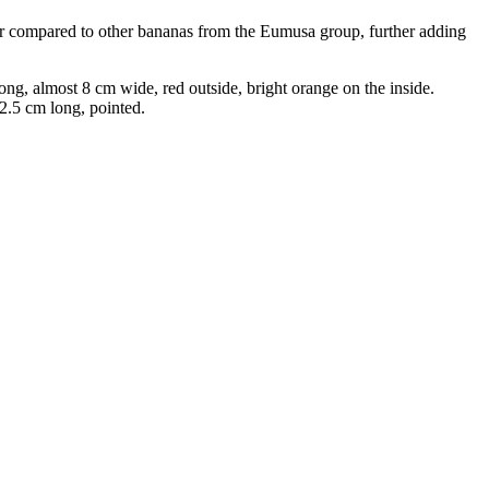
er compared to other bananas from the Eumusa group, further adding
ng, almost 8 cm wide, red outside, bright orange on the inside.
 2.5 cm long, pointed.