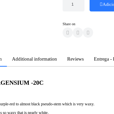
Adici
Share on
n
Additional information
Reviews
Entrega -
GENSIUM -20C
purple-red to almost black pseudo-stem which is very waxy.
is so waxy that is nearly white.