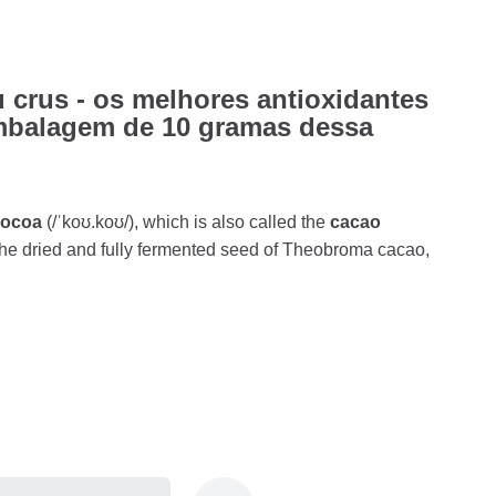
 crus - os melhores antioxidantes
mbalagem de 10 gramas dessa
cocoa
(/ˈkoʊ.koʊ/), which is also called the
cacao
s the dried and fully fermented seed of Theobroma cacao,