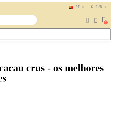
PT
€
EUR
cacau crus - os melhores
es