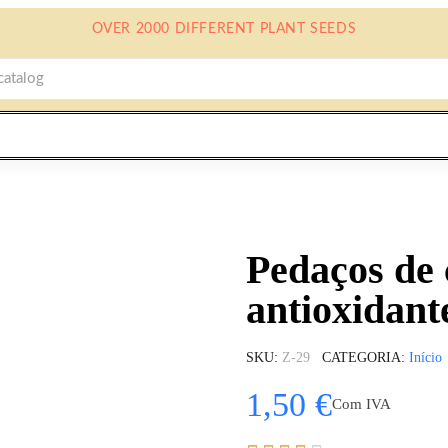
OVER 2000 DIFFERENT PLANT SEEDS
Pedaços de 
antioxidant
SKU
Z-29
CATEGORIA
Início
1,50 €
Com IVA