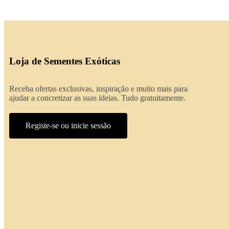
Loja de Sementes Exóticas
Receba ofertas exclusivas, inspiração e muito mais para
ajudar a concretizar as suas ideias. Tudo gratuitamente.
Registe-se ou inicie sessão