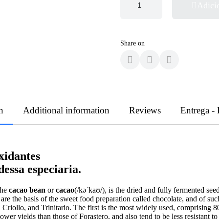
Adici
Share on
n
Additional information
Reviews
Entrega -
xidantes
essa especiaria.
the
cacao bean
or
cacao
(/kəˈkaʊ/), is the dried and fully fermented s
are the basis of the sweet food preparation called chocolate, and of su
, Criollo, and Trinitario. The first is the most widely used, comprisin
lower yields than those of Forastero, and also tend to be less resistant t