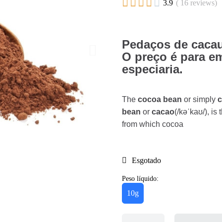





3.9
( 16 reviews)
Pedaços de cacau
O preço é para e
especiaria.
The
cocoa bean
or simply
bean
or
cacao
(/kəˈkaʊ/), i
from which cocoa
Esgotado
Peso líquido:
10g