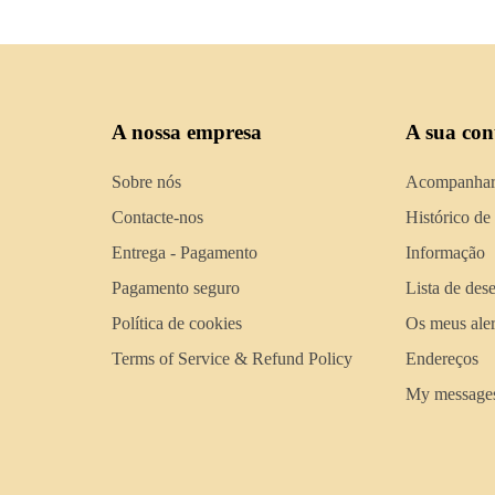
A nossa empresa
A sua con
Sobre nós
Acompanhar
Contacte-nos
Histórico de
Entrega - Pagamento
Informação
Pagamento seguro
Lista de des
Política de cookies
Os meus aler
Terms of Service & Refund Policy
Endereços
My message