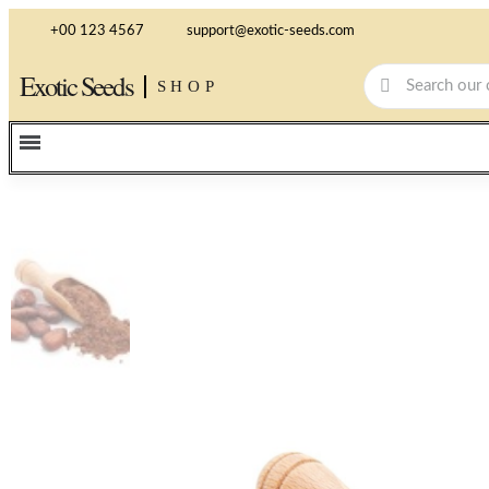
+00 123 4567
support@exotic-seeds.com
Exotic Seeds
SHOP