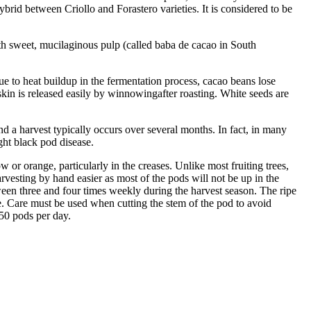
ybrid between Criollo and Forastero varieties. It is considered to be
 with sweet, mucilaginous pulp (called baba de cacao in South
e to heat buildup in the fermentation process, cacao beans lose
kin is released easily by winnowingafter roasting. White seeds are
and a harvest typically occurs over several months. In fact, in many
ght black pod disease.
 or orange, particularly in the creases. Unlike most fruiting trees,
arvesting by hand easier as most of the pods will not be up in the
ween three and four times weekly during the harvest season. The ripe
le. Care must be used when cutting the stem of the pod to avoid
650 pods per day.