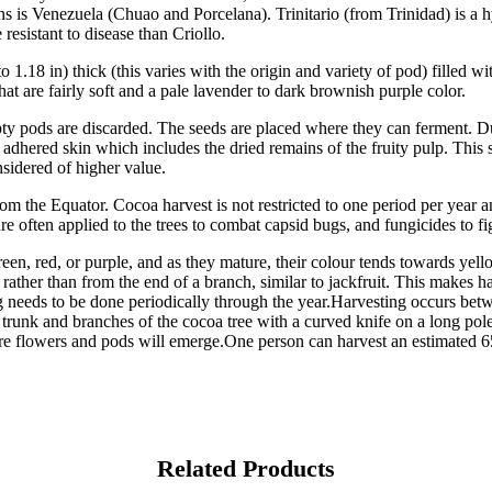
ans is Venezuela (Chuao and Porcelana). Trinitario (from Trinidad) is a h
resistant to disease than Criollo.
o 1.18 in) thick (this varies with the origin and variety of pod) filled
at are fairly soft and a pale lavender to dark brownish purple color.
pty pods are discarded. The seeds are placed where they can ferment. Du
dhered skin which includes the dried remains of the fruity pulp. This s
nsidered of higher value.
from the Equator. Cocoa harvest is not restricted to one period per year 
re often applied to the trees to combat capsid bugs, and fungicides to fi
en, red, or purple, and as they mature, their colour tends towards yellow
 rather than from the end of a branch, similar to jackfruit. This makes h
ng needs to be done periodically through the year.Harvesting occurs bet
e trunk and branches of the cocoa tree with a curved knife on a long po
ture flowers and pods will emerge.One person can harvest an estimated 
Related Products