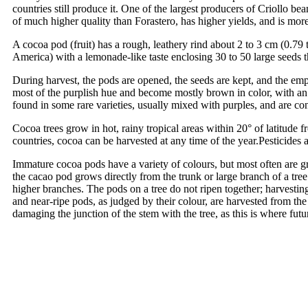
countries still produce it. One of the largest producers of Criollo be
of much higher quality than Forastero, has higher yields, and is more 
A cocoa pod (fruit) has a rough, leathery rind about 2 to 3 cm (0.79 t
America) with a lemonade-like taste enclosing 30 to 50 large seeds th
During harvest, the pods are opened, the seeds are kept, and the em
most of the purplish hue and become mostly brown in color, with an a
found in some rare varieties, usually mixed with purples, and are co
Cocoa trees grow in hot, rainy tropical areas within 20° of latitude 
countries, cocoa can be harvested at any time of the year.Pesticides a
Immature cocoa pods have a variety of colours, but most often are gre
the cacao pod grows directly from the trunk or large branch of a tree
higher branches. The pods on a tree do not ripen together; harvesti
and near-ripe pods, as judged by their colour, are harvested from th
damaging the junction of the stem with the tree, as this is where fu