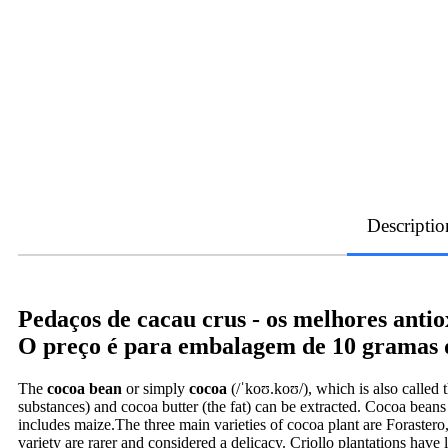
Descriptio
Pedaços de cacau crus - os melhores antio
O preço é para embalagem de 10 gramas d
The
cocoa bean
or simply
cocoa
(/ˈkoʊ.koʊ/), which is also called 
substances) and cocoa butter (the fat) can be extracted. Cocoa beans 
includes maize.The three main varieties of cocoa plant are Forastero
variety are rarer and considered a delicacy. Criollo plantations have 