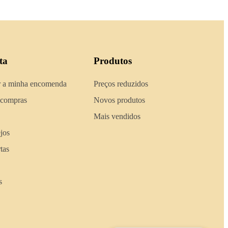
ta
Produtos
 a minha encomenda
Preços reduzidos
 compras
Novos produtos
Mais vendidos
ejos
tas
s