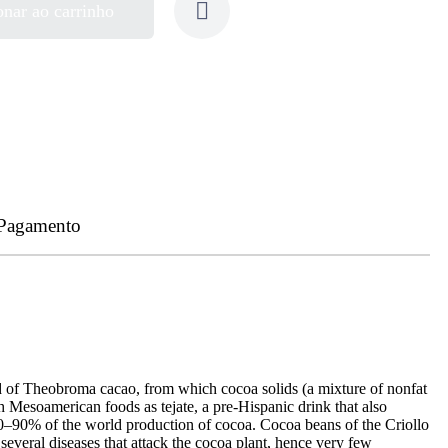
onar ao carrinho
 Pagamento
eed of Theobroma cacao, from which cocoa solids (a mixture of nonfat
ch Mesoamerican foods as tejate, a pre-Hispanic drink that also
g 80–90% of the world production of cocoa. Cocoa beans of the Criollo
o several diseases that attack the cocoa plant, hence very few