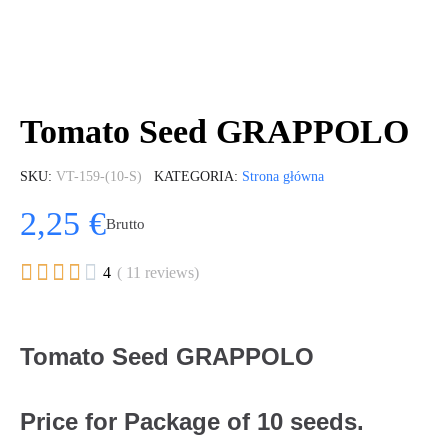
Tomato Seed GRAPPOLO
SKU
VT-159-(10-S)
KATEGORIA
Strona główna
2,25 €
Brutto





4
( 11 reviews)
Tomato Seed GRAPPOLO
Price for Package of 10 seeds.