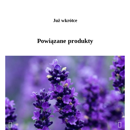
Już wkrótce
Powiązane produkty