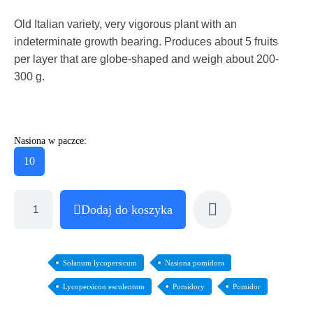
Old Italian variety, very vigorous plant with an
indeterminate growth bearing. Produces about 5 fruits
per layer that are globe-shaped and weigh about 200-
300 g.
Nasiona w paczce:
10
Dodaj do koszyka
Solanum lycopersicum
Nasiona pomidora
Lycopersicon esculentum
Pomidory
Pomidor