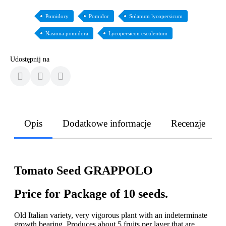
Pomidory
Pomidor
Solanum lycopersicum
Nasiona pomidora
Lycopersicon esculentum
Udostępnij na
Opis
Dodatkowe informacje
Recenzje
Tomato Seed GRAPPOLO
Price for Package of 10 seeds.
Old Italian variety, very vigorous plant with an indeterminate
growth bearing. Produces about 5 fruits per layer that are