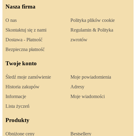
Nasza firma
O nas
Polityka plików cookie
Skontaktuj się z nami
Regulamin & Polityka
Dostawa - Płatność
zwrotów
Bezpieczna płatność
Twoje konto
Śledź moje zamówienie
Moje powiadomienia
Historia zakupów
Adresy
Informacje
Moje wiadomości
Lista życzeń
Produkty
Obniżone ceny
Bestsellery