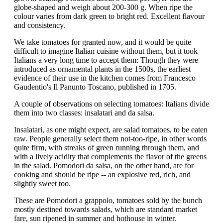
globe-shaped and weigh about 200-300 g. When ripe the
colour varies from dark green to bright red. Excellent flavour
and consistency.
We take tomatoes for granted now, and it would be quite
difficult to imagine Italian cuisine without them, but it took
Italians a very long time to accept them: Though they were
introduced as ornamental plants in the 1500s, the earliest
evidence of their use in the kitchen comes from Francesco
Gaudentio's Il Panunto Toscano, published in 1705.
A couple of observations on selecting tomatoes: Italians divide
them into two classes: insalatari and da salsa.
Insalatari, as one might expect, are salad tomatoes, to be eaten
raw. People generally select them not-too-ripe, in other words
quite firm, with streaks of green running through them, and
with a lively acidity that complements the flavor of the greens
in the salad. Pomodori da salsa, on the other hand, are for
cooking and should be ripe -- an explosive red, rich, and
slightly sweet too.
These are Pomodori a grappolo, tomatoes sold by the bunch
mostly destined towards salads, which are standard market
fare, sun ripened in summer and hothouse in winter.