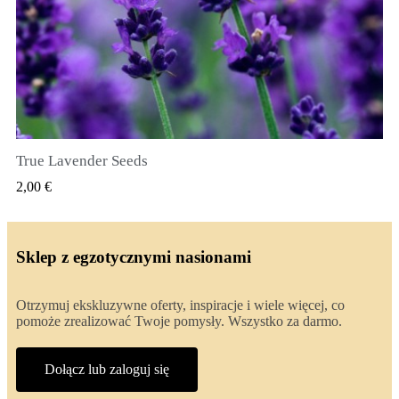
True Lavender Seeds
SZYBKI PODGLĄD
2,00 €
Sklep z egzotycznymi nasionami
Otrzymuj ekskluzywne oferty, inspiracje i wiele więcej, co
pomoże zrealizować Twoje pomysły. Wszystko za darmo.
Dołącz lub zaloguj się