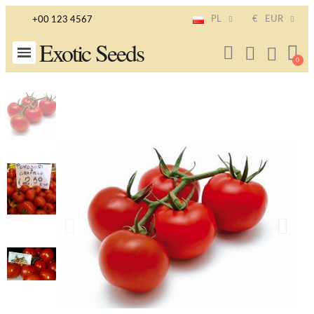
PL
€
EUR
+00 123 4567
Exotic Seeds