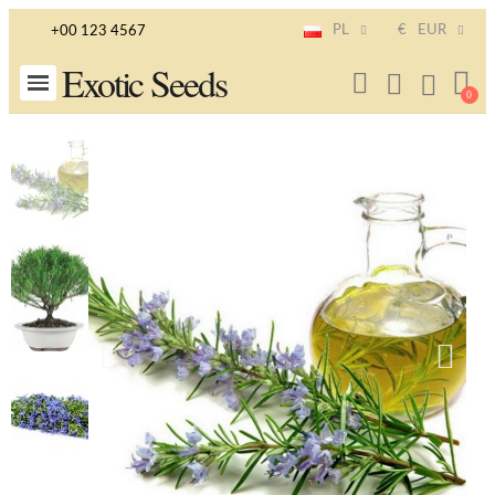
PL
€
EUR
+00 123 4567
Exotic Seeds