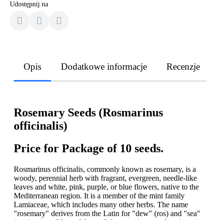
Udostępnij na
Opis
Dodatkowe informacje
Recenzje
Rosemary Seeds (Rosmarinus
officinalis)
Price for Package of 10 seeds.
Rosmarinus officinalis, commonly known as rosemary, is a
woody, perennial herb with fragrant, evergreen, needle-like
leaves and white, pink, purple, or blue flowers, native to the
Mediterranean region. It is a member of the mint family
Lamiaceae, which includes many other herbs. The name
"rosemary" derives from the Latin for "dew" (ros) and "sea"