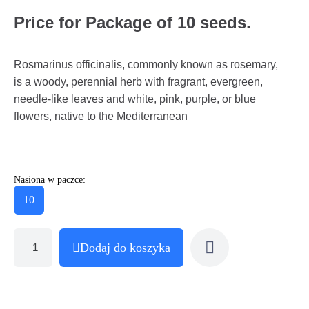
Price for Package of 10 seeds.
Rosmarinus officinalis, commonly known as rosemary,
is a woody, perennial herb with fragrant, evergreen,
needle-like leaves and white, pink, purple, or blue
flowers, native to the Mediterranean
Nasiona w paczce:
10
Dodaj do koszyka