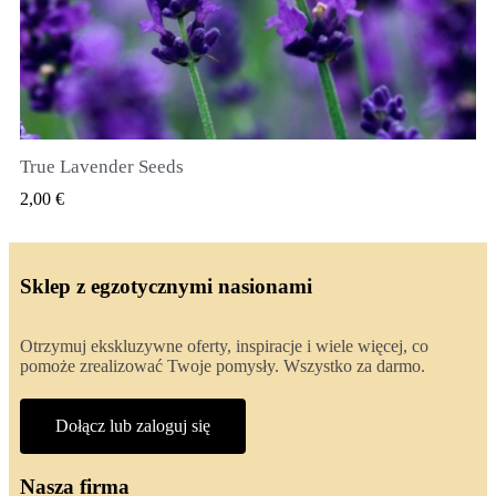
True Lavender Seeds
SZYBKI PODGLĄD
2,00 €
Sklep z egzotycznymi nasionami
Otrzymuj ekskluzywne oferty, inspiracje i wiele więcej, co
pomoże zrealizować Twoje pomysły. Wszystko za darmo.
Dołącz lub zaloguj się
Nasza firma