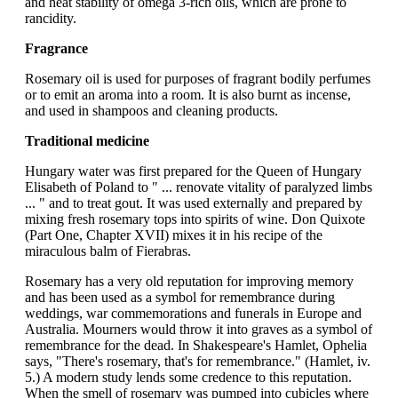
and heat stability of omega 3-rich oils, which are prone to
rancidity.
Fragrance
Rosemary oil is used for purposes of fragrant bodily perfumes
or to emit an aroma into a room. It is also burnt as incense,
and used in shampoos and cleaning products.
Traditional medicine
Hungary water was first prepared for the Queen of Hungary
Elisabeth of Poland to " ... renovate vitality of paralyzed limbs
... " and to treat gout. It was used externally and prepared by
mixing fresh rosemary tops into spirits of wine. Don Quixote
(Part One, Chapter XVII) mixes it in his recipe of the
miraculous balm of Fierabras.
Rosemary has a very old reputation for improving memory
and has been used as a symbol for remembrance during
weddings, war commemorations and funerals in Europe and
Australia. Mourners would throw it into graves as a symbol of
remembrance for the dead. In Shakespeare's Hamlet, Ophelia
says, "There's rosemary, that's for remembrance." (Hamlet, iv.
5.) A modern study lends some credence to this reputation.
When the smell of rosemary was pumped into cubicles where