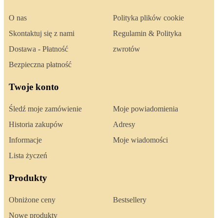
O nas
Polityka plików cookie
Skontaktuj się z nami
Regulamin & Polityka
Dostawa - Płatność
zwrotów
Bezpieczna płatność
Twoje konto
Śledź moje zamówienie
Moje powiadomienia
Historia zakupów
Adresy
Informacje
Moje wiadomości
Lista życzeń
Produkty
Obniżone ceny
Bestsellery
Nowe produkty