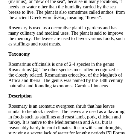
(marinus), or "dew of the sea", because in many locations, it
needs no water other than the humidity carried by the sea
breeze to live. The plant is also sometimes called anthos, from
the ancient Greek word ἄνθος, meaning "flower".
Rosemary is used as a decorative plant in gardens and has
many culinary and medical uses. The plant is said to improve
the memory. The leaves are used to flavor various foods, such
as stuffings and roast meats.
Taxonomy
Rosmarinus officinalis is one of 2-4 species in the genus
Rosmarinus'.[4] The other species most often recognized is
the closely related, Rosmarinus eriocalyx, of the Maghreb of
Africa and Iberia. The genus was named by the 18th-century
naturalist and founding taxonomist Carolus Linnaeus.
Description
Rosemary is an aromatic evergreen shrub that has leaves
similar to hemlock needles. The leaves are used as a flavoring
in foods such as stuffings and roast lamb, pork, chicken and
turkey. It is native to the Mediterranean and Asia, but is
reasonably hardy in cool climates. It can withstand droughts,
surviving a severe lack of water for lengthy periods.[5] Forms