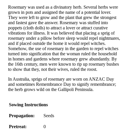
Rosemary was used as a divinatory herb. Several herbs were
grown in pots and assigned the name of a potential lover.
They were left to grow and the plant that grew the strongest
and fastest gave the answer. Rosemary was stuffed into
poppets (cloth dolls) to attract a lover or attract curative
vibrations for illness. It was believed that placing a sprig of
rosemary under a pillow before sleep would repel nightmares,
and if placed outside the home it would repel witches.
Somehow, the use of rosemary in the garden to repel witches
turned into signification that the woman ruled the household
in homes and gardens where rosemary grew abundantly. By
the 16th century, men were known to rip up rosemary bushes
to show that they, not their wives, ruled the roost.
In Australia, sprigs of rosemary are worn on ANZAC Day
and sometimes Remembrance Day to signify remembrance;
the herb grows wild on the Gallipoli Peninsula.
Sowing Instructions
Propagation:
Seeds
Pretreat:
0