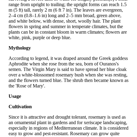
range from upright to trailing; the upright forms can reach 1.5
m (5 ft) tall, rarely 2 m (6 ft 7 in). The leaves are evergreen,
2–4 cm (0.8–1.6 in) long and 2–5 mm broad, green above,
and white below, with dense, short, woolly hair. The plant
flowers in spring and summer in temperate climates, but the
plants can be in constant bloom in warm climates; flowers are
white, pink, purple or deep blue.
Mythology
According to legend, it was draped around the Greek goddess
Aphrodite when she rose from the sea, born of Ouranos's
semen. The Virgin Mary is said to have spread her blue cloak
over a white-blossomed rosemary bush when she was resting,
and the flowers turned blue. The shrub then became known as
the 'Rose of Mary'.
Usage
Cultivation
Since it is attractive and drought tolerant, rosemary is used as
an ornamental plant in gardens and for xeriscape landscaping,
especially in regions of Mediterranean climate. It is considered
easy to grow and pest-resistant. Rosemary can grow quite