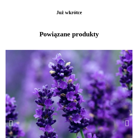
Już wkrótce
Powiązane produkty