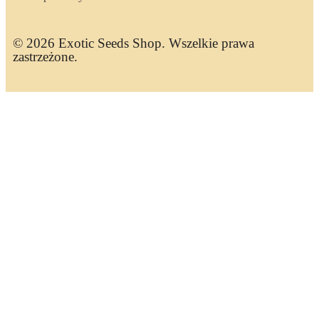
© 2026 Exotic Seeds Shop. Wszelkie prawa
zastrzeżone.