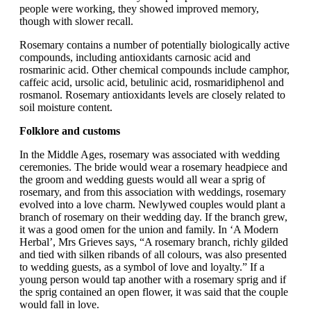
people were working, they showed improved memory,
though with slower recall.
Rosemary contains a number of potentially biologically active
compounds, including antioxidants carnosic acid and
rosmarinic acid. Other chemical compounds include camphor,
caffeic acid, ursolic acid, betulinic acid, rosmaridiphenol and
rosmanol. Rosemary antioxidants levels are closely related to
soil moisture content.
Folklore and customs
In the Middle Ages, rosemary was associated with wedding
ceremonies. The bride would wear a rosemary headpiece and
the groom and wedding guests would all wear a sprig of
rosemary, and from this association with weddings, rosemary
evolved into a love charm. Newlywed couples would plant a
branch of rosemary on their wedding day. If the branch grew,
it was a good omen for the union and family. In ‘A Modern
Herbal’, Mrs Grieves says, “A rosemary branch, richly gilded
and tied with silken ribands of all colours, was also presented
to wedding guests, as a symbol of love and loyalty.” If a
young person would tap another with a rosemary sprig and if
the sprig contained an open flower, it was said that the couple
would fall in love.