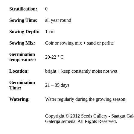
Stratification:
0
Sowing Time:
all year round
Sowing Depth:
1 cm
Sowing Mix:
Coir or sowing mix + sand or perlite
Germination
20-22 ° C
temperature:
Location:
bright + keep constantly moist not wet
Germination
21 – 35 days
Time:
Watering:
Water regularly during the growing season
Copyright © 2012 Seeds Gallery - Saatgut Gale
Galerija semena. All Rights Reserved.