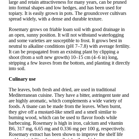
large and retain attractiveness for many years, can be pruned
into formal shapes and low hedges, and has been used for
topiary. It is easily grown in pots. The groundcover cultivars
spread widely, with a dense and durable texture.
Rosemary grows on friable loam soil with good drainage in
an open, sunny position. It will not withstand waterlogging
and some varieties are susceptible to frost. It grows best in
neutral to alkaline conditions (pH 7–7.8) with average fertility.
It can be propagated from an existing plant by clipping a
shoot (from a soft new growth) 10–15 cm (4–6 in) long,
stripping a few leaves from the bottom, and planting it directly
into soil.
Culinary use
The leaves, both fresh and dried, are used in traditional
Mediterranean cuisine. They have a bitter, astringent taste and
are highly aromatic, which complements a wide variety of
foods. A tisane can be made from the leaves. When burnt,
they give off a mustard-like smell and a smell similar to
burning wood, which can be used to flavor foods while
barbecuing. Rosemary is high in iron, calcium and vitamin
B6, 317 mg, 6.65 mg and 0.336 mg per 100 g, respectively.
Rosemary extract has been shown to improve the shelf life