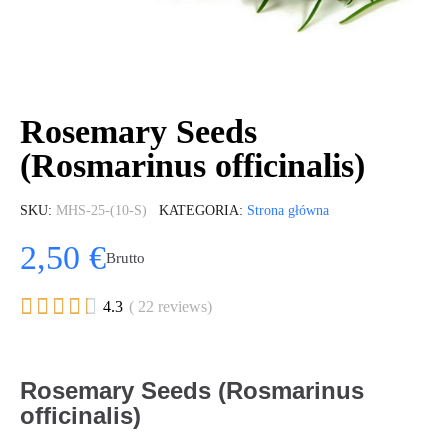
Rosemary Seeds
(Rosmarinus officinalis)
SKU
MHS-25-(10-S)
KATEGORIA
Strona główna
2,50 €
Brutto





4.3
( 22 reviews)
Rosemary Seeds (Rosmarinus
officinalis)