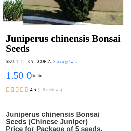
Juniperus chinensis Bonsai
Seeds
SKU
T-11
KATEGORIA
Strona główna
1,50 €
Brutto





4.5
( 28 reviews)
Juniperus
chinensis
Bonsai
Seeds (Chinese Juniper)
Price for Package of 5 seeds.