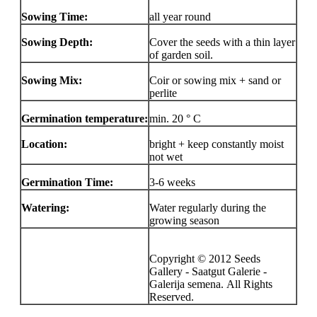
Sowing Time:
all year round
Sowing Depth:
Cover the seeds with a thin layer
of garden soil.
Sowing Mix:
Coir or sowing mix + sand or
perlite
Germination temperature:
min. 20 ° C
Location:
bright + keep constantly moist
not wet
Germination Time:
3-6 weeks
Watering:
Water regularly during the
growing season
Copyright © 2012 Seeds
Gallery - Saatgut Galerie -
Galerija semena. All Rights
Reserved.