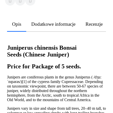
Opis
Dodatkowe informacje
Recenzje
Juniperus chinensis Bonsai
Seeds (Chinese Juniper)
Price for Package of 5 seeds.
Junipers are coniferous plants in the genus Juniperus ( /dʒuː
ˈnɪpərəs/)[1] of the cypress family Cupressaceae. Depending
on taxonomic viewpoint, there are between 50-67 species of
juniper, widely distributed throughout the northern
hemisphere, from the Arctic, south to tropical Africa in the
Old World, and to the mountains of Central America.
Junipers vary in size and shape from tall trees, 20–40 m tall, to
columnar or low spreading shrubs with long trailing branches.