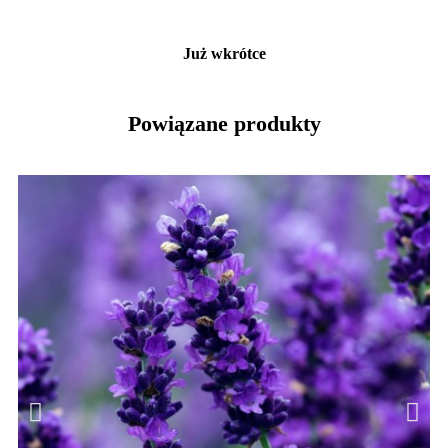
Już wkrótce
Powiązane produkty