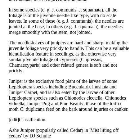
In some species (e. g. J. communis, J. squamata), all the
foliage is of the juvenile needle-like type, with no scale
leaves. In some of these (e.g. J. communis), the needles are
jointed at the base, in others (e.g. J. squamata), the needles
merge smoothly with the stem, not jointed.
The needle-leaves of junipers are hard and sharp, making the
juvenile foliage very prickly to handle. This can be a valuable
identification feature in seedlings, as the otherwise very
similar juvenile foliage of cypresses (Cupressus,
Chamaecyparis) and other related genera is soft and not
prickly.
Juniper is the exclusive food plant of the larvae of some
Lepidoptera species including Bucculatrix inusitata and
Juniper Carpet, and is also eaten by the larvae of other
Lepidoptera species such as Chionodes electella, Chionodes
viduella, Juniper Pug and Pine Beauty; those of the tortrix
moth C. duplicana feed on the bark around injuries or canker.
[edit]Classification
Ashe Juniper (popularly called Cedar) in 'Mist lifting off
cedars' by DJ Schulte