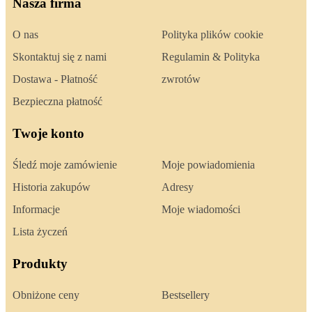
Nasza firma
O nas
Polityka plików cookie
Skontaktuj się z nami
Regulamin & Polityka
Dostawa - Płatność
zwrotów
Bezpieczna płatność
Twoje konto
Śledź moje zamówienie
Moje powiadomienia
Historia zakupów
Adresy
Informacje
Moje wiadomości
Lista życzeń
Produkty
Obniżone ceny
Bestsellery