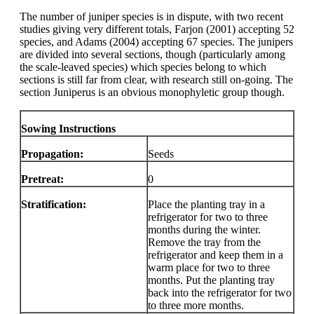
The number of juniper species is in dispute, with two recent
studies giving very different totals, Farjon (2001) accepting 52
species, and Adams (2004) accepting 67 species. The junipers
are divided into several sections, though (particularly among
the scale-leaved species) which species belong to which
sections is still far from clear, with research still on-going. The
section Juniperus is an obvious monophyletic group though.
Sowing Instructions
Propagation:
Seeds
Pretreat:
0
Stratification:
Place the planting tray in a
refrigerator for two to three
months during the winter.
Remove the tray from the
refrigerator and keep them in a
warm place for two to three
months. Put the planting tray
back into the refrigerator for two
to three more months.