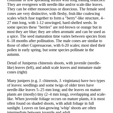
They are evergreen with needle-like and/or scale-like leaves.
They can be either monoecious or dioecious. The female seed
cones are very distinctive, with fleshy, fruit-like coalescing
scales which fuse together to form a "berry"-like structure, 4–
27 mm long, with 1-12 unwinged, hard-shelled seeds. In
some species these "berries" are red-brown or orange but in
most they are blue; they are often aromatic and can be used as
a spice. The seed maturation time varies between species from
6–18 months after pollination. The male cones are similar to
those of other Cupressaceae, with 6-20 scales; most shed their
pollen in early spring, but some species pollinate in the
autumn.
Detail of Juniperus chinensis shoots, with juvenile (needle-
like) leaves (left), and adult scale leaves and immature male
cones (right)
Many junipers (e.g. J. chinensis, J. virginiana) have two types
of leaves: seedlings and some twigs of older trees have
needle-like leaves 5–25 mm long; and the leaves on mature
plants are (mostly) tiny (2–4 mm long), overlapping and scale-
like. When juvenile foliage occurs on mature plants, it is most
often found on shaded shoots, with adult foliage in full
sunlight. Leaves on fast-growing 'whip' shoots are often
intermediate between juvenile and adult.