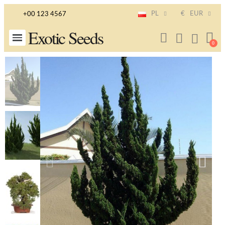
PL
€
EUR
+00 123 4567
Exotic Seeds