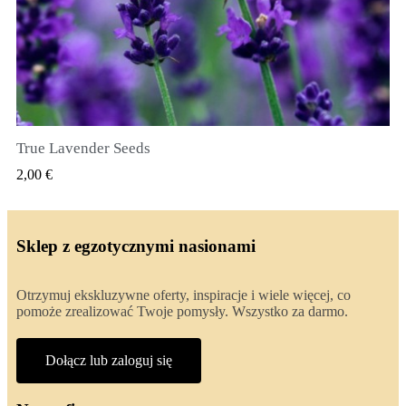
True Lavender Seeds
SZYBKI PODGLĄD
2,00 €
Sklep z egzotycznymi nasionami
Otrzymuj ekskluzywne oferty, inspiracje i wiele więcej, co
pomoże zrealizować Twoje pomysły. Wszystko za darmo.
Dołącz lub zaloguj się