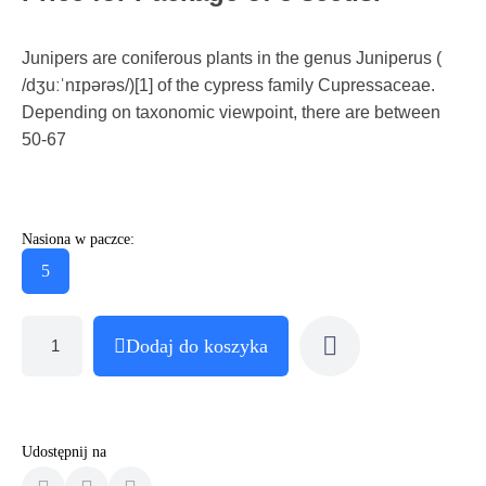
Junipers are coniferous plants in the genus Juniperus (
/dʒuːˈnɪpərəs/)[1] of the cypress family Cupressaceae.
Depending on taxonomic viewpoint, there are between
50-67
Nasiona w paczce:
5
Dodaj do koszyka
Udostępnij na