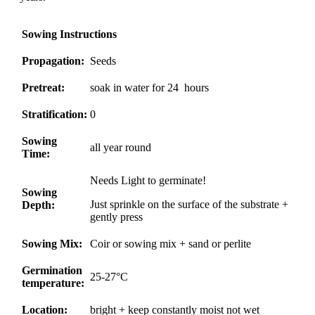
Sowing Instructions
Propagation:
Seeds
Pretreat:
soak in water for 24 hours
Stratification:
0
Sowing
all year round
Time:
Needs Light to germinate!
Sowing
Just sprinkle on the surface of the substrate +
Depth:
gently press
Sowing Mix:
Coir or sowing mix + sand or perlite
Germination
25-27°C
temperature:
Location:
bright + keep constantly moist not wet