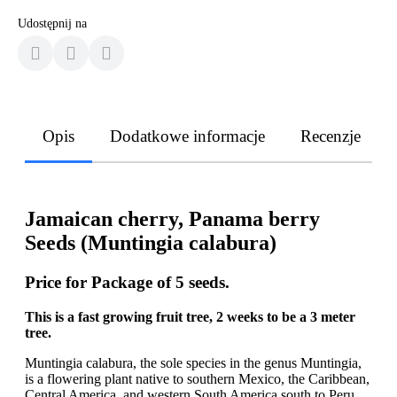
Udostępnij na
Opis
Dodatkowe informacje
Recenzje
Jamaican cherry, Panama berry
Seeds (Muntingia calabura)
Price for Package of 5 seeds.
This is a fast growing fruit tree, 2 weeks to be a 3 meter
tree.
Muntingia calabura, the sole species in the genus Muntingia,
is a flowering plant native to southern Mexico, the Caribbean,
Central America, and western South America south to Peru