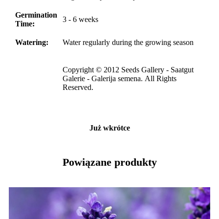
Germination
3 - 6 weeks
Time:
Watering:
Water regularly during the growing season
Copyright © 2012 Seeds Gallery - Saatgut
Galerie - Galerija semena. All Rights
Reserved.
Już wkrótce
Powiązane produkty