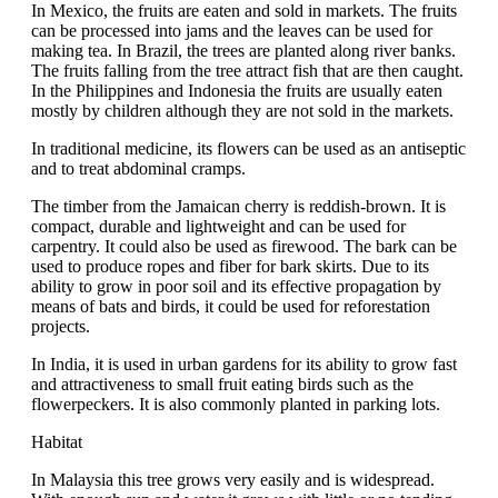
In Mexico, the fruits are eaten and sold in markets. The fruits
can be processed into jams and the leaves can be used for
making tea. In Brazil, the trees are planted along river banks.
The fruits falling from the tree attract fish that are then caught.
In the Philippines and Indonesia the fruits are usually eaten
mostly by children although they are not sold in the markets.
In traditional medicine, its flowers can be used as an antiseptic
and to treat abdominal cramps.
The timber from the Jamaican cherry is reddish-brown. It is
compact, durable and lightweight and can be used for
carpentry. It could also be used as firewood. The bark can be
used to produce ropes and fiber for bark skirts. Due to its
ability to grow in poor soil and its effective propagation by
means of bats and birds, it could be used for reforestation
projects.
In India, it is used in urban gardens for its ability to grow fast
and attractiveness to small fruit eating birds such as the
flowerpeckers. It is also commonly planted in parking lots.
Habitat
In Malaysia this tree grows very easily and is widespread.