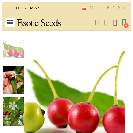
PL
€
EUR
+00 123 4567
Exotic Seeds