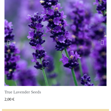
True Lavender Seeds
SZYBKI PODGLĄD
2,00 €