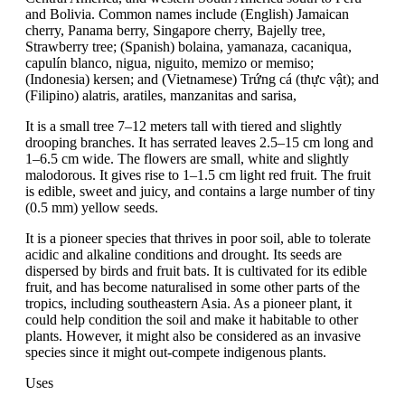
and Bolivia. Common names include (English) Jamaican
cherry, Panama berry, Singapore cherry, Bajelly tree,
Strawberry tree; (Spanish) bolaina, yamanaza, cacaniqua,
capulín blanco, nigua, niguito, memizo or memiso;
(Indonesia) kersen; and (Vietnamese) Trứng cá (thực vật); and
(Filipino) alatris, aratiles, manzanitas and sarisa,
It is a small tree 7–12 meters tall with tiered and slightly
drooping branches. It has serrated leaves 2.5–15 cm long and
1–6.5 cm wide. The flowers are small, white and slightly
malodorous. It gives rise to 1–1.5 cm light red fruit. The fruit
is edible, sweet and juicy, and contains a large number of tiny
(0.5 mm) yellow seeds.
It is a pioneer species that thrives in poor soil, able to tolerate
acidic and alkaline conditions and drought. Its seeds are
dispersed by birds and fruit bats. It is cultivated for its edible
fruit, and has become naturalised in some other parts of the
tropics, including southeastern Asia. As a pioneer plant, it
could help condition the soil and make it habitable to other
plants. However, it might also be considered as an invasive
species since it might out-compete indigenous plants.
Uses