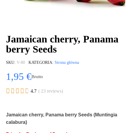
Jamaican cherry, Panama
berry Seeds
SKU
V-80
KATEGORIA
Strona główna
1,95 €
Brutto





4.7
( 23 reviews)
Jamaican cherry, Panama berry Seeds (Muntingia
calabura)