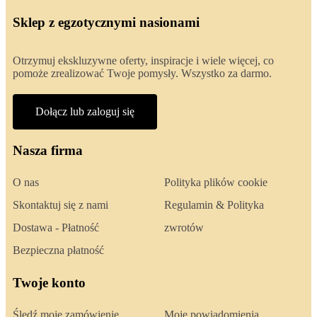
Sklep z egzotycznymi nasionami
Otrzymuj ekskluzywne oferty, inspiracje i wiele więcej, co
pomoże zrealizować Twoje pomysły. Wszystko za darmo.
Dołącz lub zaloguj się
Nasza firma
O nas
Polityka plików cookie
Skontaktuj się z nami
Regulamin & Polityka
Dostawa - Płatność
zwrotów
Bezpieczna płatność
Twoje konto
Śledź moje zamówienie
Moje powiadomienia