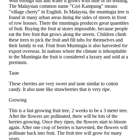
With enough sun and water it grows with little or no tending.
The Malaysian common name "Ceri Kampung" means
"village cherry" in English. In Malaysia, the muntingia tree is
found in many urban areas lining the sides of streets in front
of row houses. There the muntingia produces great quantities
of fruit. Buying the fruit at stores impossible, because people
eat the free fruit that grows along the streets. Children climb
these trees to pick the fruit and fill tubs for themselves and
their family to eat. Fruit from Muntingia is also harvested for
export overseas. In nations where the climate is inhospitable
to the Muntingia the fruit is considered a luxury and sold at a
premium.
Taste
These cherries are very sweet and taste similar to cotton
candy. It also taste like strawberries that is very ripe.
Growing
This is a fast growing fruit tree, 2 weeks to be a 3 meter tree.
After the flowers are pollinated, there will be lots of the
berries growing. Once they ripen, the flowers start to bloom
again. After one crop of berries is harvested, the flowers will
pollinate back into fruit. The fruit tree will grow for many
years.