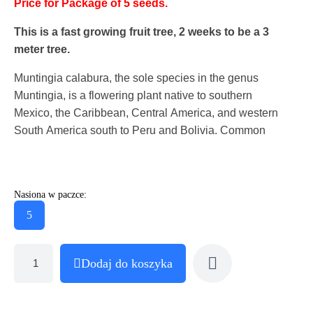
Price for Package of 5 seeds.
This is a fast growing fruit tree, 2 weeks to be a 3
meter tree.
Muntingia calabura, the sole species in the genus
Muntingia, is a flowering plant native to southern
Mexico, the Caribbean, Central America, and western
South America south to Peru and Bolivia. Common
Nasiona w paczce:
5
Dodaj do koszyka